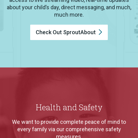
about your child’s day, direct messaging, and much,
much more.
Check Out
SproutAbout
Health and Safety
We want to provide complete peace of mind to
every family via our comprehensive safety
measures.