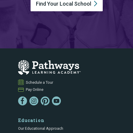
Find Your Local
School
Schedule a Tour
Pay Online
Education
Our Educational Approach