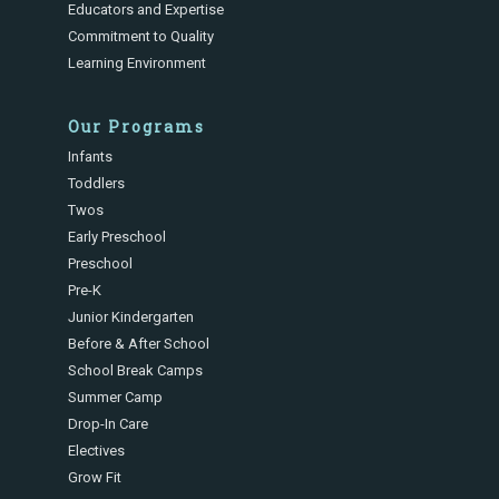
Educators and Expertise
Commitment to Quality
Learning Environment
Our Programs
Infants
Toddlers
Twos
Early Preschool
Preschool
Pre-K
Junior Kindergarten
Before & After School
School Break Camps
Summer Camp
Drop-In Care
Electives
Grow Fit