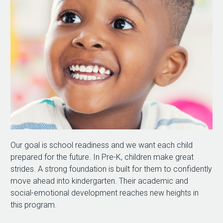
Our goal is school readiness and we want each child
prepared for the future. In Pre-K, children make great
strides. A strong foundation is built for them to confidently
move ahead into kindergarten. Their academic and
social-emotional development reaches new heights in
this program.