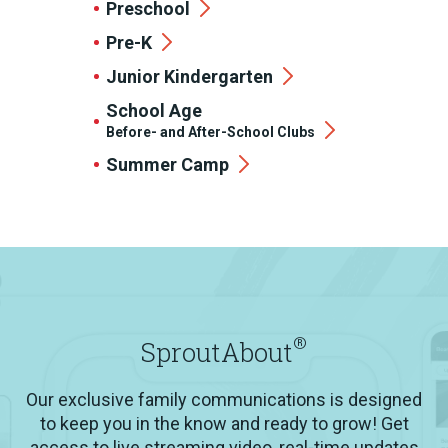
Preschool
Pre-K
Junior Kindergarten
School Age
Before- and After-School Clubs
Summer Camp
®
SproutAbout
Our exclusive family communications is designed
to keep you in the know and ready to grow! Get
access to live streaming video, real-time updates