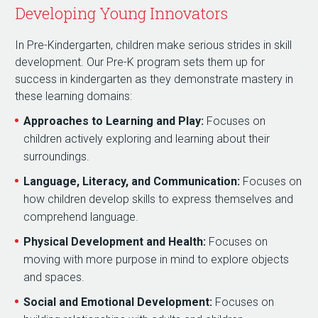
Developing Young Innovators
In Pre-Kindergarten, children make serious strides in skill
development. Our Pre-K program sets them up for
success in kindergarten as they demonstrate mastery in
these learning domains:
Approaches to Learning and Play:
Focuses on
children actively exploring and learning about their
surroundings.
Language, Literacy, and Communication:
Focuses on
how children develop skills to express themselves and
comprehend language.
Physical Development and Health:
Focuses on
moving with more purpose in mind to explore objects
and spaces.
Social and Emotional Development:
Focuses on