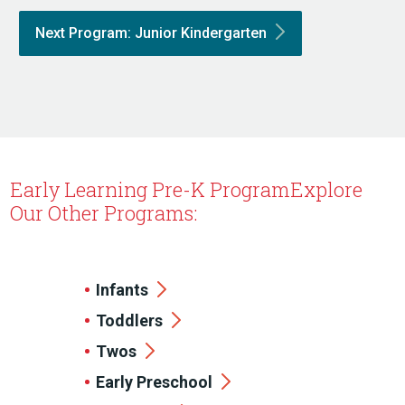
Next Program: Junior
Kindergarten
Early Learning Pre-K Program
Explore
Our Other Programs:
Infants
Toddlers
Twos
Early Preschool