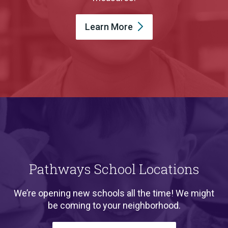
Learn
More
Pathways School Locations
We’re opening new schools all the time! We might
be coming to your neighborhood.