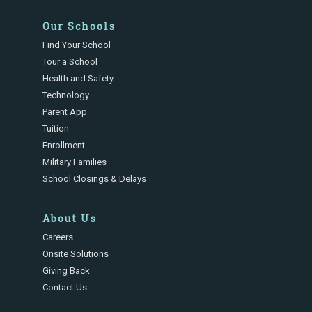
Our Schools
Find Your School
Tour a School
Health and Safety
Technology
Parent App
Tuition
Enrollment
Military Families
School Closings & Delays
About Us
Careers
Onsite Solutions
Giving Back
Contact Us