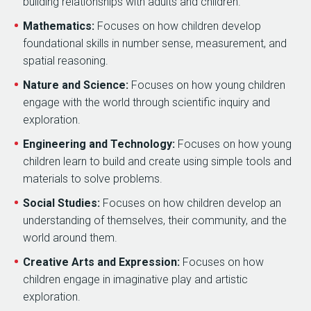
building relationships with adults and children.
Mathematics:
Focuses on how children develop
foundational skills in number sense, measurement, and
spatial reasoning.
Nature and Science:
Focuses on how young children
engage with the world through scientific inquiry and
exploration.
Engineering and Technology:
Focuses on how young
children learn to build and create using simple tools and
materials to solve problems.
Social Studies:
Focuses on how children develop an
understanding of themselves, their community, and the
world around them.
Creative Arts and Expression:
Focuses on how
children engage in imaginative play and artistic
exploration.