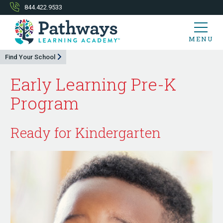
844.422.9533
MENU
Find Your School
Early Learning Pre-K
Program
Ready for Kindergarten