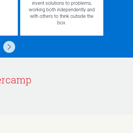
invent solutions to problems,
and cre
working both independently and
games t
with others to think outside the
and
box.
ercamp