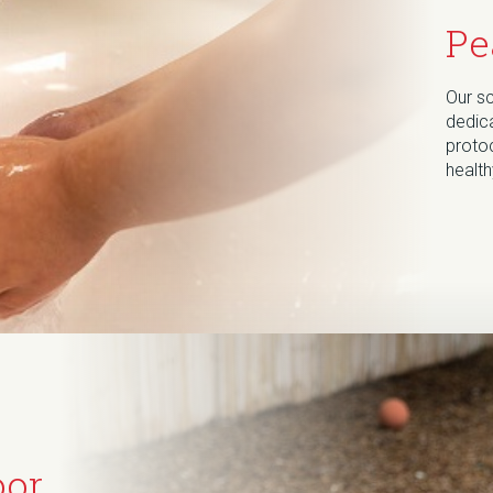
Pe
Our s
dedica
protoc
healt
oor