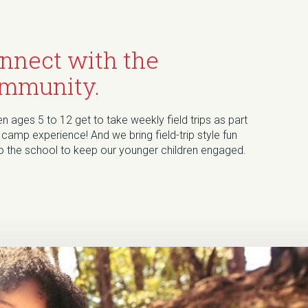
nnect with the
mmunity.
en ages 5 to 12 get to take weekly field trips as part
 camp experience! And we bring field-trip style fun
to the school to keep our younger children engaged.