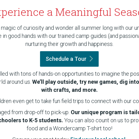
perience a Meaningful Sea
 magic of curiosity and wonder all summer long with our u
be in good hands with our trained camp guides (and passio
nurturing their growth and happiness.
Schedule a
Tour
illed with tons of hands-on opportunities to imagine the poss
rld around us.
We’ll play outside, try new games, dig int
with crafts, and more.
ldren even get to take fun field trips to connect with our 
aged from drop-off to pick-up.
Our unique program is tai
hoolers to K-5 students.
You can also count on us to pr
food and a Wondercamp T-shirt too!