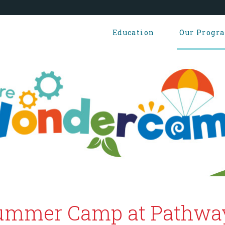
Education
Our Progr
ummer Camp at Pathwa