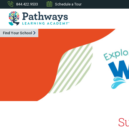
844.422.9533
Schedule a Tour
Find Your School
S