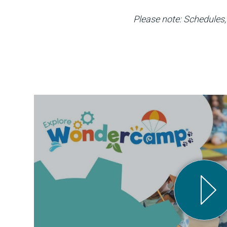
Please note: Schedules, 