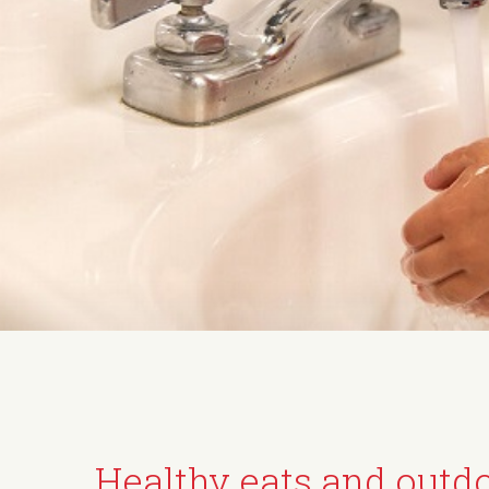
Healthy eats and outd