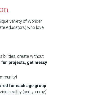
son
nique variety of Wonder
nate educators) who love
ibilities, create without
o fun projects, get messy
community!
lored for each age group
ovide healthy (and yummy)