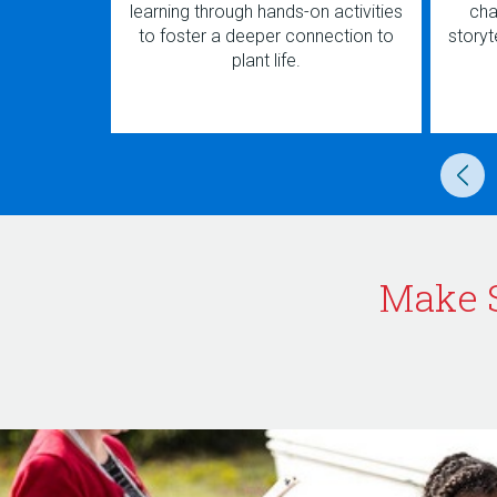
learning through hands-on activities
cha
to foster a deeper connection to
storyte
plant life.
Make 