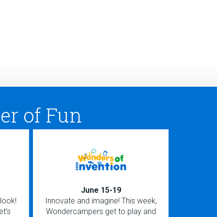
er of Fun
June 15-19
look!
Innovate and imagine! This week,
Ignite you
et’s
Wondercampers get to play and
love havin