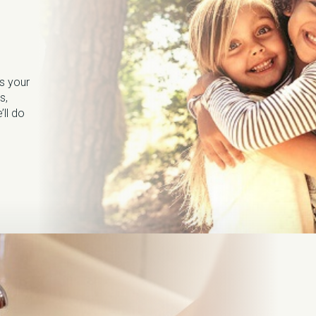
s your
s,
’ll do