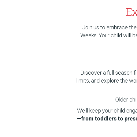
Ex
Join us to embrace the
Weeks. Your child will 
Discover a full season f
limits, and explore the wo
Older chi
We’ll keep your child eng
—from toddlers to presc