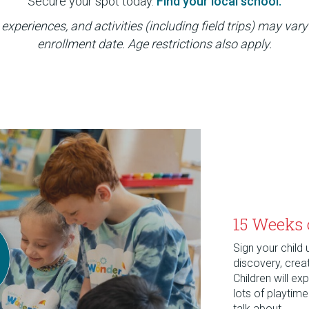
Secure your spot today.
Find your local school.
experiences, and activities (including field trips) may vary
enrollment date. Age restrictions also apply.
15 Weeks 
Sign your child
discovery, crea
Children will e
lots of playtim
talk about.