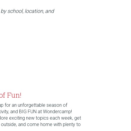
 by school, location, and
of Fun!
 up for an unforgettable season of
tivity, and BIG FUN at Wondercamp!
xplore exciting new topics each week, get
e outside, and come home with plenty to