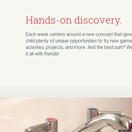
Hands-on discovery.
Each week centers around a new concept that give
child plenty of unique opportunities to try new game
activities, projects, and more. And the best part? We
it all with friends!