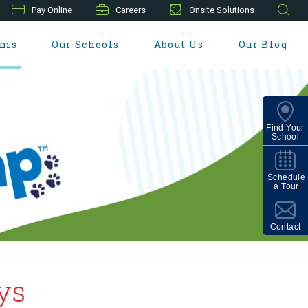
Pay Online
Careers
Onsite Solutions
ams
Our Schools
About Us
Our Blog
Find Your
School
Schedule
a Tour
Contact
ys