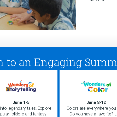
h to an Engaging Summ
June 1-5
June 8-12
into legendary tales! Explore
Colors are everywhere you 
pular folklore and fantasy
Do you have a favorite? L