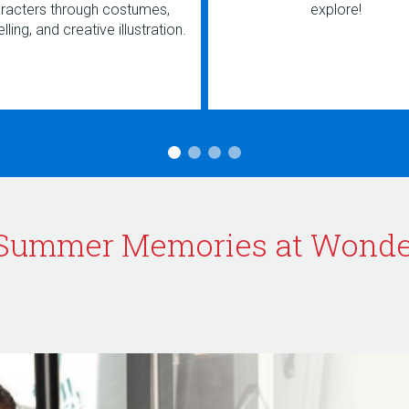
racters through costumes,
explore!
lling, and creative illustration.
Summer Memories at Wond