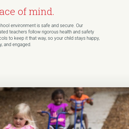
ace of mind.
chool environment is safe and secure. Our
ted teachers follow rigorous health and safety
ols to keep it that way, so your child stays happy,
hy, and engaged.