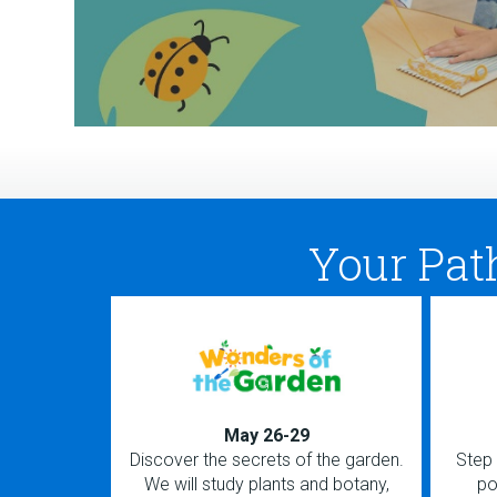
Your Pat
May 26-29
Discover the secrets of the garden.
Step 
We will study plants and botany,
po