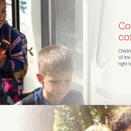
Co
co
Childr
of the
right 