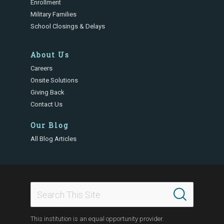
Enrollment
Military Families
School Closings & Delays
About Us
Careers
Onsite Solutions
Giving Back
Contact Us
Our Blog
All Blog Articles
This institution is an equal opportunity provider.