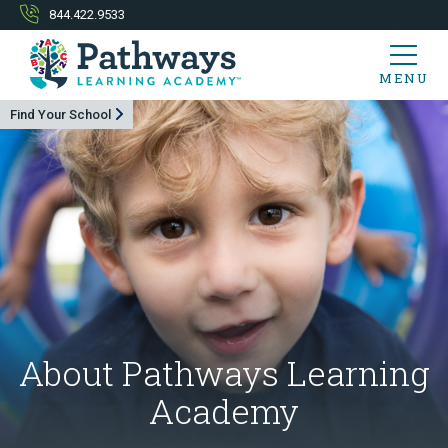
844.422.9533
MENU
Find Your School
About Pathways Learning
Academy