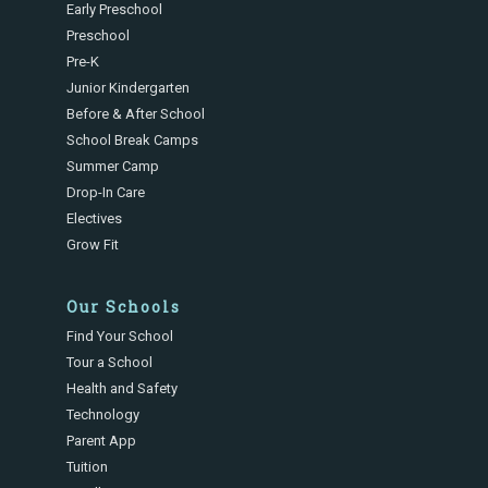
Early Preschool
Preschool
Pre-K
Junior Kindergarten
Before & After School
School Break Camps
Summer Camp
Drop-In Care
Electives
Grow Fit
Our Schools
Find Your School
Tour a School
Health and Safety
Technology
Parent App
Tuition