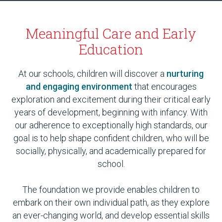
Meaningful Care and Early
Education
At our schools, children will discover a
nurturing
and engaging environment
that encourages
exploration and excitement during their critical early
years of development, beginning with infancy. With
our adherence to exceptionally high standards, our
goal is to help shape confident children, who will be
socially, physically, and academically prepared for
school.
The foundation we provide enables children to
embark on their own individual path, as they explore
an ever-changing world, and develop essential skills