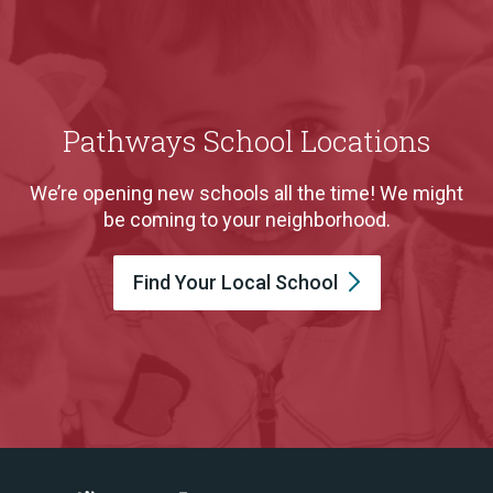
Pathways School Locations
We’re opening new schools all the time! We might
be coming to your neighborhood.
Find Your Local
School