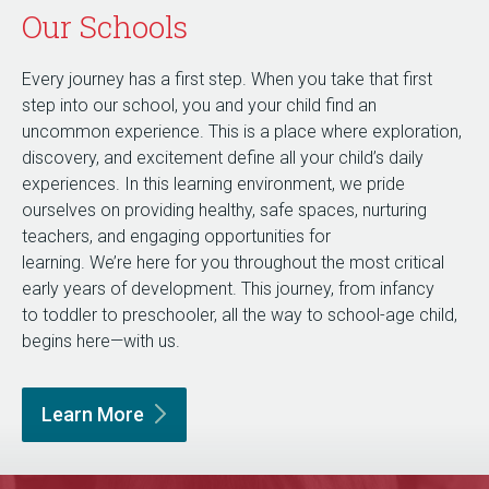
Our Schools
Every journey has a first step. When you take that first
step into our school, you and your child find an
uncommon experience. This is a place where exploration,
discovery, and excitement define all your child’s daily
experiences. In this learning environment, we pride
ourselves on providing healthy, safe spaces, nurturing
teachers, and engaging opportunities for
learning. We’re here for you throughout the most critical
early years of development. This journey, from infancy
to toddler to preschooler, all the way to school-age child,
begins here—with us.
Learn
More