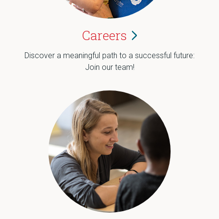
Careers
Discover a meaningful path to a successful future:
Join our team!