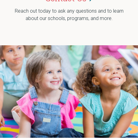
Reach out today to ask any questions and to learn
about our schools, programs, and more.