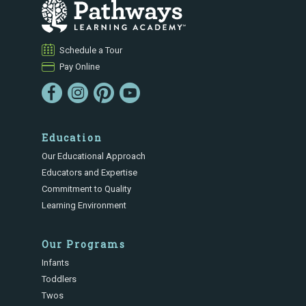
Schedule a Tour
Pay Online
Education
Our Educational Approach
Educators and Expertise
Commitment to Quality
Learning Environment
Our Programs
Infants
Toddlers
Twos