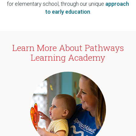
for elementary school, through our unique
approach
to early education
.
Learn More About Pathways
Learning Academy