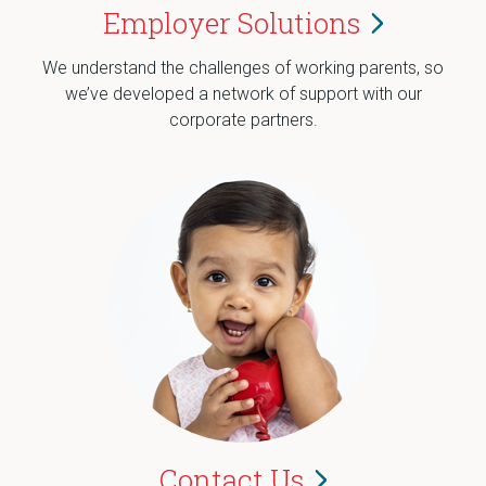
Employer
Solutions
We understand the challenges of working parents, so
we’ve developed a network of support with our
corporate partners.
Contact
Us