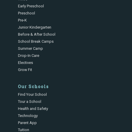
Early Preschool
Preschool
Pre-K
Junior Kindergarten
Before & After School
School Break Camps
Summer Camp
Drop-In Care
Electives
Grow Fit
Our Schools
Find Your School
Tour a School
Health and Safety
Technology
Parent App
Tuition