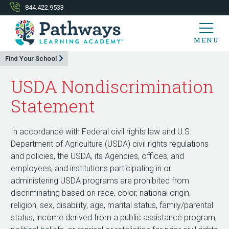
844.422.9533
MENU
Find Your School
USDA Nondiscrimination
Statement
In accordance with Federal civil rights law and U.S.
Department of Agriculture (USDA) civil rights regulations
and policies, the USDA, its Agencies, offices, and
employees, and institutions participating in or
administering USDA programs are prohibited from
discriminating based on race, color, national origin,
religion, sex, disability, age, marital status, family/parental
status, income derived from a public assistance program,