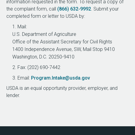
information requested in the form. To request a copy of
the complaint form, call
(866) 632-9992
. Submit your
completed form or letter to USDA by:
Mail:
U.S. Department of Agriculture
Office of the Assistant Secretary for Civil Rights
1400 Independence Avenue, SW, Mail Stop 9410
Washington, D.C. 20250-9410
Fax: (202) 690-7442
Email:
Program.Intake@usda.gov
USDA is an equal opportunity provider, employer, and
lender.