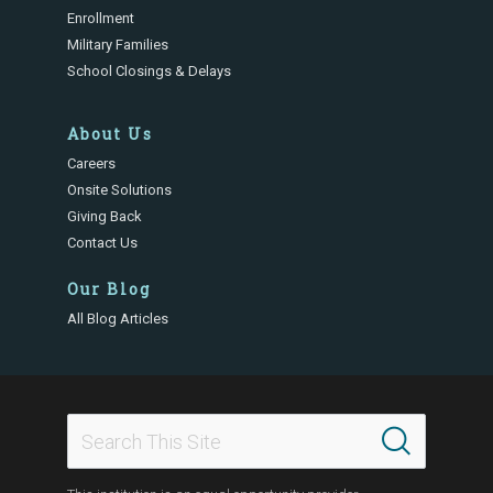
Enrollment
Military Families
School Closings & Delays
About Us
Careers
Onsite Solutions
Giving Back
Contact Us
Our Blog
All Blog Articles