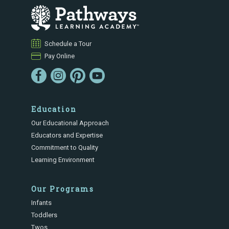
Schedule a Tour
Pay Online
Education
Our Educational Approach
Educators and Expertise
Commitment to Quality
Learning Environment
Our Programs
Infants
Toddlers
Twos