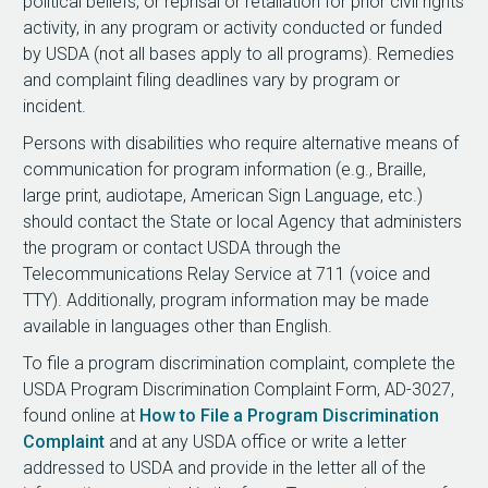
political beliefs, or reprisal or retaliation for prior civil rights
activity, in any program or activity conducted or funded
by USDA (not all bases apply to all programs). Remedies
and complaint filing deadlines vary by program or
incident.
Persons with disabilities who require alternative means of
communication for program information (e.g., Braille,
large print, audiotape, American Sign Language, etc.)
should contact the State or local Agency that administers
the program or contact USDA through the
Telecommunications Relay Service at 711 (voice and
TTY). Additionally, program information may be made
available in languages other than English.
To file a program discrimination complaint, complete the
USDA Program Discrimination Complaint Form, AD-3027,
found online at
How to File a Program Discrimination
Complaint
and at any USDA office or write a letter
addressed to USDA and provide in the letter all of the