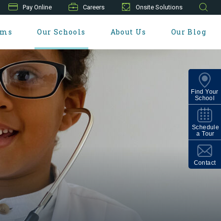
Pay Online
Careers
Onsite Solutions
ams
Our Schools
About Us
Our Blog
Find Your
School
Schedule
a Tour
Contact