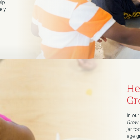
elp
ely
He
Gr
In our
Grow 
jar fo
age g