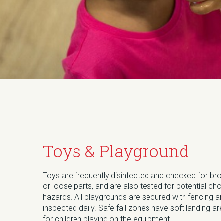
Toys & Playground
Toys are frequently disinfected and checked for br
or loose parts, and are also tested for potential ch
hazards. All playgrounds are secured with fencing 
inspected daily. Safe fall zones have soft landing a
for children playing on the equipment.