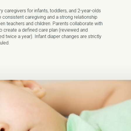
y caregivers for infants, toddlers, and 2-year-olds
 consistent caregiving and a strong relationship
en teachers and children. Parents collaborate with
to create a defined care plan (reviewed and
d twice a year). Infant diaper changes are strictly
uled.