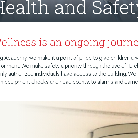
Health and Safet
ellness is an ongoing journe
 Academy, we make it a point of pride to give children a 
ronment. We make safety a priority through the use of ID 
nly authorized individuals have access to the building. We
rom equipment checks and head counts, to alarms and came