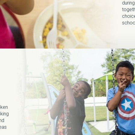
durin
togeth
choice
schoo
oken
oking
and
reas