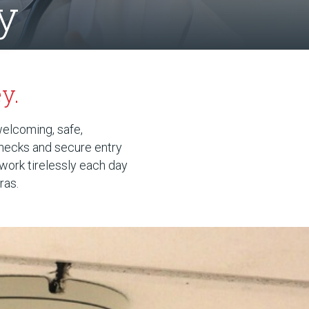
y
y.
welcoming, safe,
checks and secure entry
 work tirelessly each day
ras.