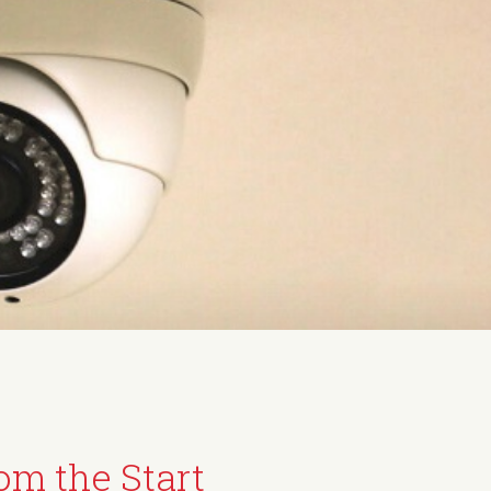
om the Start