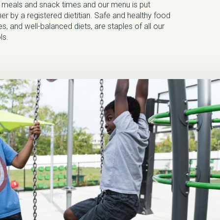
g meals and snack times and our menu is put
er by a registered dietitian. Safe and healthy food
s, and well-balanced diets, are staples of all our
ls.