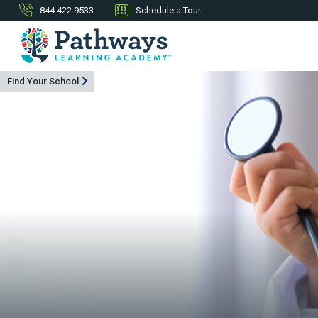
844.422.9533
Schedule a Tour
Find Your School