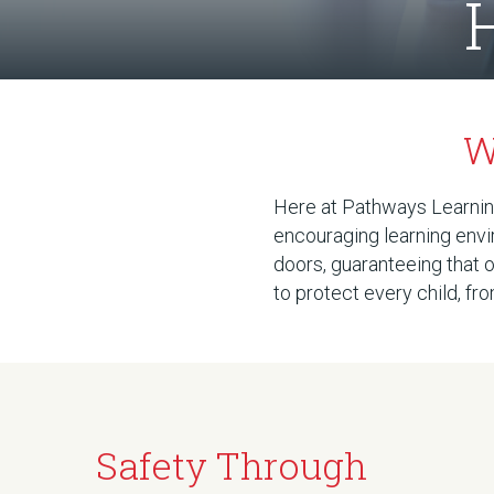
W
Here at Pathways Learning
encouraging learning envi
doors, guaranteeing that o
to protect every child, f
Safety Through