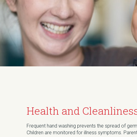
Health and Cleanlines
Frequent hand washing prevents the spread of ger
Children are monitored for illness symptoms. Paren