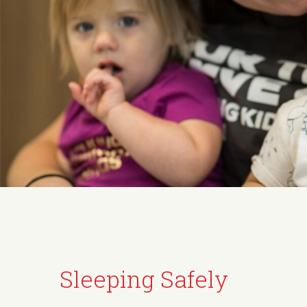
Sleeping Safely