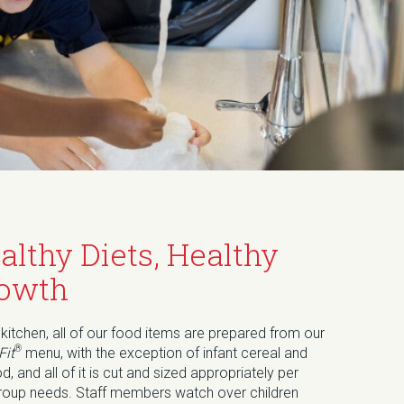
althy Diets, Healthy
owth
 kitchen, all of our food items are prepared from our
®
Fit
menu, with the exception of infant cereal and
od, and all of it is cut and sized appropriately per
roup needs. Staff members watch over children