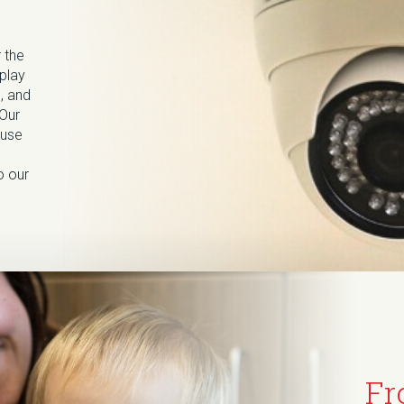
 the
splay
, and
 Our
ause
o our
Fr