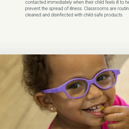
contacted immediately when their child feels ill to h
prevent the spread of illness. Classrooms are routin
cleaned and disinfected with child-safe products.