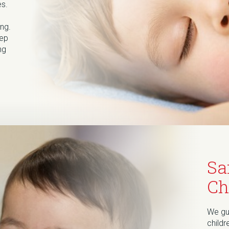
es.
ng.
eep
ng
Sa
Ch
We gua
childr