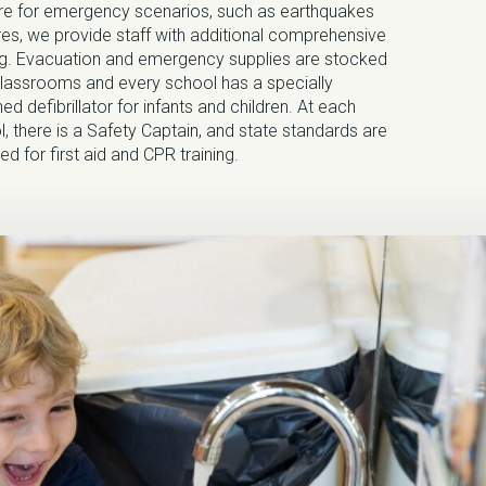
re for emergency scenarios, such as earthquakes
res, we provide staff with additional comprehensive
ing. Evacuation and emergency supplies are stocked
 classrooms and every school has a specially
ed defibrillator for infants and children. At each
, there is a Safety Captain, and state standards are
ed for first aid and CPR training.