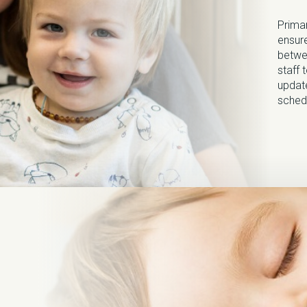
Primar
ensure
betwe
staff 
update
sched