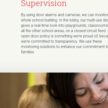
Supervision
By using door alarms and cameras, we can monitor
whole school building. In the lobby, our multi-use di
gives a real-time look into playgrounds, classrooms
all the other school areas, on a closed-circuit feed.
open door policy is something we’re proud of, bec
we’re committed to transparency. We use these
monitoring solutions to enhance our commitment t
families.