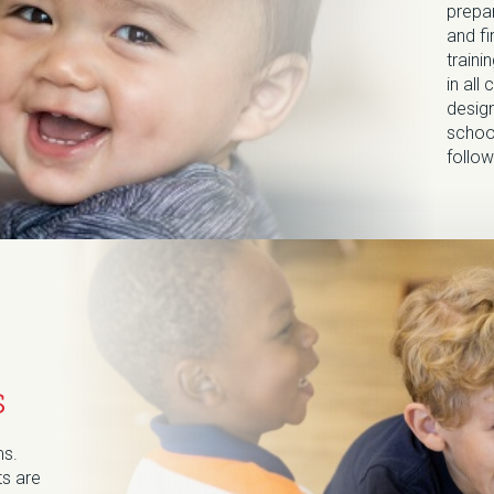
prepa
and fi
train
in all
design
school
follow
s
ms.
ts are