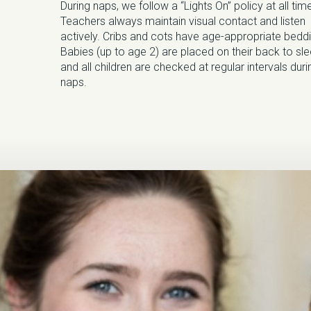
During naps, we follow a “Lights On” policy at all tim
Teachers always maintain visual contact and listen
actively. Cribs and cots have age-appropriate beddi
Babies (up to age 2) are placed on their back to sl
and all children are checked at regular intervals duri
naps.