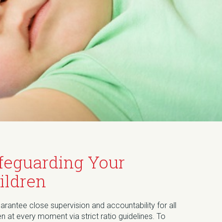
feguarding Your
ildren
rantee close supervision and accountability for all
en at every moment via strict ratio guidelines. To