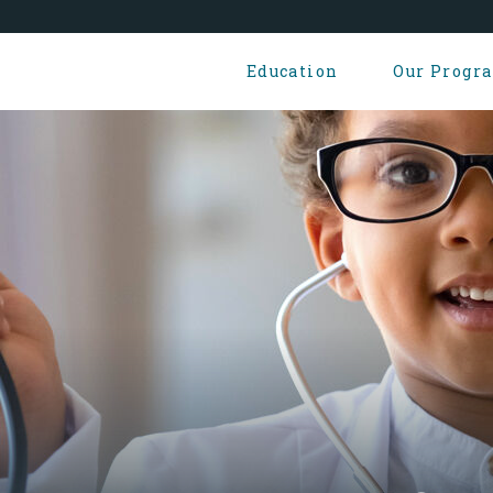
Education
Our Progr