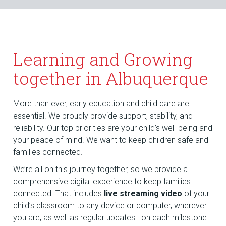
Learning and Growing
together in Albuquerque
More than ever, early education and child care are
essential. We proudly provide support, stability, and
reliability. Our top priorities are your child’s well-being and
your peace of mind. We want to keep children safe and
families connected.
We’re all on this journey together, so we provide a
comprehensive digital experience to keep families
connected. That includes
live streaming video
of your
child’s classroom to any device or computer, wherever
you are, as well as regular updates—on each milestone