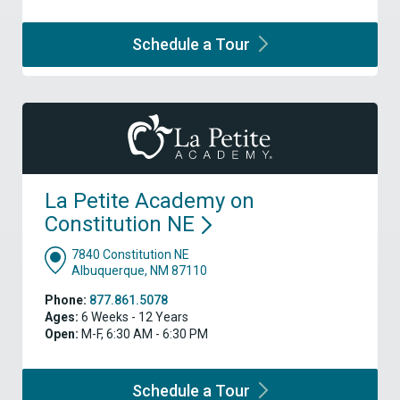
Schedule a
Tour
La Petite Academy on
Constitution
NE
7840 Constitution NE
Albuquerque, NM 87110
Phone:
877.861.5078
Ages:
6 Weeks - 12 Years
Open:
M-F, 6:30 AM - 6:30 PM
Schedule a
Tour