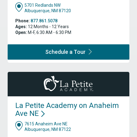
5701 Redlands NW
Albuquerque, NM 87120
Phone:
877.861.5078
Ages:
12 Months - 12 Years
Open:
M-F, 6:30 AM - 6:30 PM
Schedule a
Tour
La Petite Academy on Anaheim
Ave
NE
7615 Anaheim Ave NE
Albuquerque, NM 87122