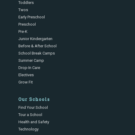
Toddlers
Twos
Early Preschool
Preschool
Pre-K
Junior Kindergarten
Before & After School
School Break Camps
Summer Camp
Drop-In Care
Electives
Grow Fit
Our Schools
Find Your School
Tour a School
Health and Safety
Technology