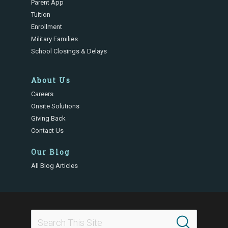
Parent App
Tuition
Enrollment
Military Families
School Closings & Delays
About Us
Careers
Onsite Solutions
Giving Back
Contact Us
Our Blog
All Blog Articles