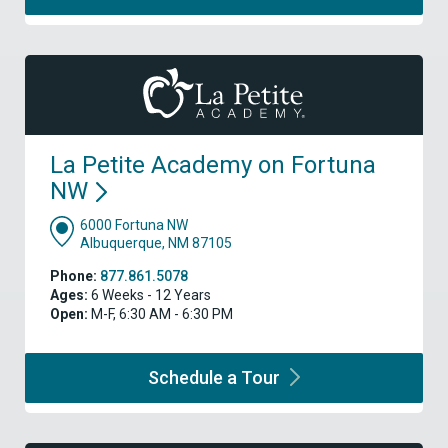
La Petite Academy on Fortuna
NW
6000 Fortuna NW
Albuquerque, NM 87105
Phone:
877.861.5078
Ages:
6 Weeks - 12 Years
Open:
M-F, 6:30 AM - 6:30 PM
Schedule a
Tour