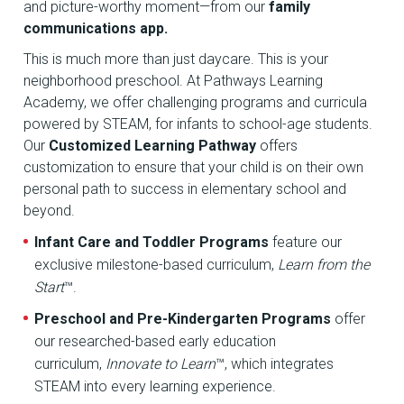
and picture-worthy moment—from our
family
communications app.
This is much more than just daycare. This is your
neighborhood preschool. At Pathways Learning
Academy, we offer challenging programs and curricula
powered by STEAM, for infants to school-age students.
Our
Customized Learning Pathway
offers
customization to ensure that your child is on their own
personal path to success in elementary school and
beyond.
Infant Care and Toddler Programs
feature our
exclusive milestone-based curriculum,
Learn from the
Start
™.
Preschool and Pre-Kindergarten Programs
offer
our researched-based early education
curriculum,
Innovate to Learn
™, which integrates
STEAM into every learning experience.