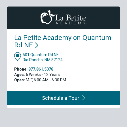
La Petite Academy on Quantum
Rd
NE
501 Quantum Rd NE
Rio Rancho, NM 87124
Phone:
877.861.5078
Ages:
6 Weeks - 12 Years
Open:
M-F, 6:00 AM - 6:30 PM
Schedule a
Tour