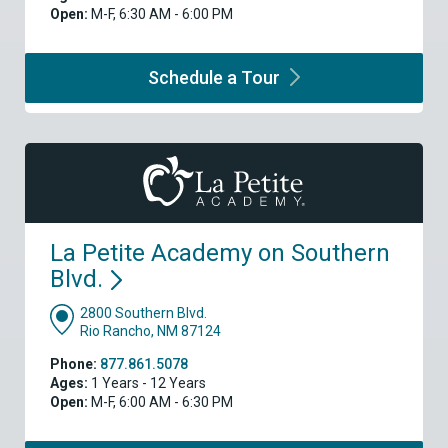
Open:
M-F, 6:30 AM - 6:00 PM
Schedule a
Tour
La Petite Academy on Southern
Blvd.
2800 Southern Blvd.
Rio Rancho, NM 87124
Phone:
877.861.5078
Ages:
1 Years - 12 Years
Open:
M-F, 6:00 AM - 6:30 PM