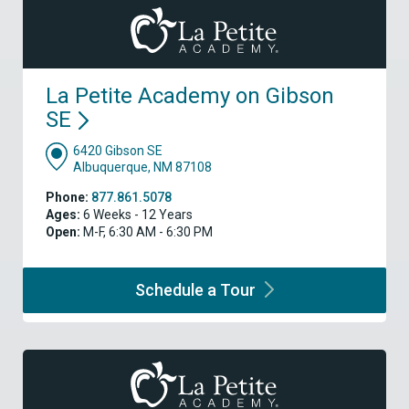
La Petite Academy on Gibson
SE
6420 Gibson SE
Albuquerque, NM 87108
Phone:
877.861.5078
Ages:
6 Weeks - 12 Years
Open:
M-F, 6:30 AM - 6:30 PM
Schedule a
Tour