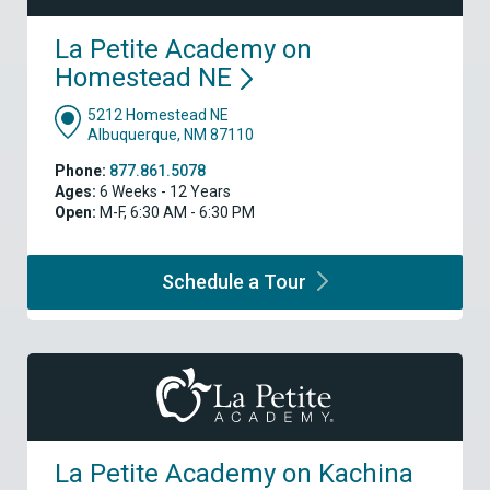
La Petite Academy on
Homestead
NE
5212 Homestead NE
Albuquerque, NM 87110
Phone:
877.861.5078
Ages:
6 Weeks - 12 Years
Open:
M-F, 6:30 AM - 6:30 PM
Schedule a
Tour
La Petite Academy on Kachina