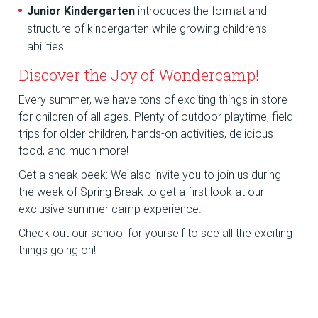
Junior Kindergarten
introduces the format and
structure of kindergarten while growing children’s
abilities.
Discover the Joy of Wondercamp!
Every summer, we have tons of exciting things in store
for children of all ages. Plenty of outdoor playtime, field
trips for older children, hands-on activities, delicious
food, and much more!
Get a sneak peek: We also invite you to join us during
the week of Spring Break to get a first look at our
exclusive summer camp experience.
Check out our school for yourself to see all the exciting
things going on!