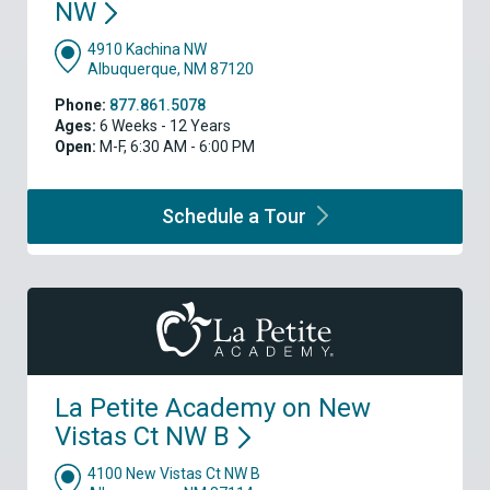
NW
4910 Kachina NW
Albuquerque, NM 87120
Phone:
877.861.5078
Ages:
6 Weeks - 12 Years
Open:
M-F, 6:30 AM - 6:00 PM
Schedule a
Tour
La Petite Academy on New
Vistas Ct NW
B
4100 New Vistas Ct NW B