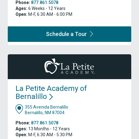
Phone:
877.861.5078
Ages:
6 Weeks - 12 Years
Open:
M-F, 6:30 AM - 6:00 PM
Schedule a
Tour
La Petite Academy of
Bernalillo
355 Avenida Bernalillo
Bernalillo, NM 87004
Phone:
877.861.5078
Ages:
13 Months - 12 Years
Open:
M-F, 6:30 AM - 5:30 PM