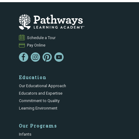
Schedule a Tour
Pay Online
Education
Our Educational Approach
Educators and Expertise
Commitment to Quality
Learning Environment
Our Programs
Infants