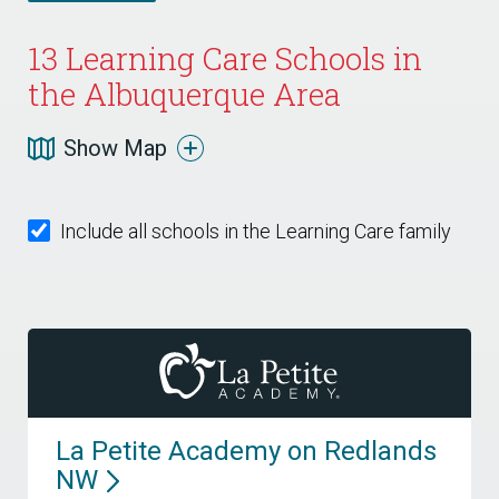
13
Learning Care Schools in
the Albuquerque Area
Show Map
Include all schools in the Learning Care family
La Petite Academy on Redlands
NW