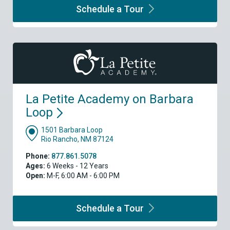
Schedule a
Tour
La Petite Academy on Barbara
Loop
1501 Barbara Loop
Rio Rancho, NM 87124
Phone:
877.861.5078
Ages:
6 Weeks - 12 Years
Open:
M-F, 6:00 AM - 6:00 PM
Schedule a
Tour