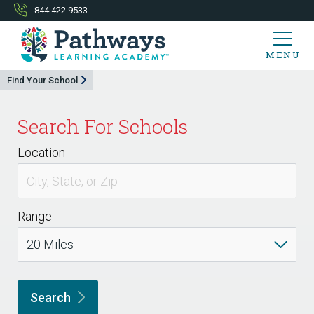
844.422.9533
MENU
Find Your School
Search For Schools
Location
Range
Search