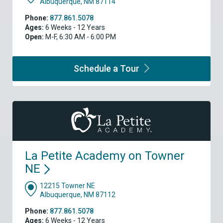
Albuquerque, NM 87114
Phone:
877.861.5078
Ages:
6 Weeks - 12 Years
Open:
M-F, 6:30 AM - 6:00 PM
Schedule a
Tour
La Petite Academy on Towner
NE
12215 Towner NE
Albuquerque, NM 87112
Phone:
877.861.5078
Ages:
6 Weeks - 12 Years