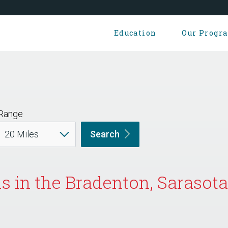
Education
Our Progr
Range
Search
 in the Bradenton, Sarasota