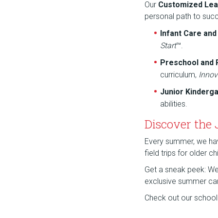
Our
Customized Lea
personal path to suc
Infant Care an
Start
™.
Preschool and
curriculum,
Innov
Junior Kinderg
abilities.
Discover the
Every summer, we have 
field trips for older 
Get a sneak peek: We a
exclusive summer ca
Check out our school f