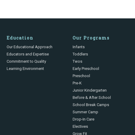
Education
Our Programs
Our Educational Approach
Infants
Educators and Expertise
Toddlers
Commitment to Quality
Twos
Learning Environment
Early Preschool
Preschool
Pre-K
Junior Kindergarten
Before & After School
School Break Camps
Summer Camp
Drop-In Care
Electives
Grow Fit