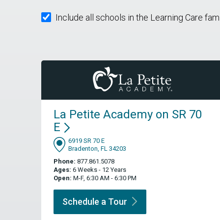
Include all schools in the Learning Care fam
La Petite Academy on SR 70
E
6919 SR 70 E
Bradenton, FL 34203
Phone:
877.861.5078
Ages:
6 Weeks - 12 Years
Open:
M-F, 6:30 AM - 6:30 PM
Schedule a
Tour