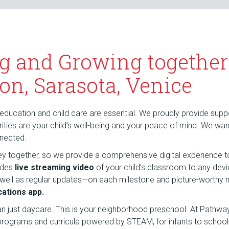
g and Growing together
on, Sarasota, Venice
education and child care are essential. We proudly provide suppor
riorities are your child’s well-being and your peace of mind. We wa
nnected.
rney together, so we provide a comprehensive digital experience t
udes
live streaming video
of your child’s classroom to any dev
 well as regular updates—on each milestone and picture-wort
ations app.
an just daycare. This is your neighborhood preschool. At Pathw
 programs and curricula powered by STEAM, for infants to school