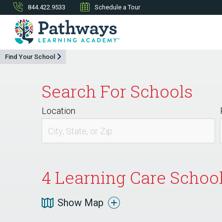
844.422.9533
Schedule a Tour
Find Your School
Search For Schools
Location
4
Learning Care Schools
Show Map