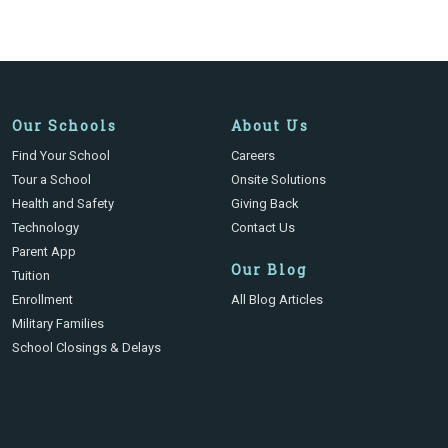
Our Schools
About Us
Find Your School
Careers
Tour a School
Onsite Solutions
Health and Safety
Giving Back
Technology
Contact Us
Parent App
Our Blog
Tuition
Enrollment
All Blog Articles
Military Families
School Closings & Delays