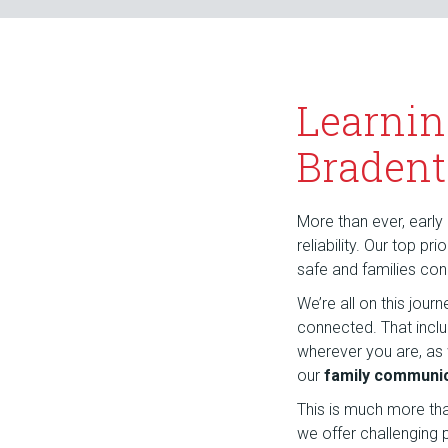
Learnin
Bradent
More than ever, early 
reliability. Our top p
safe and families co
We’re all on this jou
connected. That incl
wherever you are, as
our
family communic
This is much more th
we offer challenging