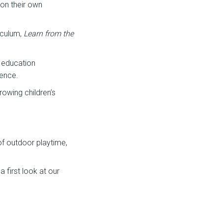
 on their own
iculum,
Learn from the
 education
ience.
rowing children’s
 of outdoor playtime,
 first look at our