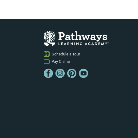
Schedule a Tour
Pay Online