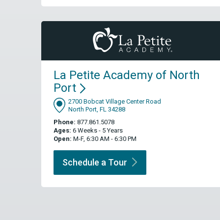
La Petite Academy of North
Port
2700 Bobcat Village Center Road
North Port, FL 34288
Phone:
877.861.5078
Ages:
6 Weeks - 5 Years
Open:
M-F, 6:30 AM - 6:30 PM
Schedule a
Tour