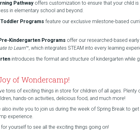
rning Pathway
offers customization to ensure that your child is
cess in elementary school and beyond.
d Toddler Programs
feature our exclusive milestone-based curr
 Pre-Kindergarten Programs
offer our researched-based early
ate to Learn
™, which integrates STEAM into every learning exper
arten
introduces the format and structure of kindergarten while g
 Joy of Wondercamp!
tons of exciting things in store for children of all ages. Plenty
children, hands-on activities, delicious food, and much more!
lso invite you to join us during the week of Spring Break to get a
mp experience.
or yourself to see all the exciting things going on!