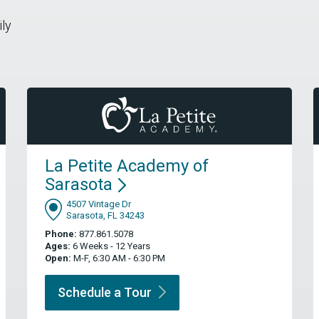
ily
La Petite Academy of
Sarasota
4507 Vintage Dr
Sarasota, FL 34243
Phone:
877.861.5078
Ages:
6 Weeks - 12 Years
Open:
M-F, 6:30 AM - 6:30 PM
Schedule a
Tour