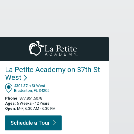
La Petite Academy on 37th St
West
4301 37th St West
Bradenton, FL 34205
Phone:
877.861.5078
Ages:
6 Weeks - 12 Years
Open:
M-F, 6:30 AM - 6:30 PM
Schedule a
Tour