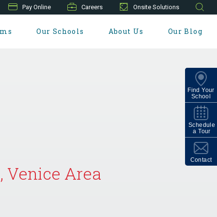
Pay Online
Careers
Onsite Solutions
ams
Our Schools
About Us
Our Blog
Find Your
School
Schedule
a Tour
Contact
, Venice Area