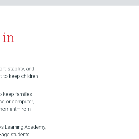
 in
t, stability, and
nt to keep children
o keep families
ice or computer,
hy moment—from
ays Learning Academy,
-age students.