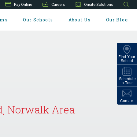
Pay Online
Careers
Onsite Solutions
ams
Our Schools
About Us
Our Blog
Find Your
School
Schedule
a Tour
Contact
d, Norwalk Area