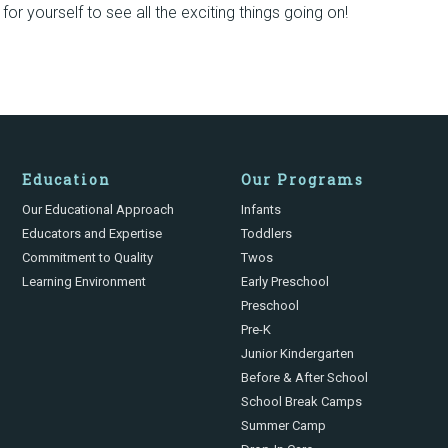
or yourself to see all the exciting things going on!
Education
Our Programs
Our Educational Approach
Infants
Educators and Expertise
Toddlers
Commitment to Quality
Twos
Learning Environment
Early Preschool
Preschool
Pre-K
Junior Kindergarten
Before & After School
School Break Camps
Summer Camp