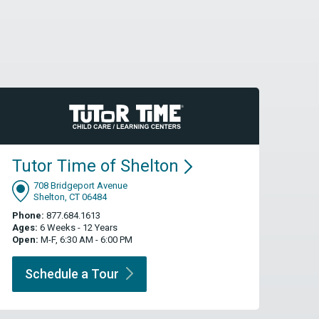
Tutor Time of
Shelton
708 Bridgeport Avenue
Shelton, CT 06484
Phone:
877.684.1613
Ages:
6 Weeks - 12 Years
Open:
M-F, 6:30 AM - 6:00 PM
Schedule a
Tour