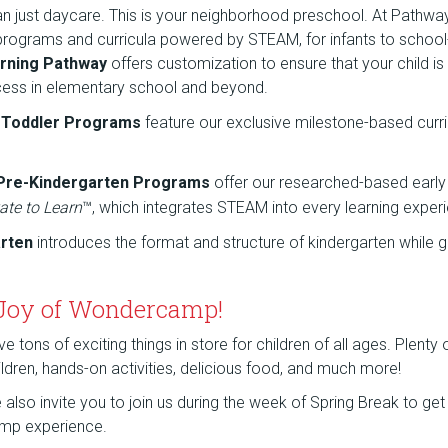
an just daycare. This is your neighborhood preschool. At Pathw
 programs and curricula powered by STEAM, for infants to school
rning Pathway
offers customization to ensure that your child is
cess in elementary school and beyond.
d Toddler Programs
feature our exclusive milestone-based curr
 Pre-Kindergarten Programs
offer our researched-based early
ate to Learn
™, which integrates STEAM into every learning exper
arten
introduces the format and structure of kindergarten while g
 Joy of Wondercamp!
tons of exciting things in store for children of all ages. Plenty
children, hands-on activities, delicious food, and much more!
lso invite you to join us during the week of Spring Break to get a
mp experience.