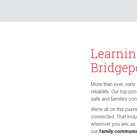
Learnin
Bridgep
More than ever, early 
reliability. Our top p
safe and families co
We’re all on this jou
connected. That incl
wherever you are, as
our
family communic