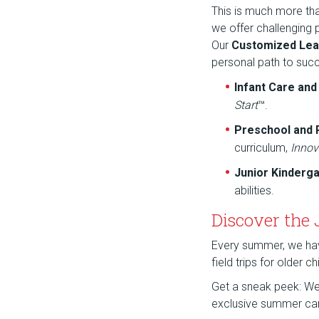
This is much more th
we offer challenging
Our
Customized Lea
personal path to suc
Infant Care an
Start
™.
Preschool and
curriculum,
Innov
Junior Kinderg
abilities.
Discover the
Every summer, we have 
field trips for older 
Get a sneak peek: We a
exclusive summer ca