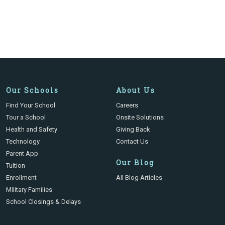
Our Schools
About Us
Find Your School
Careers
Tour a School
Onsite Solutions
Health and Safety
Giving Back
Technology
Contact Us
Parent App
Our Blog
Tuition
Enrollment
All Blog Articles
Military Families
School Closings & Delays