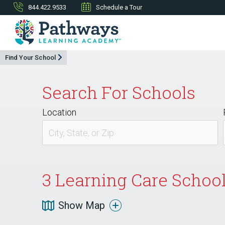
844.422.9533
Schedule a Tour
Find Your School
Search For Schools
Location
3
Learning Care School
Show Map