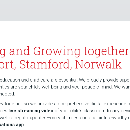
g and Growing together
ort, Stamford, Norwalk
education and child care are essential. We proudly provide suppor
riorities are your child’s well-being and your peace of mind. We wa
nnected.
rney together, so we provide a comprehensive digital experience t
udes
live streaming video
of your child’s classroom to any dev
 well as regular updates—on each milestone and picture-wort
ations app.