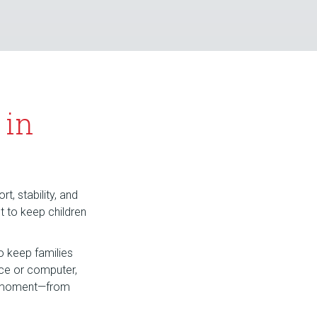
 in
t, stability, and
nt to keep children
o keep families
ice or computer,
hy moment—from