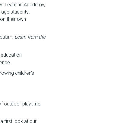
ays Learning Academy,
-age students.
 on their own
iculum,
Learn from the
 education
ience.
rowing children’s
 of outdoor playtime,
 first look at our