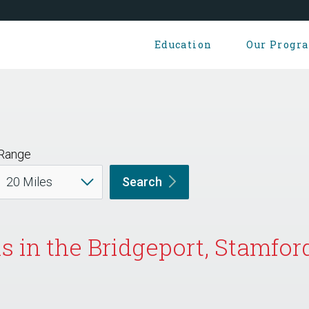
Education
Our Progr
Range
Search
s in the Bridgeport, Stamfor