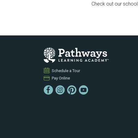
Check out our school f
Schedule a Tour
Pay Online