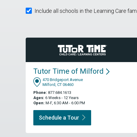
Include all schools in the Learning Care fam
Tutor Time of
Milford
470 Bridgeport Avenue
Milford, CT 06460
Phone:
877.684.1613
Ages:
6 Weeks - 12 Years
Open:
M-F, 6:30 AM - 6:00 PM
Schedule a
Tour