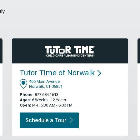
ily
Tutor Time of
Norwalk
466 Main Avenue
Norwalk, CT 06851
Phone:
877.684.1613
Ages:
6 Weeks - 12 Years
Open:
M-F, 6:30 AM - 6:00 PM
Schedule a
Tour