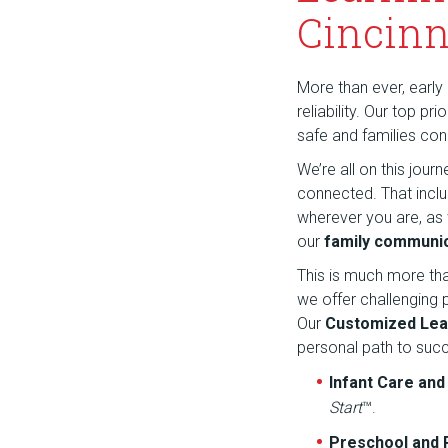
Cincinn
More than ever, early 
reliability. Our top p
safe and families co
We’re all on this jou
connected. That incl
wherever you are, as
our
family communic
This is much more th
we offer challenging
Our
Customized Lea
personal path to suc
Infant Care an
Start
™.
Preschool and