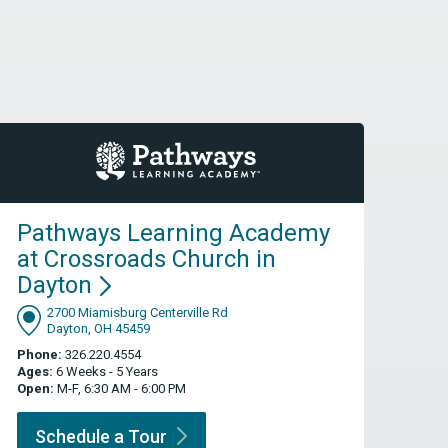
Pathways Learning Academy
at Crossroads Church in
Dayton
2700 Miamisburg Centerville Rd
Dayton, OH 45459
Phone:
326.220.4554
Ages:
6 Weeks - 5 Years
Open:
M-F, 6:30 AM - 6:00 PM
Schedule a
Tour