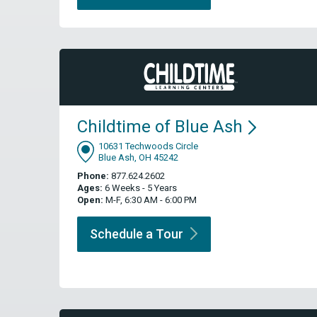
Childtime of Blue
Ash
10631 Techwoods Circle
Blue Ash, OH 45242
Phone:
877.624.2602
Ages:
6 Weeks - 5 Years
Open:
M-F, 6:30 AM - 6:00 PM
Schedule a
Tour