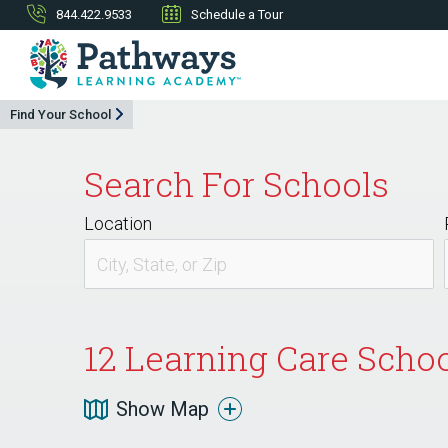
844.422.9533
Schedule a Tour
Find Your School
Search For Schools
Location
12
Learning Care Schoo
Show Map