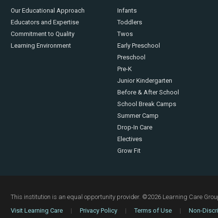
Our Educational Approach
Infants
Educators and Expertise
Toddlers
Commitment to Quality
Twos
Learning Environment
Early Preschool
Preschool
Pre-K
Junior Kindergarten
Before & After School
School Break Camps
Summer Camp
Drop-In Care
Electives
Grow Fit
This institution is an equal opportunity provider.
©2026 Learning Care Group 
Visit Learning Care
|
Privacy Policy
|
Terms of Use
|
Non-Discri