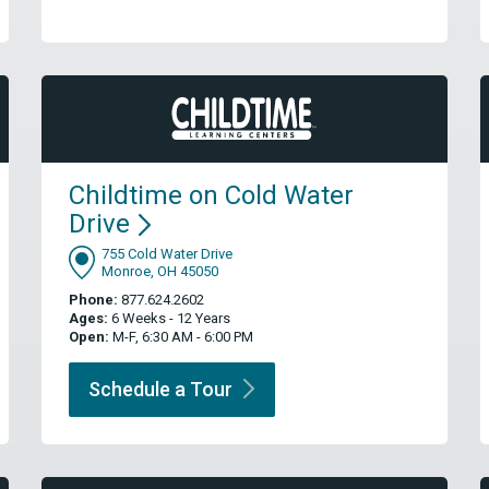
Childtime on Cold Water
Drive
755 Cold Water Drive
Monroe, OH 45050
Phone:
877.624.2602
Ages:
6 Weeks - 12 Years
Open:
M-F, 6:30 AM - 6:00 PM
Schedule a
Tour