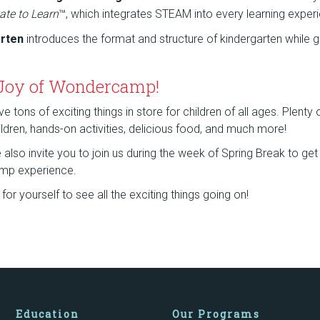
ate to Learn
™, which integrates STEAM into every learning exper
arten
introduces the format and structure of kindergarten while g
 Joy of Wondercamp!
tons of exciting things in store for children of all ages. Plenty
children, hands-on activities, delicious food, and much more!
lso invite you to join us during the week of Spring Break to get a
mp experience.
or yourself to see all the exciting things going on!
Education
Our Programs