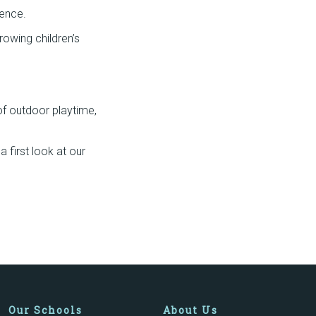
ience.
rowing children’s
 of outdoor playtime,
 first look at our
Our Schools
About Us