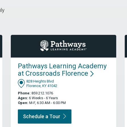
ily
Pathways Learning Academy
at Crossroads
Florence
828 Heights Blvd
Florence, KY 41042
Phone:
859.212.1076
Ages:
6 Weeks - 6 Years
Open:
M-F, 6:30 AM - 6:00 PM
Schedule a
Tour