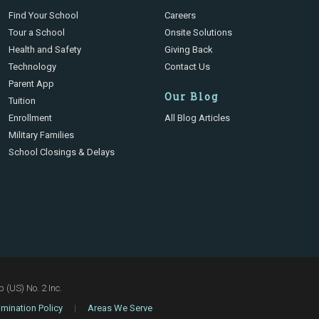
Find Your School
Careers
Tour a School
Onsite Solutions
Health and Safety
Giving Back
Technology
Contact Us
Parent App
Our Blog
Tuition
Enrollment
All Blog Articles
Military Families
School Closings & Delays
(US) No. 2 Inc.
mination Policy
|
Areas We Serve