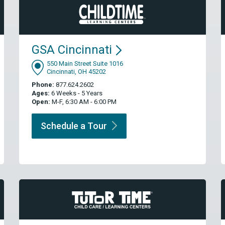
GSA
Cincinnati
550 Main Street Suite 1016
Cincinnati, OH 45202
Phone:
877.624.2602
Ages:
6 Weeks - 5 Years
Open:
M-F, 6:30 AM - 6:00 PM
Schedule a
Tour