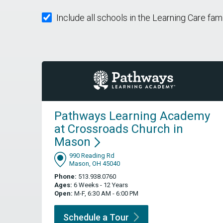
Include all schools in the Learning Care fam
Pathways Learning Academy
at Crossroads Church in
Mason
990 Reading Rd
Mason, OH 45040
Phone:
513.938.0760
Ages:
6 Weeks - 12 Years
Open:
M-F, 6:30 AM - 6:00 PM
Schedule a
Tour