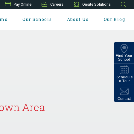
Pay Online
Careers
Onsite Solutions
ams
Our Schools
About Us
Our Blog
Find Your
School
Schedule
a Tour
Contact
etown Area