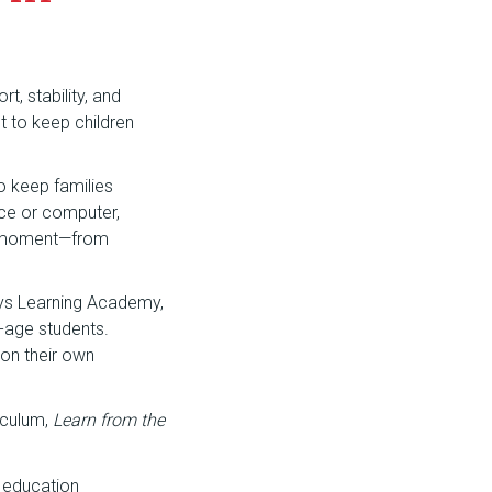
t, stability, and
nt to keep children
o keep families
ice or computer,
hy moment—from
ays Learning Academy,
-age students.
 on their own
iculum,
Learn from the
 education