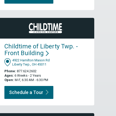
Childtime of Liberty Twp. -
Front
Building
4922 Hamilton Mason Rd
Liberty Twp., OH 45011
Phone:
877.624.2602
Ages:
6 Weeks - 2 Years
Open:
M-F, 6:30 AM - 6:30 PM
Schedule a
Tour