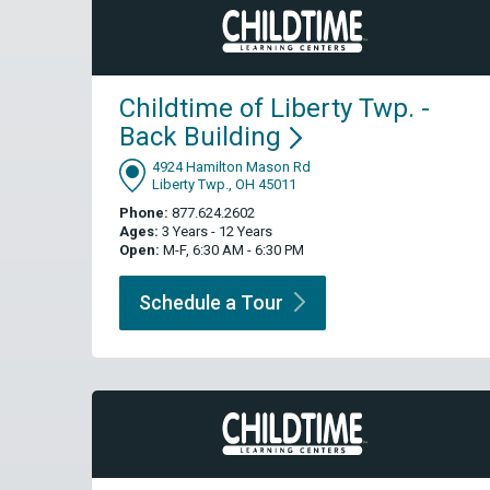
Childtime of Liberty Twp. -
Back
Building
4924 Hamilton Mason Rd
Liberty Twp., OH 45011
Phone:
877.624.2602
Ages:
3 Years - 12 Years
Open:
M-F, 6:30 AM - 6:30 PM
Schedule a
Tour