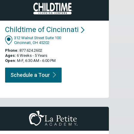
Childtime of
Cincinnati
312 Walnut Street Suite 100
Cincinnati, OH 45202
Phone:
877.624.2602
Ages:
6 Weeks - 5 Years
Open:
M-F, 6:30 AM - 6:00 PM
Schedule a
Tour