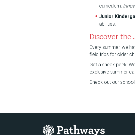
curriculum,
Innov
Junior Kinderg
abilities.
Discover the
Every summer, we have 
field trips for older 
Get a sneak peek: We a
exclusive summer ca
Check out our school f