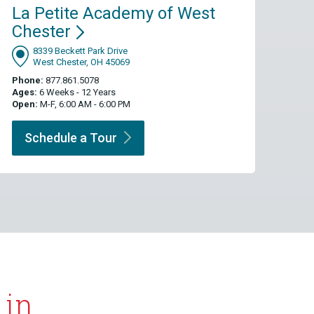
La Petite Academy of West
Chester
8339 Beckett Park Drive
West Chester, OH 45069
Phone:
877.861.5078
Ages:
6 Weeks - 12 Years
Open:
M-F, 6:00 AM - 6:00 PM
Schedule a
Tour
 in