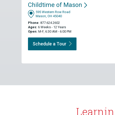
Childtime of
Mason
595 Western Row Road
Mason, OH 45040
Phone:
877.624.2602
Ages:
6 Weeks - 12 Years
Open:
M-F, 6:30 AM - 6:00 PM
Schedule a
Tour
Learnin