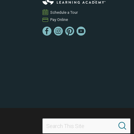
Schedule a Tour
Pay Online