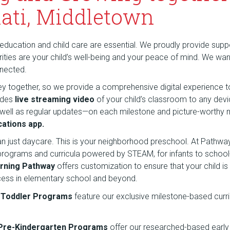
ati, Middletown
education and child care are essential. We proudly provide suppor
riorities are your child’s well-being and your peace of mind. We wa
nnected.
rney together, so we provide a comprehensive digital experience t
udes
live streaming video
of your child’s classroom to any dev
 well as regular updates—on each milestone and picture-wort
ations app.
an just daycare. This is your neighborhood preschool. At Pathw
 programs and curricula powered by STEAM, for infants to school
rning Pathway
offers customization to ensure that your child is
cess in elementary school and beyond.
d Toddler Programs
feature our exclusive milestone-based curr
 Pre-Kindergarten Programs
offer our researched-based early