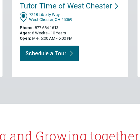
Tutor Time of West
Chester
7218 Liberty Way
West Chester, OH 45069
Phone:
877.684.1613
Ages:
6 Weeks - 10 Years
Open:
M-F, 6:00 AM - 6:00 PM
Schedule a
Tour
g and Growing together