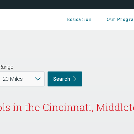
Education
Our Progr
Range
Search
ls in the Cincinnati, Middl