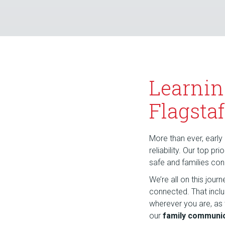
Learnin
Flagstaf
More than ever, early 
reliability. Our top p
safe and families co
We’re all on this jou
connected. That incl
wherever you are, as
our
family communic