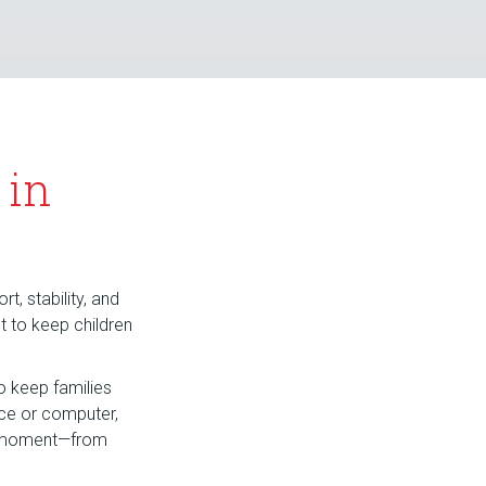
 in
t, stability, and
nt to keep children
o keep families
ice or computer,
hy moment—from