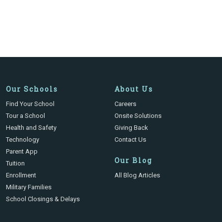
Our Schools
About Us
Find Your School
Careers
Tour a School
Onsite Solutions
Health and Safety
Giving Back
Technology
Contact Us
Parent App
Our Blog
Tuition
Enrollment
All Blog Articles
Military Families
School Closings & Delays