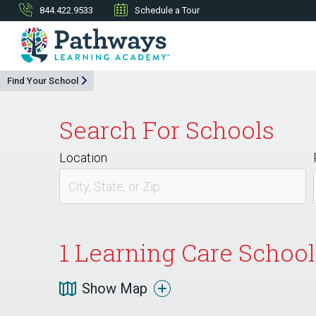
844.422.9533
Schedule a Tour
Find Your School
Search For Schools
Location
1
Learning Care School 
Show Map