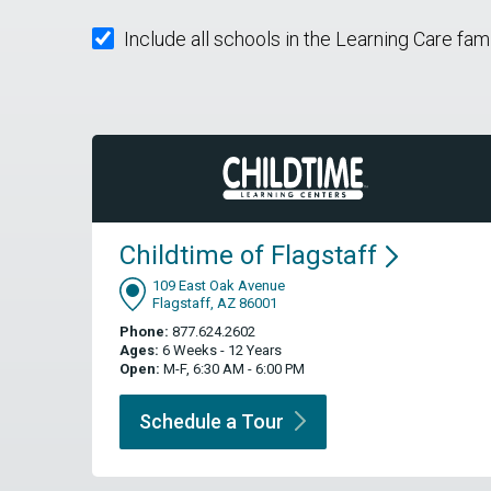
Include all schools in the Learning Care fam
Childtime of
Flagstaff
109 East Oak Avenue
Flagstaff, AZ 86001
Phone:
877.624.2602
Ages:
6 Weeks - 12 Years
Open:
M-F, 6:30 AM - 6:00 PM
Schedule a
Tour