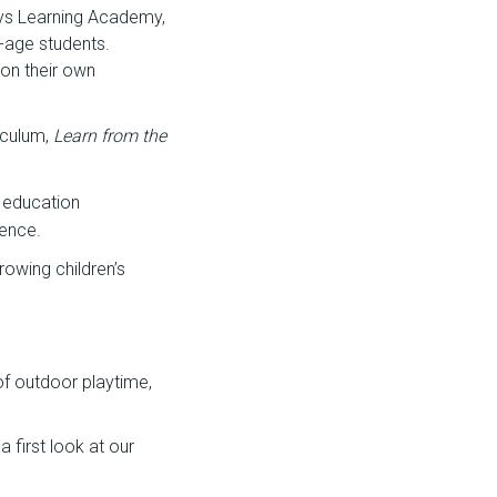
ays Learning Academy,
-age students.
 on their own
iculum,
Learn from the
 education
ience.
rowing children’s
 of outdoor playtime,
 first look at our