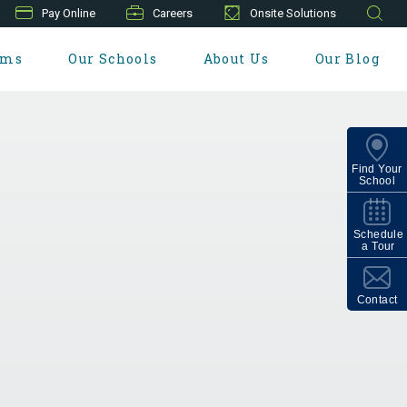
Pay Online
Careers
Onsite Solutions
ams
Our Schools
About Us
Our Blog
Find Your
School
Schedule
a Tour
Contact