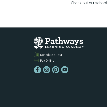
Check out our school f
Schedule a Tour
Pay Online