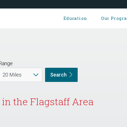
Education
Our Progr
Range
Search
in the Flagstaff Area