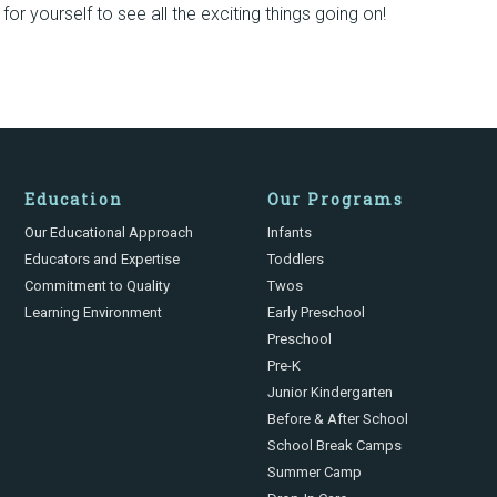
or yourself to see all the exciting things going on!
Education
Our Programs
Our Educational Approach
Infants
Educators and Expertise
Toddlers
Commitment to Quality
Twos
Learning Environment
Early Preschool
Preschool
Pre-K
Junior Kindergarten
Before & After School
School Break Camps
Summer Camp