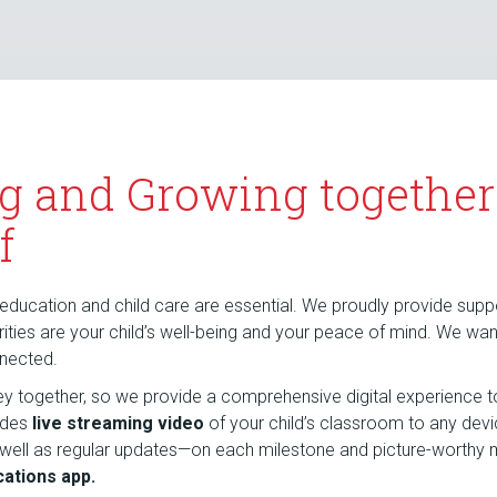
g and Growing together
f
education and child care are essential. We proudly provide suppor
riorities are your child’s well-being and your peace of mind. We wa
nnected.
rney together, so we provide a comprehensive digital experience t
udes
live streaming video
of your child’s classroom to any dev
 well as regular updates—on each milestone and picture-wort
ations app.