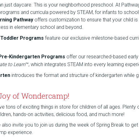
an just daycare. This is your neighborhood preschool. At Pathw
 programs and curricula powered by STEAM, for infants to school
rning Pathway
offers customization to ensure that your child is
cess in elementary school and beyond.
d Toddler Programs
feature our exclusive milestone-based curr
 Pre-Kindergarten Programs
offer our researched-based early
ate to Learn
™, which integrates STEAM into every learning exper
arten
introduces the format and structure of kindergarten while g
 Joy of Wondercamp!
tons of exciting things in store for children of all ages. Plenty
children, hands-on activities, delicious food, and much more!
lso invite you to join us during the week of Spring Break to get a
mp experience.