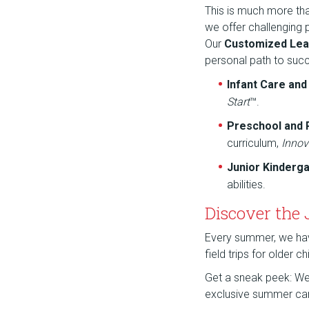
This is much more th
we offer challenging
Our
Customized Lea
personal path to suc
Infant Care an
Start
™.
Preschool and
curriculum,
Innov
Junior Kinderg
abilities.
Discover the
Every summer, we have 
field trips for older 
Get a sneak peek: We a
exclusive summer ca