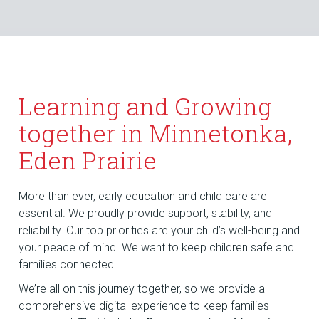
Learning and Growing
together in Minnetonka,
Eden Prairie
More than ever, early education and child care are
essential. We proudly provide support, stability, and
reliability. Our top priorities are your child’s well-being and
your peace of mind. We want to keep children safe and
families connected.
We’re all on this journey together, so we provide a
comprehensive digital experience to keep families