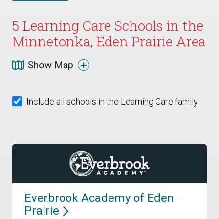
5
Learning Care Schools in the
Minnetonka, Eden Prairie Area
Show Map
Include all schools in the Learning Care family
Everbrook Academy of Eden
Prairie