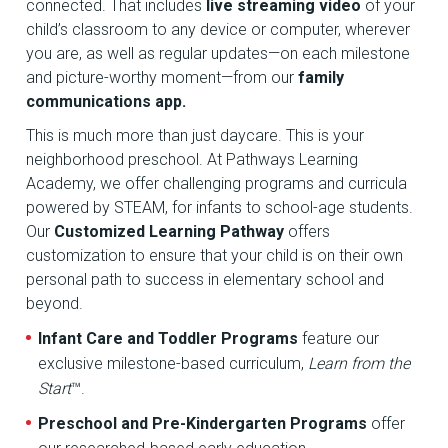
connected. That includes
live streaming video
of your
child’s classroom to any device or computer, wherever
you are, as well as regular updates—on each milestone
and picture-worthy moment—from our
family
communications app.
This is much more than just daycare. This is your
neighborhood preschool. At Pathways Learning
Academy, we offer challenging programs and curricula
powered by STEAM, for infants to school-age students.
Our
Customized Learning Pathway
offers
customization to ensure that your child is on their own
personal path to success in elementary school and
beyond.
Infant Care and Toddler Programs
feature our
exclusive milestone-based curriculum,
Learn from the
Start
™.
Preschool and Pre-Kindergarten Programs
offer