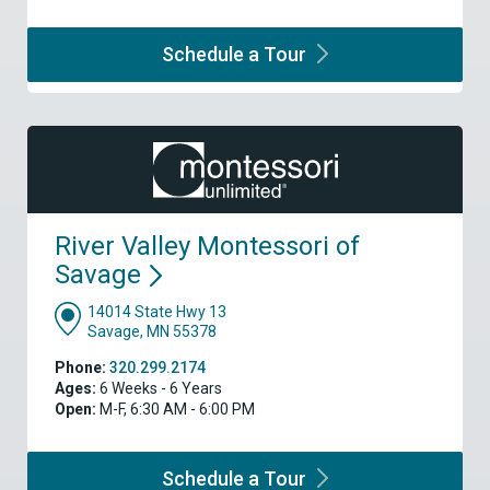
Schedule a
Tour
River Valley Montessori of
Savage
14014 State Hwy 13
Savage, MN 55378
Phone:
320.299.2174
Ages:
6 Weeks - 6 Years
Open:
M-F, 6:30 AM - 6:00 PM
Schedule a
Tour