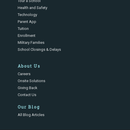
Tour a School
Health and Safety
Technology
Parent App
Tuition
Enrollment
Military Families
School Closings & Delays
About Us
Careers
Onsite Solutions
Giving Back
Contact Us
Our Blog
All Blog Articles