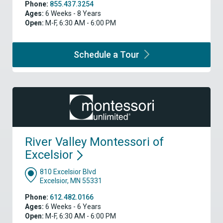
Phone:
855.437.3254
Ages:
6 Weeks - 8 Years
Open:
M-F, 6:30 AM - 6:00 PM
Schedule a
Tour
River Valley Montessori of
Excelsior
810 Excelsior Blvd
Excelsior, MN 55331
Phone:
612.482.0166
Ages:
6 Weeks - 6 Years
Open:
M-F, 6:30 AM - 6:00 PM