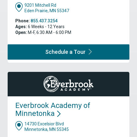
9201 Mitchell Rd
Eden Prairie, MN 55347
Phone:
855.437.3254
Ages:
6 Weeks - 12 Years
Open:
M-F, 6:30 AM - 6:00 PM
Schedule a
Tour
Everbrook Academy of
Minnetonka
14730 Excelsior Blvd
Minnetonka, MN 55345