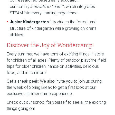
our researched-based early education
curriculum,
Innovate to Learn
™, which integrates
STEAM into every learning experience.
Junior Kindergarten
introduces the format and
structure of kindergarten while growing children’s
abilities.
Discover the Joy of Wondercamp!
Every summer, we have tons of exciting things in store
for children of all ages. Plenty of outdoor playtime, field
trips for older children, hands-on activities, delicious
food, and much more!
Get a sneak peek: We also invite you to join us during
the week of Spring Break to get a first look at our
exclusive summer camp experience.
Check out our school for yourself to see all the exciting
things going on!