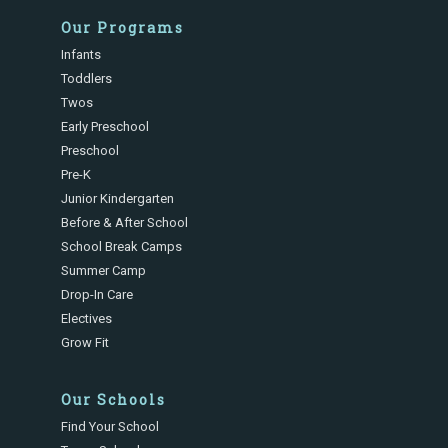
Our Programs
Infants
Toddlers
Twos
Early Preschool
Preschool
Pre-K
Junior Kindergarten
Before & After School
School Break Camps
Summer Camp
Drop-In Care
Electives
Grow Fit
Our Schools
Find Your School