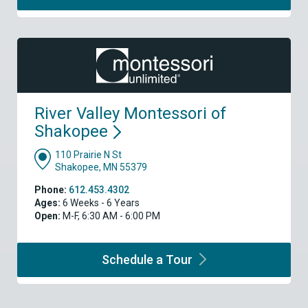
River Valley Montessori of
Shakopee
110 Prairie N St
Shakopee, MN 55379
Phone:
612.453.4302
Ages:
6 Weeks - 6 Years
Open:
M-F, 6:30 AM - 6:00 PM
Schedule a
Tour