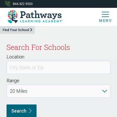
844.422.9533
MENU
Find Your School
Search For Schools
Location
Range
Search