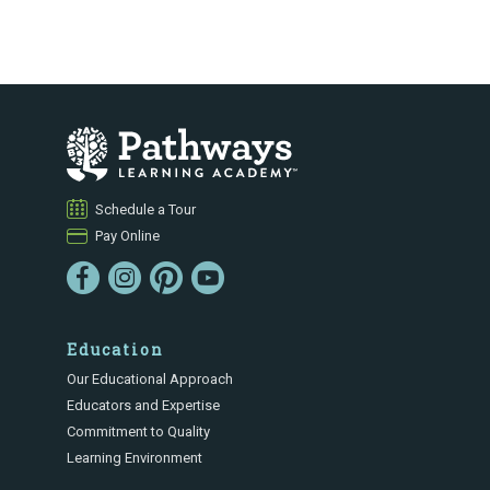
Schedule a Tour
Pay Online
Education
Our Educational Approach
Educators and Expertise
Commitment to Quality
Learning Environment