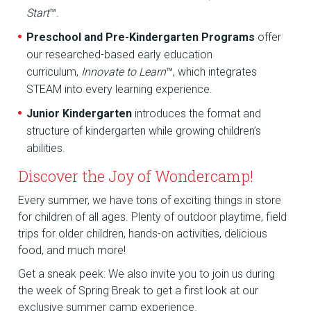
Start
™.
Preschool and Pre-Kindergarten Programs
offer
our researched-based early education
curriculum,
Innovate to Learn
™, which integrates
STEAM into every learning experience.
Junior Kindergarten
introduces the format and
structure of kindergarten while growing children’s
abilities.
Discover the Joy of Wondercamp!
Every summer, we have tons of exciting things in store
for children of all ages. Plenty of outdoor playtime, field
trips for older children, hands-on activities, delicious
food, and much more!
Get a sneak peek: We also invite you to join us during
the week of Spring Break to get a first look at our
exclusive summer camp experience.