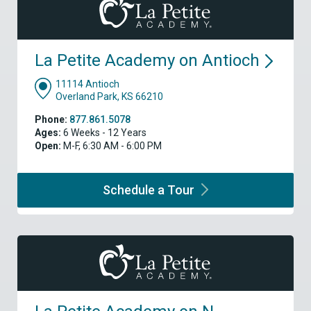
La Petite Academy on
Antioch
11114 Antioch
Overland Park, KS 66210
Phone:
877.861.5078
Ages:
6 Weeks - 12 Years
Open:
M-F, 6:30 AM - 6:00 PM
Schedule a
Tour