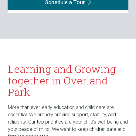
Schedule a
Tour
Learning and Growing
together in Overland
Park
More than ever, early education and child care are
essential. We proudly provide support, stability, and
reliability. Our top priorities are your child’s well-being and
your peace of mind. We want to keep children safe and