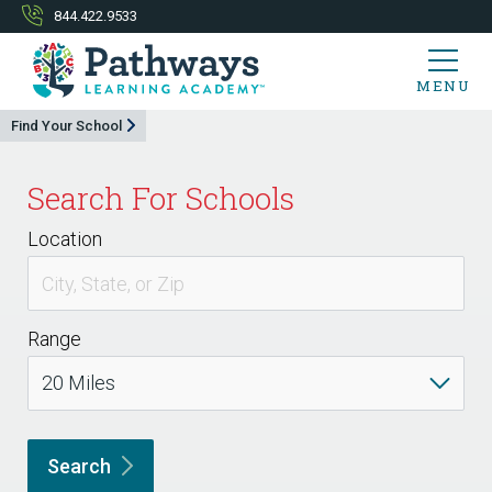
844.422.9533
MENU
Find Your School
Search For Schools
Location
Range
Search