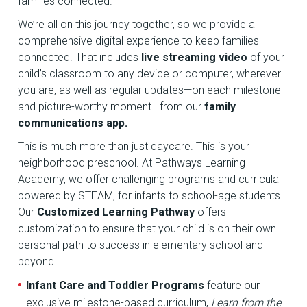
families connected.
We’re all on this journey together, so we provide a
comprehensive digital experience to keep families
connected. That includes
live streaming video
of your
child’s classroom to any device or computer, wherever
you are, as well as regular updates—on each milestone
and picture-worthy moment—from our
family
communications app.
This is much more than just daycare. This is your
neighborhood preschool. At Pathways Learning
Academy, we offer challenging programs and curricula
powered by STEAM, for infants to school-age students.
Our
Customized Learning Pathway
offers
customization to ensure that your child is on their own
personal path to success in elementary school and
beyond.
Infant Care and Toddler Programs
feature our
exclusive milestone-based curriculum,
Learn from the