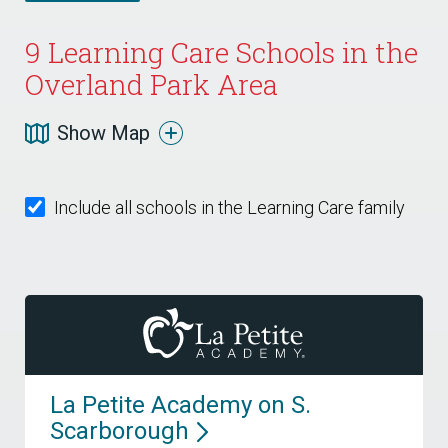
9
Learning Care Schools in the
Overland Park Area
Show Map
Include all schools in the Learning Care family
La Petite Academy on S.
Scarborough