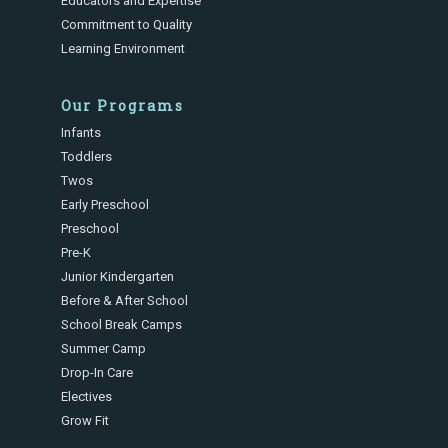
Educators and Expertise
Commitment to Quality
Learning Environment
Our Programs
Infants
Toddlers
Twos
Early Preschool
Preschool
Pre-K
Junior Kindergarten
Before & After School
School Break Camps
Summer Camp
Drop-In Care
Electives
Grow Fit