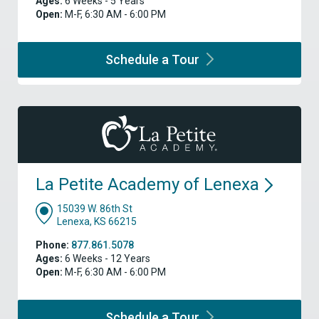
Ages:
6 Weeks - 5 Years
Open:
M-F, 6:30 AM - 6:00 PM
Schedule a
Tour
La Petite Academy of
Lenexa
15039 W. 86th St
Lenexa, KS 66215
Phone:
877.861.5078
Ages:
6 Weeks - 12 Years
Open:
M-F, 6:30 AM - 6:00 PM
Schedule a
Tour