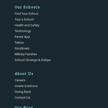
Our Schools
Find Your School
Tour a School
Health and Safety
Technology
Parent App
Tuition
Enrollment
Military Families
School Closings & Delays
About Us
Careers
Onsite Solutions
Giving Back
Contact Us
Our Blog