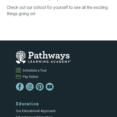
Check out our school for yourself to see all the exciting
things going on!
Schedule a Tour
Pay Online
Education
Our Educational Approach