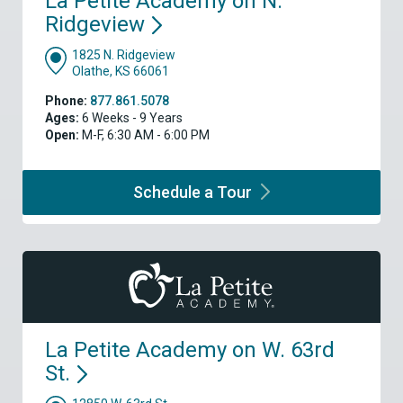
La Petite Academy on N.
Ridgeview
1825 N. Ridgeview
Olathe, KS 66061
Phone:
877.861.5078
Ages:
6 Weeks - 9 Years
Open:
M-F, 6:30 AM - 6:00 PM
Schedule a
Tour
La Petite Academy on W. 63rd
St.