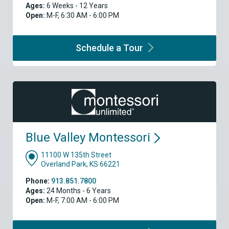
Ages:
6 Weeks - 12 Years
Open:
M-F, 6:30 AM - 6:00 PM
Schedule a
Tour
Blue Valley
Montessori
11100 W 135th Street
Overland Park, KS 66221
Phone:
913.851.7800
Ages:
24 Months - 6 Years
Open:
M-F, 7:00 AM - 6:00 PM