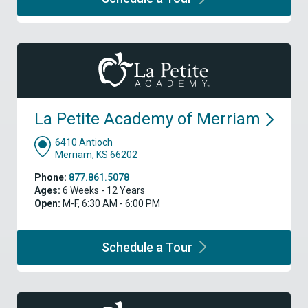
La Petite Academy of
Merriam
6410 Antioch
Merriam, KS 66202
Phone:
877.861.5078
Ages:
6 Weeks - 12 Years
Open:
M-F, 6:30 AM - 6:00 PM
Schedule a
Tour