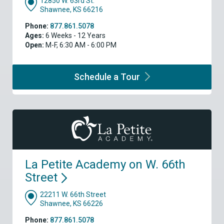
12850 W. 63rd St.
Shawnee, KS 66216
Phone:
877.861.5078
Ages:
6 Weeks - 12 Years
Open:
M-F, 6:30 AM - 6:00 PM
Schedule a
Tour
La Petite Academy on W. 66th
Street
22211 W. 66th Street
Shawnee, KS 66226
Phone:
877.861.5078