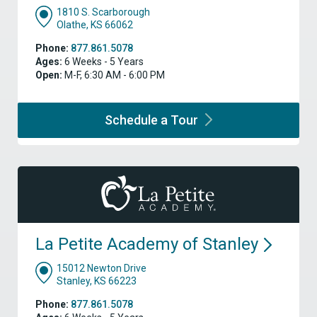
1810 S. Scarborough
Olathe, KS 66062
Phone:
877.861.5078
Ages:
6 Weeks - 5 Years
Open:
M-F, 6:30 AM - 6:00 PM
Schedule a
Tour
La Petite Academy of
Stanley
15012 Newton Drive
Stanley, KS 66223
Phone:
877.861.5078