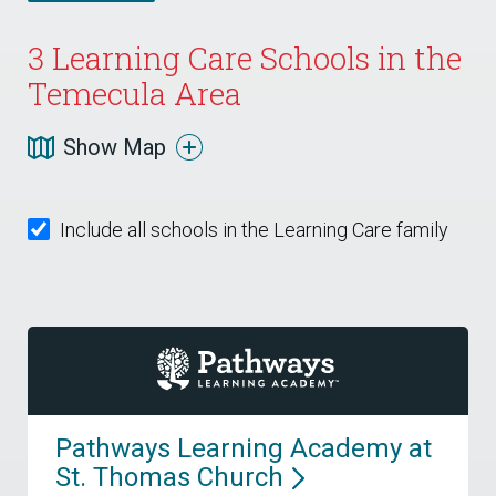
3
Learning Care Schools in the
Temecula Area
Show Map
Include all schools in the Learning Care family
Pathways Learning Academy at
St. Thomas
Church