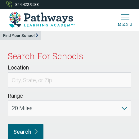
844.422.9533
MENU
Find Your School
Search For Schools
Location
Range
Search