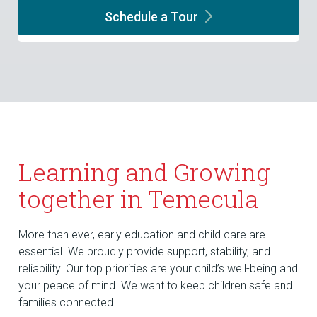
Schedule a
Tour
Learning and Growing
together in Temecula
More than ever, early education and child care are
essential. We proudly provide support, stability, and
reliability. Our top priorities are your child’s well-being and
your peace of mind. We want to keep children safe and
families connected.