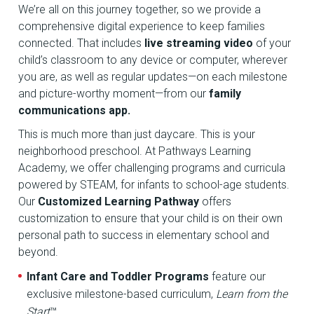
We’re all on this journey together, so we provide a
comprehensive digital experience to keep families
connected. That includes
live streaming video
of your
child’s classroom to any device or computer, wherever
you are, as well as regular updates—on each milestone
and picture-worthy moment—from our
family
communications app.
This is much more than just daycare. This is your
neighborhood preschool. At Pathways Learning
Academy, we offer challenging programs and curricula
powered by STEAM, for infants to school-age students.
Our
Customized Learning Pathway
offers
customization to ensure that your child is on their own
personal path to success in elementary school and
beyond.
Infant Care and Toddler Programs
feature our
exclusive milestone-based curriculum,
Learn from the
Start
™.