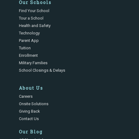
Our Schools
Find Your School
Tour a School
Health and Safety
Technology
Parent App
Tuition
Enrollment
Military Families
School Closings & Delays
About Us
Careers
Onsite Solutions
Giving Back
Contact Us
Our Blog