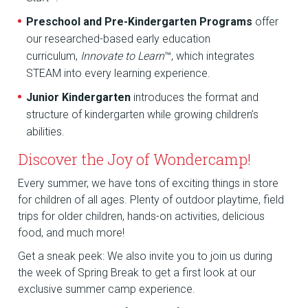
Preschool and Pre-Kindergarten Programs
offer
our researched-based early education
curriculum,
Innovate to Learn
™, which integrates
STEAM into every learning experience.
Junior Kindergarten
introduces the format and
structure of kindergarten while growing children’s
abilities.
Discover the Joy of Wondercamp!
Every summer, we have tons of exciting things in store
for children of all ages. Plenty of outdoor playtime, field
trips for older children, hands-on activities, delicious
food, and much more!
Get a sneak peek: We also invite you to join us during
the week of Spring Break to get a first look at our
exclusive summer camp experience.