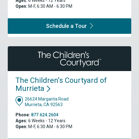
Ages:
6 Weeks - 12 Years
Open:
M-F, 6:30 AM - 6:30 PM
Schedule a
Tour
The Children's Courtyard of
Murrieta
26624 Margarita Road
Murrieta, CA 92563
Phone:
877.624.2604
Ages:
6 Weeks - 12 Years
Open:
M-F, 6:30 AM - 6:30 PM