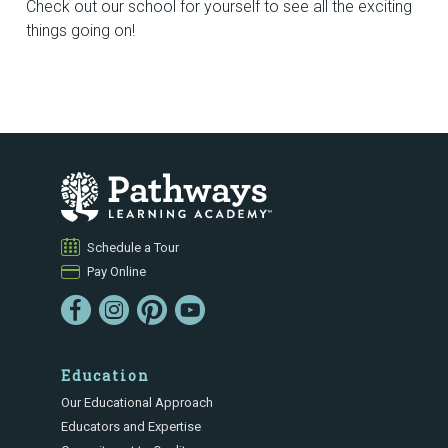
Check out our school for yourself to see all the exciting
things going on!
Schedule a Tour
Pay Online
Education
Our Educational Approach
Educators and Expertise