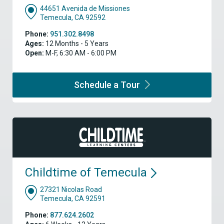
44651 Avenida de Missiones
Temecula, CA 92592
Phone:
951.302.8498
Ages:
12 Months - 5 Years
Open:
M-F, 6:30 AM - 6:00 PM
Schedule a
Tour
Childtime of
Temecula
27321 Nicolas Road
Temecula, CA 92591
Phone:
877.624.2602