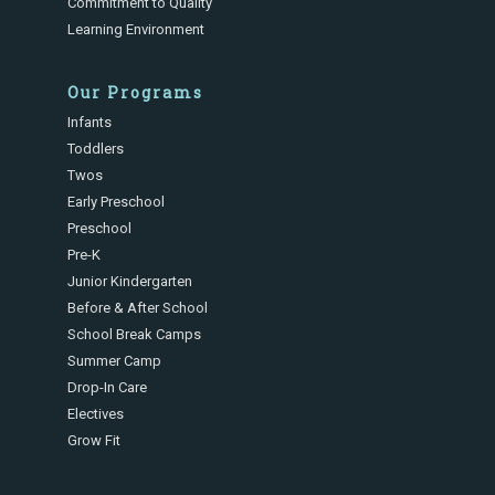
Commitment to Quality
Learning Environment
Our Programs
Infants
Toddlers
Twos
Early Preschool
Preschool
Pre-K
Junior Kindergarten
Before & After School
School Break Camps
Summer Camp
Drop-In Care
Electives
Grow Fit