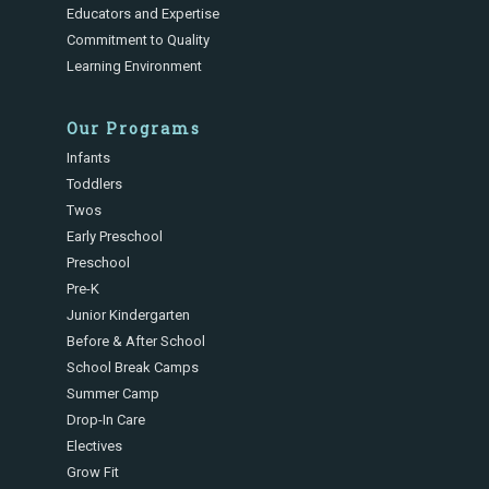
Educators and Expertise
Commitment to Quality
Learning Environment
Our Programs
Infants
Toddlers
Twos
Early Preschool
Preschool
Pre-K
Junior Kindergarten
Before & After School
School Break Camps
Summer Camp
Drop-In Care
Electives
Grow Fit