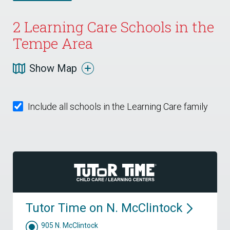
2
Learning Care Schools in the
Tempe Area
Show Map
Include all schools in the Learning Care family
Tutor Time on N.
McClintock
905 N. McClintock