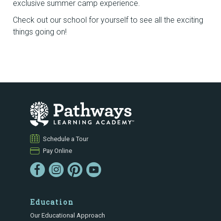
exclusive summer camp experience.
Check out our school for yourself to see all the exciting
things going on!
Schedule a Tour
Pay Online
Education
Our Educational Approach