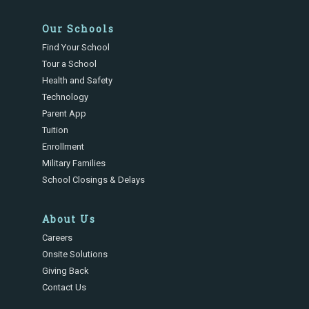
Our Schools
Find Your School
Tour a School
Health and Safety
Technology
Parent App
Tuition
Enrollment
Military Families
School Closings & Delays
About Us
Careers
Onsite Solutions
Giving Back
Contact Us