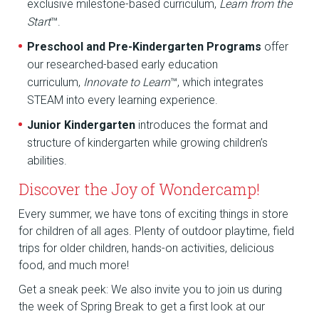
exclusive milestone-based curriculum,
Learn from the
Start
™.
Preschool and Pre-Kindergarten Programs
offer
our researched-based early education
curriculum,
Innovate to Learn
™, which integrates
STEAM into every learning experience.
Junior Kindergarten
introduces the format and
structure of kindergarten while growing children’s
abilities.
Discover the Joy of Wondercamp!
Every summer, we have tons of exciting things in store
for children of all ages. Plenty of outdoor playtime, field
trips for older children, hands-on activities, delicious
food, and much more!
Get a sneak peek: We also invite you to join us during
the week of Spring Break to get a first look at our