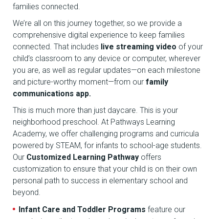
families connected.
We’re all on this journey together, so we provide a
comprehensive digital experience to keep families
connected. That includes
live streaming video
of your
child’s classroom to any device or computer, wherever
you are, as well as regular updates—on each milestone
and picture-worthy moment—from our
family
communications app.
This is much more than just daycare. This is your
neighborhood preschool. At Pathways Learning
Academy, we offer challenging programs and curricula
powered by STEAM, for infants to school-age students.
Our
Customized Learning Pathway
offers
customization to ensure that your child is on their own
personal path to success in elementary school and
beyond.
Infant Care and Toddler Programs
feature our