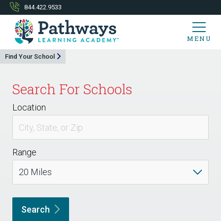
844.422.9533
MENU
Find Your School
Search For Schools
Location
Range
Search