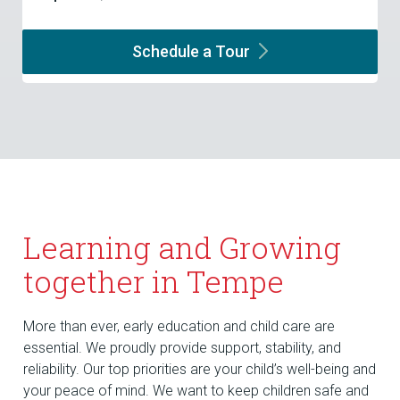
Schedule a
Tour
Learning and Growing
together in Tempe
More than ever, early education and child care are
essential. We proudly provide support, stability, and
reliability. Our top priorities are your child’s well-being and
your peace of mind. We want to keep children safe and