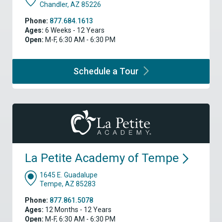
Chandler, AZ 85226
Phone:
877.684.1613
Ages:
6 Weeks - 12 Years
Open:
M-F, 6:30 AM - 6:30 PM
Schedule a
Tour
La Petite Academy of
Tempe
1645 E. Guadalupe
Tempe, AZ 85283
Phone:
877.861.5078
Ages:
12 Months - 12 Years
Open:
M-F, 6:30 AM - 6:30 PM