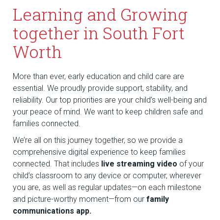
Learning and Growing
together in South Fort
Worth
More than ever, early education and child care are
essential. We proudly provide support, stability, and
reliability. Our top priorities are your child’s well-being and
your peace of mind. We want to keep children safe and
families connected.
We’re all on this journey together, so we provide a
comprehensive digital experience to keep families
connected. That includes
live streaming video
of your
child’s classroom to any device or computer, wherever
you are, as well as regular updates—on each milestone
and picture-worthy moment—from our
family
communications app.