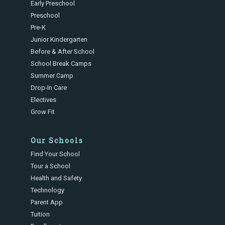
Early Preschool
Preschool
Pre-K
Junior Kindergarten
Before & After School
School Break Camps
Summer Camp
Drop-In Care
Electives
Grow Fit
Our Schools
Find Your School
Tour a School
Health and Safety
Technology
Parent App
Tuition