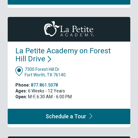
La Petite Academy on Forest
Hill
Drive
7300 Forest Hill Dr
Fort Worth, TX 76140
Phone:
877.861.5078
Ages:
6 Weeks - 12 Years
Open:
M-F, 6:30 AM - 6:00 PM
Schedule a
Tour