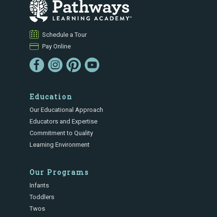
Schedule a Tour
Pay Online
Education
Our Educational Approach
Educators and Expertise
Commitment to Quality
Learning Environment
Our Programs
Infants
Toddlers
Twos