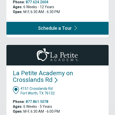
Phone:
877.624.2604
Ages:
6 Weeks - 12 Years
Open:
M-F, 6:30 AM - 6:30 PM
Schedule a
Tour
La Petite Academy on
Crosslands
Rd
4151 Crosslands Rd
Fort Worth, TX 76132
Phone:
877.861.5078
Ages:
6 Weeks - 5 Years
Open:
M-F, 6:30 AM - 6:00 PM