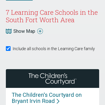
7
Learning Care Schools in the
South Fort Worth Area
Show Map
Include all schools in the Learning Care family
The Children's Courtyard on
Bryant Irvin
Road