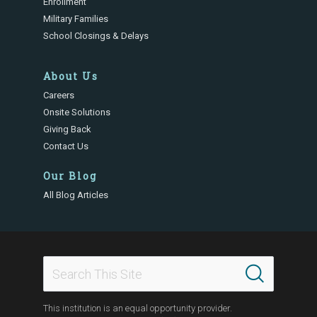
Enrollment
Military Families
School Closings & Delays
About Us
Careers
Onsite Solutions
Giving Back
Contact Us
Our Blog
All Blog Articles
This institution is an equal opportunity provider.