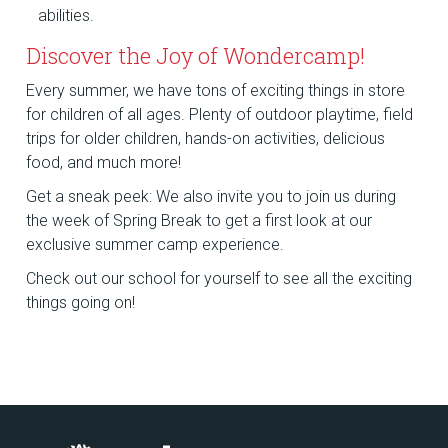
abilities.
Discover the Joy of Wondercamp!
Every summer, we have tons of exciting things in store
for children of all ages. Plenty of outdoor playtime, field
trips for older children, hands-on activities, delicious
food, and much more!
Get a sneak peek: We also invite you to join us during
the week of Spring Break to get a first look at our
exclusive summer camp experience.
Check out our school for yourself to see all the exciting
things going on!