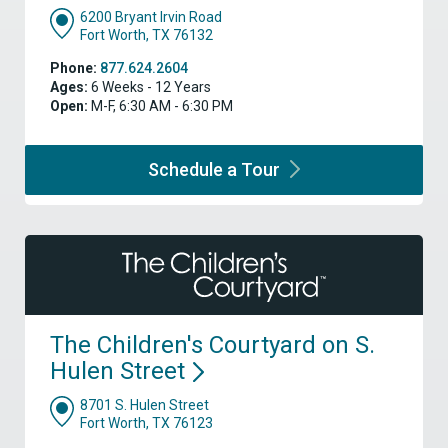
6200 Bryant Irvin Road
Fort Worth, TX 76132
Phone:
877.624.2604
Ages:
6 Weeks - 12 Years
Open:
M-F, 6:30 AM - 6:30 PM
Schedule a
Tour
The Children's Courtyard on S.
Hulen
Street
8701 S. Hulen Street
Fort Worth, TX 76123