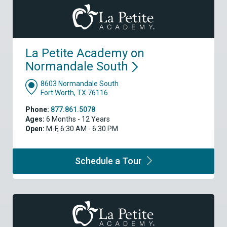
La Petite Academy on
Normandale
South
8603 Normandale South
Fort Worth, TX 76116
Phone:
877.861.5078
Ages:
6 Months - 12 Years
Open:
M-F, 6:30 AM - 6:30 PM
Schedule a
Tour