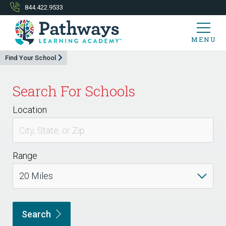
844.422.9533
MENU
Find Your School
Search For Schools
Location
Range
Search