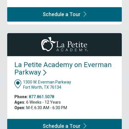
Schedule a
Tour
La Petite Academy on Everman
Parkway
1300 W. Everman Parkway
Fort Worth, TX 76134
Phone:
877.861.5078
Ages:
6 Weeks - 12 Years
Open:
M-F, 6:30 AM - 6:30 PM
Schedule a
Tour