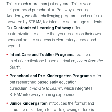
This is much more than just daycare. This is your
neighborhood preschool. At Pathways Learning
Academy, we offer challenging programs and curricula
powered by STEAM, for infants to school-age students.
Our
Customized Learning Pathway
offers
customization to ensure that your child is on their own
personal path to success in elementary school and
beyond.
Infant Care and Toddler Programs
feature our
exclusive milestone-based curriculum,
Learn from the
Start
™.
Preschool and Pre-Kindergarten Programs
offer
our researched-based early education
curriculum,
Innovate to Learn
™, which integrates
STEAM into every learning experience.
Junior Kindergarten
introduces the format and
structure of kindergarten while growing children’s