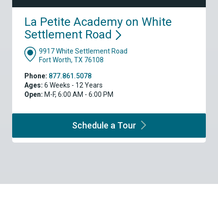
La Petite Academy on White
Settlement
Road
9917 White Settlement Road
Fort Worth, TX 76108
Phone:
877.861.5078
Ages:
6 Weeks - 12 Years
Open:
M-F, 6:00 AM - 6:00 PM
Schedule a
Tour