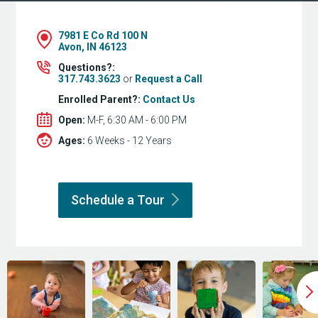
7981 E Co Rd 100 N
Avon, IN 46123
Questions?:
317.743.3623
or
Request a Call
Enrolled Parent?:
Contact Us
Open:
M-F, 6:30 AM - 6:00 PM
Ages:
6 Weeks - 12 Years
Schedule a
Tour