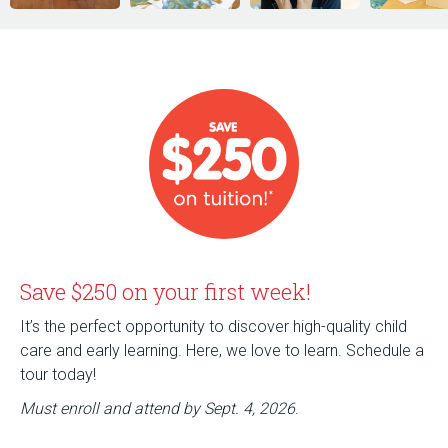
Save $250 on your first week!
It’s the perfect opportunity to discover high-quality child
care and early learning. Here, we love to learn. Schedule a
tour today!
Must enroll and attend by Sept. 4, 2026
.