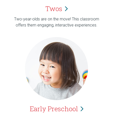
Twos
Two-year-olds are on the move! This classroom
offers them engaging, interactive experiences.
Early
Preschool