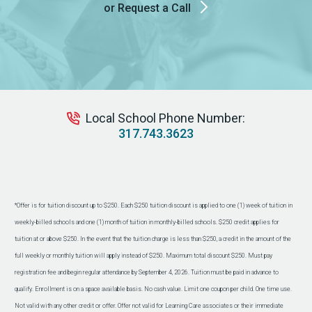
or Request a Call
Local School Phone Number:
317.743.3623
*Offer is for tuition discount up to $250. Each $250 tuition discount is applied to one (1) week of tuition in
weekly-billed schools and one (1) month of tuition in monthly-billed schools. $250 credit applies for
tuition at or above $250. In the event that the tuition charge is less than $250, a credit in the amount of the
full weekly or monthly tuition will apply instead of $250. Maximum total discount $250. Must pay
registration fee and begin regular attendance by September 4, 2026. Tuition must be paid in advance to
qualify. Enrollment is on a space available basis. No cash value. Limit one coupon per child. One time use.
Not valid with any other credit or offer. Offer not valid for Learning Care associates or their immediate