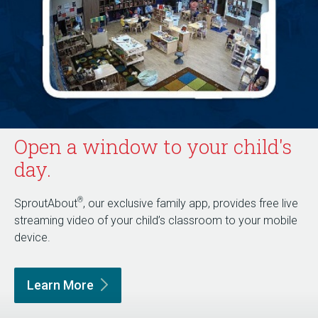
Open a window to your child's
day.
®
SproutAbout
, our exclusive family app, provides free live
streaming video of your child’s classroom to your mobile
device.
Learn
More