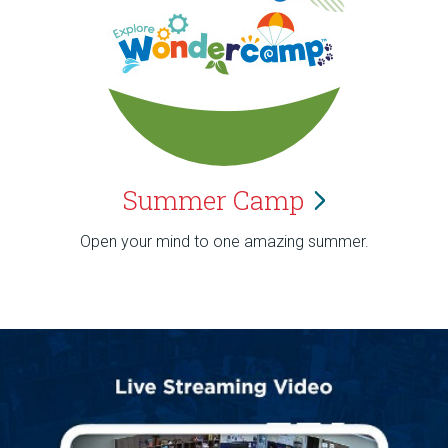
Summer
Camp
Open your mind to one amazing summer.