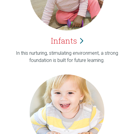
Infants
In this nurturing, stimulating environment, a strong
foundation is built for future learning.