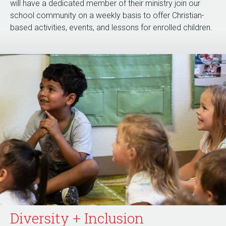
will have a dedicated member of their ministry join our
school community on a weekly basis to offer Christian-
based activities, events, and lessons for enrolled children.
Diversity + Inclusion