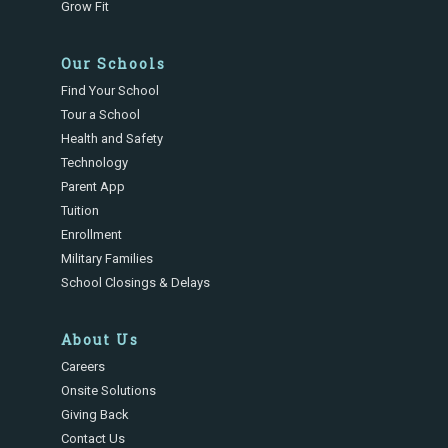
Grow Fit
Our Schools
Find Your School
Tour a School
Health and Safety
Technology
Parent App
Tuition
Enrollment
Military Families
School Closings & Delays
About Us
Careers
Onsite Solutions
Giving Back
Contact Us