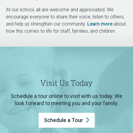
At our school, all are welcome and appreciated. We
encourage everyone to share their voice, listen to others,
and help us strengthen our community.
Learn more
about
how this comes to life for staff, families, and children.
Visit Us Today
Schedule a tour online to visit with us today. We
look forward to meeting you and your family.
Schedule a
Tour