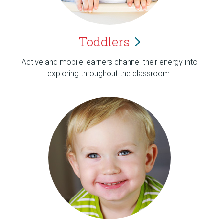
Toddlers
Active and mobile learners channel their energy into
exploring throughout the classroom.