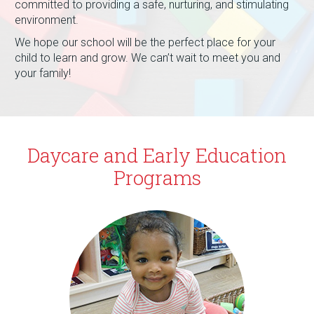
committed to providing a safe, nurturing, and stimulating
environment.
We hope our school will be the perfect place for your
child to learn and grow. We can’t wait to meet you and
your family!
Daycare and Early Education
Programs