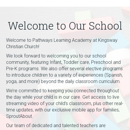
Welcome to Our School
Welcome to Pathways Learning Academy at Kingsway
Christian Church!
We look forward to welcoming you to our school
community, featuring Infant, Toddler care, Preschool and
Pre-K programs. We also offer several elective programs
to introduce children to a variety of experiences (Spanish,
yoga, and more) beyond the daily classroom curriculum.
We’re committed to keeping you connected throughout
the day while your child is in our care. Get access to live
streaming video of your child’s classroom, plus other real-
time updates, with our exclusive mobile app for families,
SproutAbout.
Our team of dedicated and talented teachers are