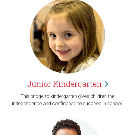
Junior
Kindergarten
This bridge to kindergarten gives children the
independence and confidence to succeed in school.