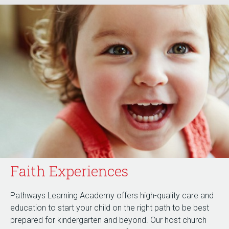
Faith Experiences
Pathways Learning Academy offers high-quality care and
education to start your child on the right path to be best
prepared for kindergarten and beyond. Our host church