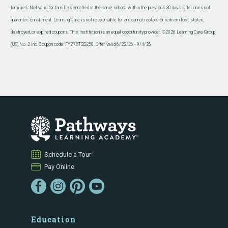
families. Not valid for families enrolled at the same school within the previous 30 days. Offer does not
guarantee enrollment. Learning Care is not responsible for and cannot replace or redeem lost, stolen,
destroyed, or expired coupons. This institution is an equal opportunity provider. ©2026 Learning Care Group
(US) No. 2 Inc. Coupon code: FY27BTS$250. Offer valid 6/22/26 - 9/4/26.
Schedule a Tour
Pay Online
Education