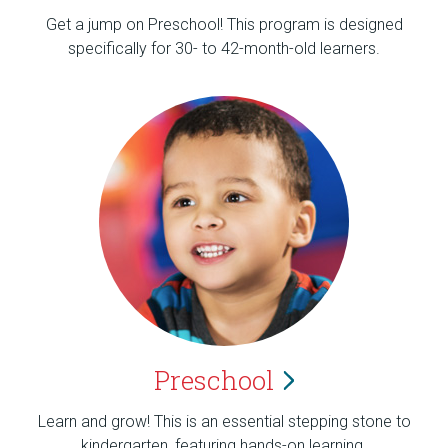
Get a jump on Preschool! This program is designed
specifically for 30- to 42-month-old learners.
Preschool
Learn and grow! This is an essential stepping stone to
kindergarten, featuring hands-on learning.