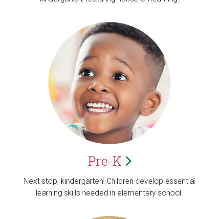
Pre-K
Next stop, kindergarten! Children develop essential
learning skills needed in elementary school.