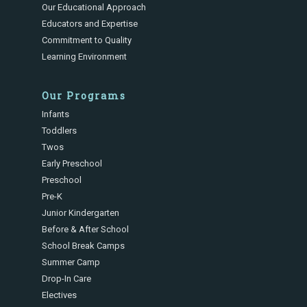
Our Educational Approach
Educators and Expertise
Commitment to Quality
Learning Environment
Our Programs
Infants
Toddlers
Twos
Early Preschool
Preschool
Pre-K
Junior Kindergarten
Before & After School
School Break Camps
Summer Camp
Drop-In Care
Electives