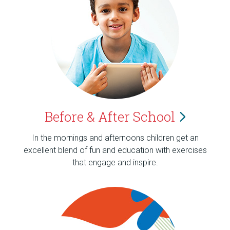
Before & After
School
In the mornings and afternoons children get an
excellent blend of fun and education with exercises
that engage and inspire.