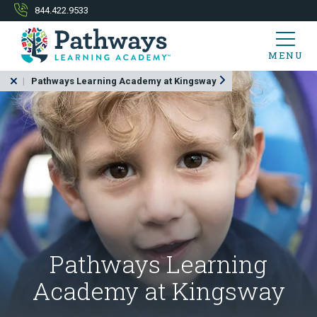
844.422.9533
MENU
Pathways Learning Academy at Kingsway
Pathways Learning
Academy at Kingsway