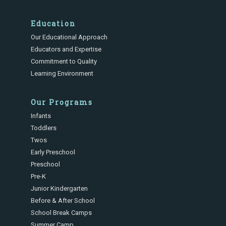
Education
Our Educational Approach
Educators and Expertise
Commitment to Quality
Learning Environment
Our Programs
Infants
Toddlers
Twos
Early Preschool
Preschool
Pre-K
Junior Kindergarten
Before & After School
School Break Camps
Summer Camp