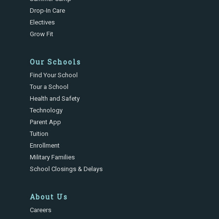
Drop-In Care
Electives
Grow Fit
Our Schools
Find Your School
Tour a School
Health and Safety
Technology
Parent App
Tuition
Enrollment
Military Families
School Closings & Delays
About Us
Careers