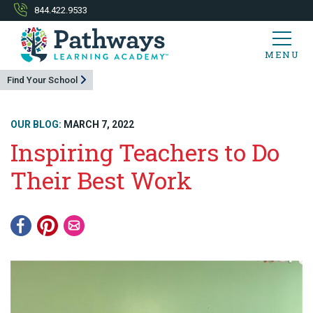
844.422.9533
MENU
Find Your School
OUR BLOG:
MARCH 7, 2022
Inspiring Teachers to Do
Their Best Work