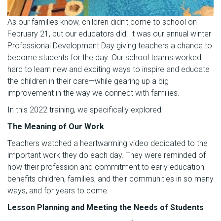
As our families know, children didn’t come to school on
February 21, but our educators did! It was our annual winter
Professional Development Day giving teachers a chance to
become students for the day. Our school teams worked
hard to learn new and exciting ways to inspire and educate
the children in their care—while gearing up a big
improvement in the way we connect with families.
In this 2022 training, we specifically explored:
The Meaning of Our Work
Teachers watched a heartwarming video dedicated to the
important work they do each day. They were reminded of
how their profession and commitment to early education
benefits children, families, and their communities in so many
ways, and for years to come.
Lesson Planning and Meeting the Needs of Students