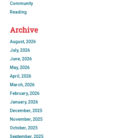
Community
Reading
Archive
August, 2026
July, 2026
June, 2026
May, 2026
April, 2026
March, 2026
February, 2026
January, 2026
December, 2025
November, 2025
October, 2025
September, 2025