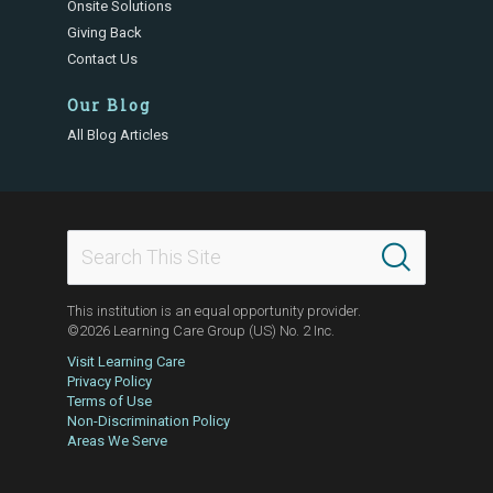
Onsite Solutions
Giving Back
Contact Us
Our Blog
All Blog Articles
This institution is an equal opportunity provider.
©2026 Learning Care Group (US) No. 2 Inc.
Visit Learning Care
Privacy Policy
Terms of Use
Non-Discrimination Policy
Areas We Serve