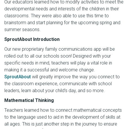
Our educators learned how to modify activities to meet the
developmental needs and interests of the children in their
classrooms. They were also able to use this time to
brainstorm and start planning for the upcoming spring and
summer seasons.
SproutAbout Introduction
Our new proprietary family communications app will be
rolled out to all our schools soon! Designed with your
specific needs in mind, teachers will play a vital role in
making it a successful and welcome change.
SproutAbout
will greatly improve the way you connect to
the classroom experience, communicate with school
leaders, learn about your child’s day, and so more.
Mathematical Thinking
Teachers learned how to connect mathematical concepts
to the language used to aid in the development of skills at
all ages. This is just another step in the journey to ensure