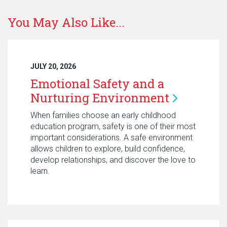
You May Also Like...
JULY 20, 2026
Emotional Safety and a
Nurturing
Environment
When families choose an early childhood
education program, safety is one of their most
important considerations. A safe environment
allows children to explore, build confidence,
develop relationships, and discover the love to
learn.