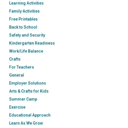
Learning Activities
Family Activities
Free Printables
Back to School
Safety and Security
Kindergarten Readiness
Work/Life Balance
Crafts
For Teachers
General
Employer Solutions
Arts & Crafts for Kids
Summer Camp
Exercise
Educational Approach
Learn As We Grow