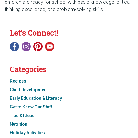
children are ready for school with basic knowledge, critical
thinking excellence, and problem-solving skills.
Let's Connect!
Categories
Recipes
Child Development
Early Education & Literacy
Get to Know Our Staff
Tips & Ideas
Nutrition
Holiday Activities