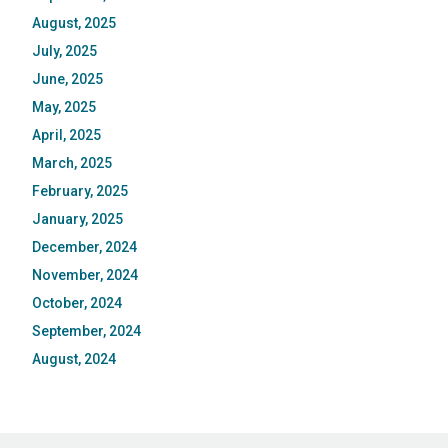
August, 2025
July, 2025
June, 2025
May, 2025
April, 2025
March, 2025
February, 2025
January, 2025
December, 2024
November, 2024
October, 2024
September, 2024
August, 2024