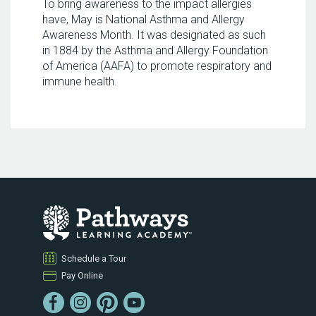
To bring awareness to the impact allergies
have, May is National Asthma and Allergy
Awareness Month. It was designated as such
in 1884 by the Asthma and Allergy Foundation
of America (AAFA) to promote respiratory and
immune health.
Schedule a Tour
Pay Online