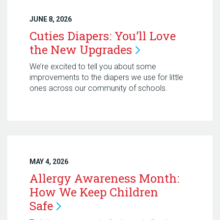
JUNE 8, 2026
Cuties Diapers: You’ll Love
the New
Upgrades
We’re excited to tell you about some
improvements to the diapers we use for little
ones across our community of schools.
MAY 4, 2026
Allergy Awareness Month:
How We Keep Children
Safe