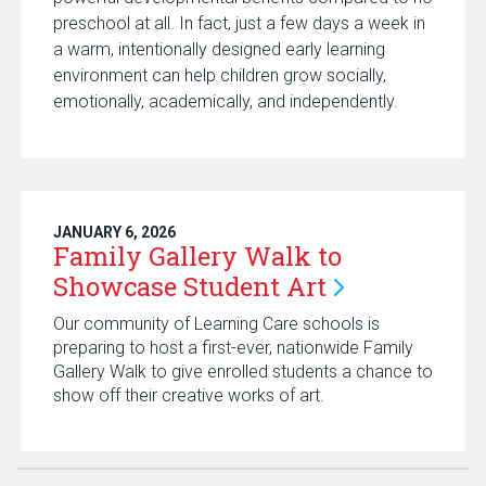
preschool at all. In fact, just a few days a week in
a warm, intentionally designed early learning
environment can help children grow socially,
emotionally, academically, and independently.
JANUARY 6, 2026
Family Gallery Walk to
Showcase Student
Art
Our community of Learning Care schools is
preparing to host a first-ever, nationwide Family
Gallery Walk to give enrolled students a chance to
show off their creative works of art.