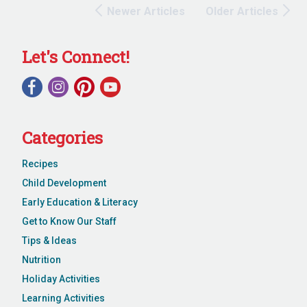
Newer Articles
Older Articles
Let's Connect!
Categories
Recipes
Child Development
Early Education & Literacy
Get to Know Our Staff
Tips & Ideas
Nutrition
Holiday Activities
Learning Activities