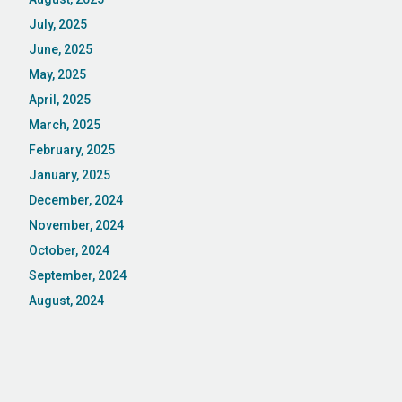
July, 2025
June, 2025
May, 2025
April, 2025
March, 2025
February, 2025
January, 2025
December, 2024
November, 2024
October, 2024
September, 2024
August, 2024