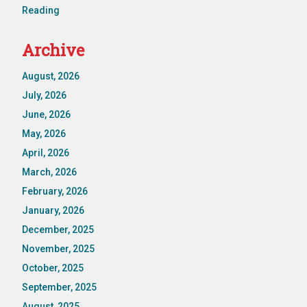
Reading
Archive
August, 2026
July, 2026
June, 2026
May, 2026
April, 2026
March, 2026
February, 2026
January, 2026
December, 2025
November, 2025
October, 2025
September, 2025
August, 2025