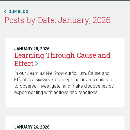
OUR BLOG
Posts by Date: January, 2026
JANUARY 28, 2026
Learning Through Cause and
Effect
In our
Learn as We Grow
curriculum, Cause and
Effect is a six-week concept that invites children
to observe, investigate, and make discoveries by
experimenting with actions and reactions.
JANUARY 26, 2026