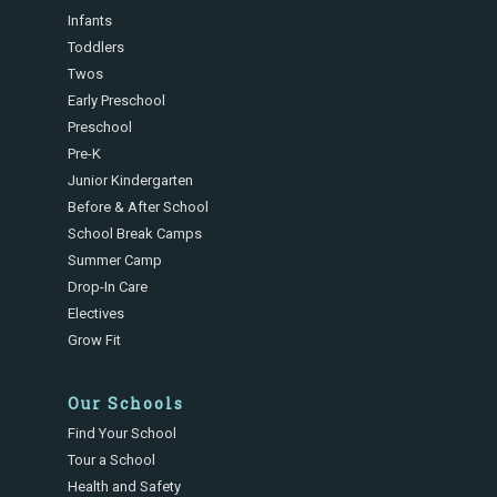
Infants
Toddlers
Twos
Early Preschool
Preschool
Pre-K
Junior Kindergarten
Before & After School
School Break Camps
Summer Camp
Drop-In Care
Electives
Grow Fit
Our Schools
Find Your School
Tour a School
Health and Safety