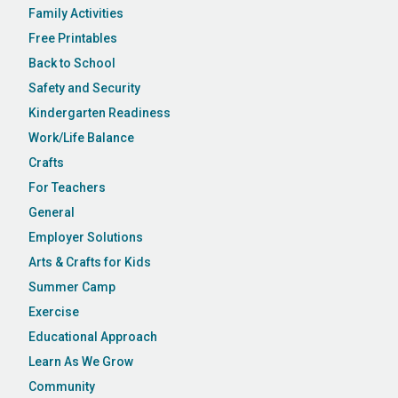
Family Activities
Free Printables
Back to School
Safety and Security
Kindergarten Readiness
Work/Life Balance
Crafts
For Teachers
General
Employer Solutions
Arts & Crafts for Kids
Summer Camp
Exercise
Educational Approach
Learn As We Grow
Community