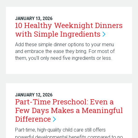
JANUARY 13, 2026
10 Healthy Weeknight Dinners
with Simple
Ingredients
Add these simple dinner options to your menu
and embrace the ease they bring. For most of
them, you’ll only need five ingredients or less.
JANUARY 12, 2026
Part-Time Preschool: Even a
Few Days Makes a Meaningful
Difference
Part-time, high-quality child care still offers
powerful developmental benefits compared to no