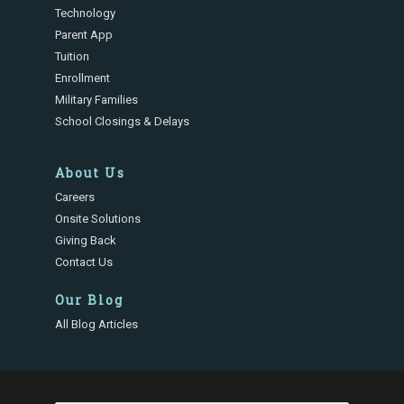
Technology
Parent App
Tuition
Enrollment
Military Families
School Closings & Delays
About Us
Careers
Onsite Solutions
Giving Back
Contact Us
Our Blog
All Blog Articles