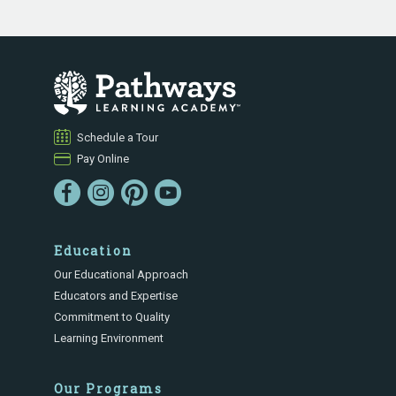
Schedule a Tour
Pay Online
Education
Our Educational Approach
Educators and Expertise
Commitment to Quality
Learning Environment
Our Programs