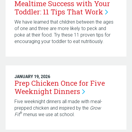
Mealtime Success with Your
Toddler: 11 Tips That
Work
We have learned that children between the ages
of one and three are more likely to peck and
poke at their food. Try these 11 proven tips for
encouraging your toddler to eat nutritiously.
JANUARY 19, 2026
Prep Chicken Once for Five
Weeknight
Dinners
Five weeknight dinners all made with meal-
prepped chicken and inspired by the
Grow
®
Fit
menus we use at school.