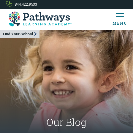
844.422.9533
MENU
Find Your School
Our Blog