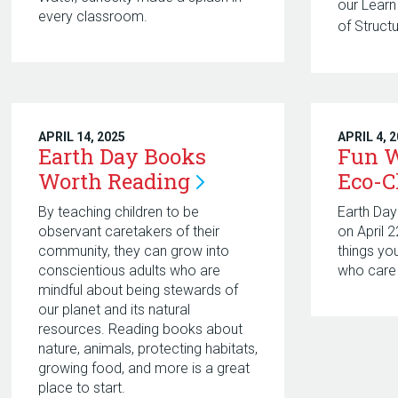
our Lear
every classroom.
of Struct
APRIL 14, 2025
APRIL 4, 
Earth Day Books
Fun W
Worth
Reading
Eco-
By teaching children to be
Earth Day
observant caretakers of their
on April 
community, they can grow into
things yo
conscientious adults who are
who care 
mindful about being stewards of
our planet and its natural
resources. Reading books about
nature, animals, protecting habitats,
growing food, and more is a great
place to start.