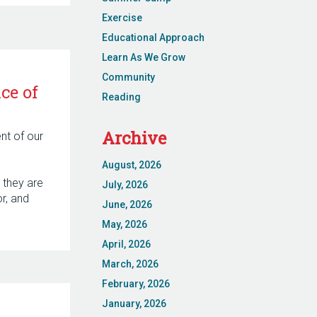
Exercise
Educational Approach
Learn As We Grow
Community
ce of
Reading
Archive
ent of our
August, 2026
 they are
July, 2026
r, and
June, 2026
May, 2026
April, 2026
March, 2026
February, 2026
January, 2026