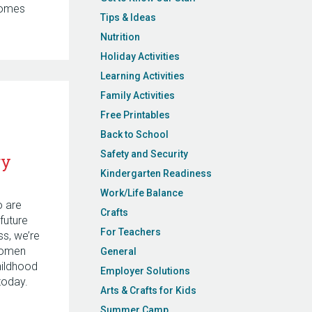
comes
Tips & Ideas
Nutrition
Holiday Activities
Learning Activities
Family Activities
Free Printables
Back to School
Safety and Security
ry
Kindergarten Readiness
Work/Life Balance
o are
Crafts
future
For Teachers
s, we’re
women
General
hildhood
Employer Solutions
today.
Arts & Crafts for Kids
Summer Camp