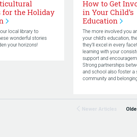
ticultural
How to Get Inv
 for the Holiday
in Your Child’s
n
Education
ur local library to
The more involved you ar
hese wonderful stories
your child’s education, t
en your horizons!
they’ll excel in every face
learning with your consist
support and encouragem
Strong partnerships bet
and school also foster a
community and belonging
Newer Articles
Olde