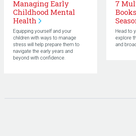
Managing Early
7 Mul
Childhood Mental
Books
Health
Seaso
Equipping yourself and your
Head to yo
children with ways to manage
explore t
stress will help prepare them to
and broad
navigate the early years and
beyond with confidence.