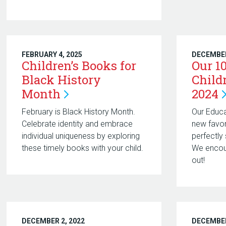
FEBRUARY 4, 2025
DECEMBER
Children’s Books for
Our 1
Black History
Child
Month
2024
February is Black History Month.
Our Educ
Celebrate identity and embrace
new favor
individual uniqueness by exploring
perfectly 
these timely books with your child.
We encou
out!
DECEMBER 2, 2022
DECEMBER