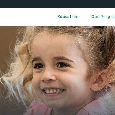
Education
Our Progr