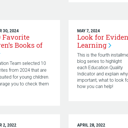
 30, 2024
MAY 7, 2024
0 Favorite
Look for Eviden
ren’s Books of
Learning
This is the fourth installm
blog series to highlight
ation Team selected 10
each Education Quality
ites from 2024 that are
Indicator and explain why
suited for young children.
important, what to look fo
rage you to check them
how you can help!
 2, 2022
APRIL 28, 2022