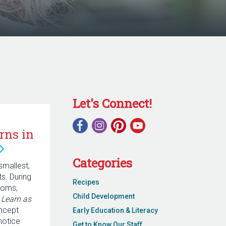
Let's Connect!
rns in
Categories
smallest,
. During
Recipes
ooms,
Child Development
r
Learn as
ncept
Early Education & Literacy
notice
Get to Know Our Staff