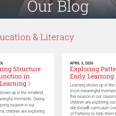
Our Blog
ucation & Literacy
26
APRIL 3, 2026
ring Structure
Exploring Patte
unction in
Early
Learning
Learning
Learning shows up in the 
most meaningful moments
shows up in the smallest,
this season in our classr
ningful moments. During
children are exploring ou
Spring season in our
We Grow
® curriculum co
s, children are exploring
of Patterns
to help them 