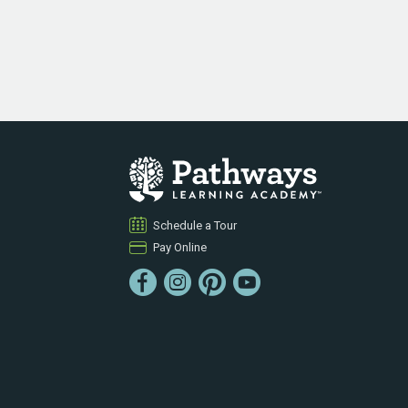
Schedule a Tour
Pay Online