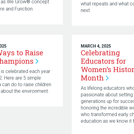
n as We Grow® concept
what repeats and what 
ure and Function.
next.
2025
MARCH 4, 2025
ays to Raise
Celebrating
Champions
Educators for
Women’s Histo
 is celebrated each year
Month
22. Here are 5 simple
u can do to raise children
As lifelong educators wh
about the environment.
passionate about setting 
generations up for succes
honoring the incredible 
who transformed early c
education as we know it 