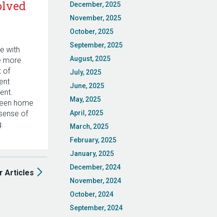
olved
December, 2025
November, 2025
October, 2025
September, 2025
e with
August, 2025
he more
t of
July, 2025
ent
June, 2025
ent.
May, 2025
ween home
 sense of
April, 2025
.
March, 2025
February, 2025
January, 2025
December, 2024
r Articles
November, 2024
October, 2024
September, 2024