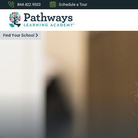
844.422.9533
Schedule a Tour
Find Your School