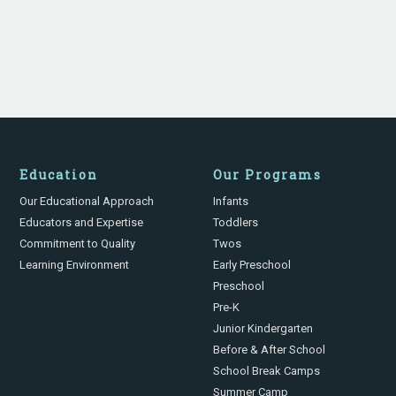
Education
Our Programs
Our Educational Approach
Infants
Educators and Expertise
Toddlers
Commitment to Quality
Twos
Learning Environment
Early Preschool
Preschool
Pre-K
Junior Kindergarten
Before & After School
School Break Camps
Summer Camp