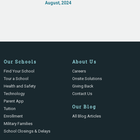
August, 2024
Our Schools
About Us
Find Your School
Careers
Tour a School
Onsite Solutions
Health and Safety
Giving Back
Technology
Contact Us
Parent App
Our Blog
Tuition
Enrollment
All Blog Articles
Military Families
School Closings & Delays