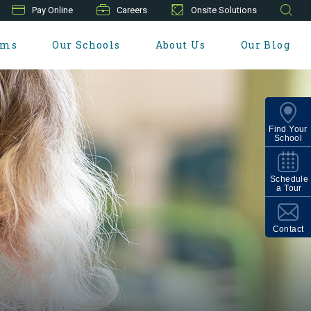
Pay Online
Careers
Onsite Solutions
ams
Our Schools
About Us
Our Blog
Find Your
School
Schedule
a Tour
Contact