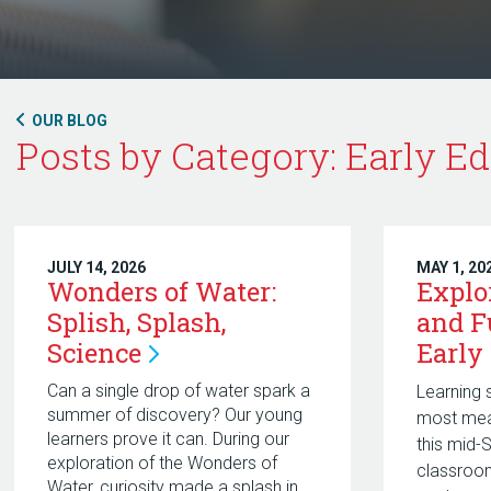
OUR BLOG
Posts by Category: Early Ed
JULY 14, 2026
MAY 1, 20
Wonders of Water:
Explo
Splish, Splash,
and F
Science
Early
Can a single drop of water spark a
Learning 
summer of discovery? Our young
most mea
learners prove it can. During our
this mid-
exploration of the Wonders of
classroom
Water, curiosity made a splash in