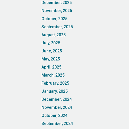
December, 2025
November, 2025
October, 2025
September, 2025
August, 2025
July, 2025
June, 2025
May, 2025
April, 2025
March, 2025
February, 2025
January, 2025
December, 2024
November, 2024
October, 2024
September, 2024