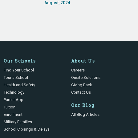
August, 2024
Our Schools
About Us
Find Your School
Careers
Tour a School
Onsite Solutions
Health and Safety
Giving Back
Technology
Contact Us
Parent App
Our Blog
Tuition
Enrollment
All Blog Articles
Military Families
School Closings & Delays