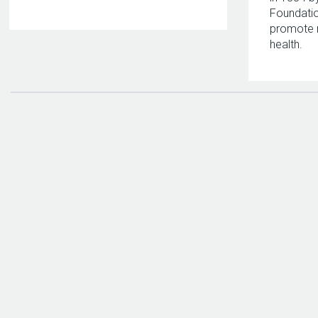
Foundatio
promote 
health.