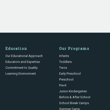
Education
Our Programs
Our Educational Approach
Infants
Educators and Expertise
Toddlers
Commitment to Quality
Twos
Learning Environment
Early Preschool
Preschool
Pre-K
Junior Kindergarten
Before & After School
School Break Camps
Summer Camp