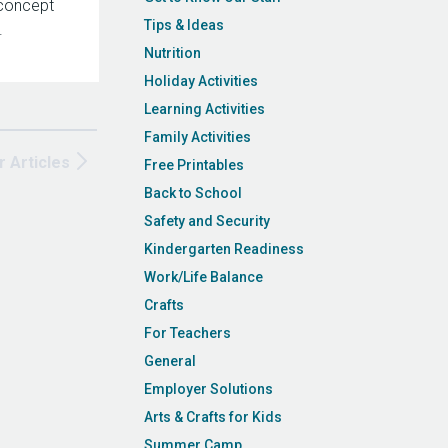
concept
Tips & Ideas
.
Nutrition
Holiday Activities
Learning Activities
Family Activities
r Articles
Free Printables
Back to School
Safety and Security
Kindergarten Readiness
Work/Life Balance
Crafts
For Teachers
General
Employer Solutions
Arts & Crafts for Kids
Summer Camp