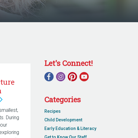
Let's Connect!
ture
n
Categories
smallest,
Recipes
. During
Child Development
 our
Early Education & Literacy
exploring
Get to Know Our Staff