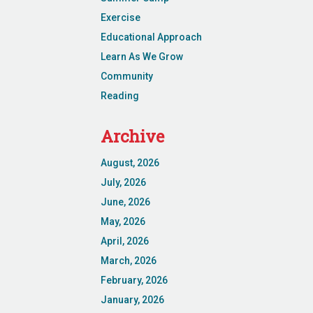
Exercise
Educational Approach
Learn As We Grow
Community
Reading
Archive
August, 2026
July, 2026
June, 2026
May, 2026
April, 2026
March, 2026
February, 2026
January, 2026