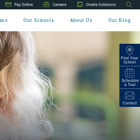
Pay Online
Careers
Onsite Solutions
ams
Our Schools
About Us
Our Blog
Find Your
School
Schedule
a Tour
Contact