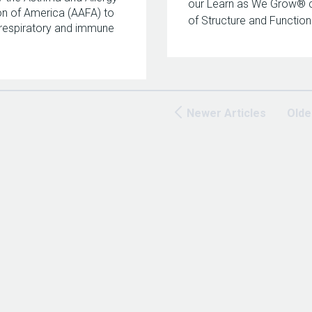
our Learn as We Grow® 
n of America (AAFA) to
of Structure and Function
respiratory and immune
Newer Articles
Olde