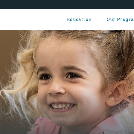
Education
Our Progr