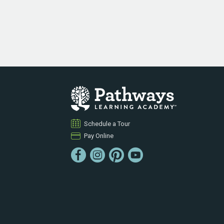
Schedule a Tour
Pay Online