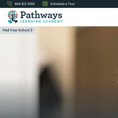
844.422.9533
Schedule a Tour
Find Your School