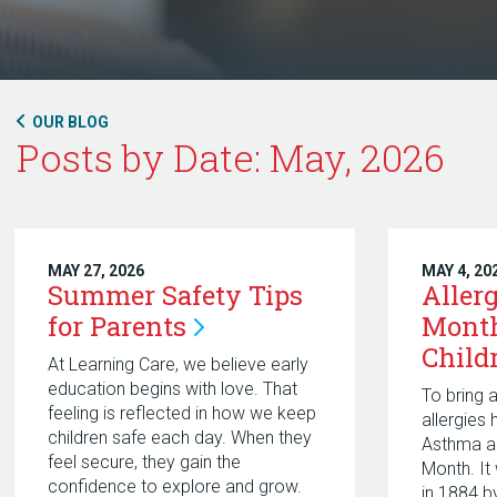
OUR BLOG
Posts by Date: May, 2026
MAY 27, 2026
MAY 4, 20
Summer Safety Tips
Aller
for
Parents
Mont
Child
At Learning Care, we believe early
education begins with love. That
To bring 
feeling is reflected in how we keep
allergies
children safe each day. When they
Asthma a
feel secure, they gain the
Month. It
confidence to explore and grow.
in 1884 b