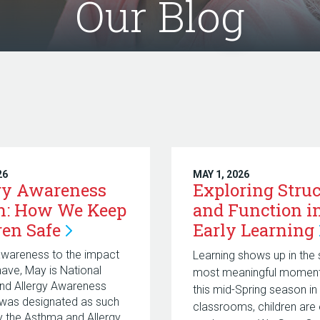
Our Blog
26
MAY 1, 2026
gy Awareness
Exploring Struc
h: How We Keep
and Function i
ren
Safe
Early
Learning
awareness to the impact
Learning shows up in the 
 have, May is National
most meaningful moments
nd Allergy Awareness
this mid-Spring season in
 was designated as such
classrooms, children are 
y the Asthma and Allergy