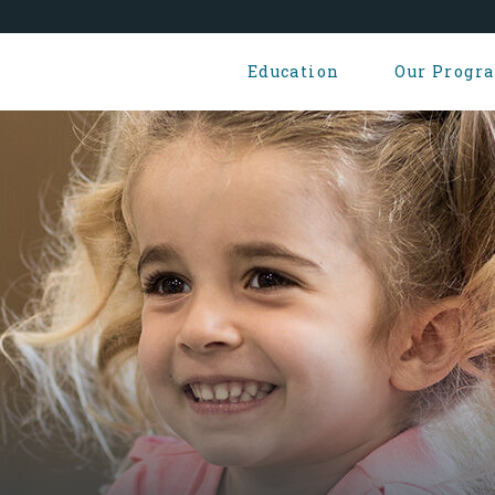
Education
Our Progr