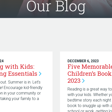
Our Blog
024
DECEMBER 6, 2023
g with Kids:
Five Memorabl
ing
Essentials
Children’s Book
2023
out. Summer is in. Let’s
ke! Encourage kid-friendly
Reading is a great way t
on in your community or
with your kids. Whether y
 taking your family to a
bedtime story each night 
book to snuggle up with a
school or work, getting lo