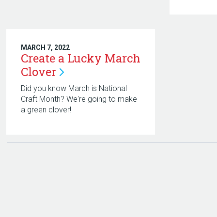
MARCH 7, 2022
Create a Lucky March
Clover
Did you know March is National
Craft Month? We're going to make
a green clover!