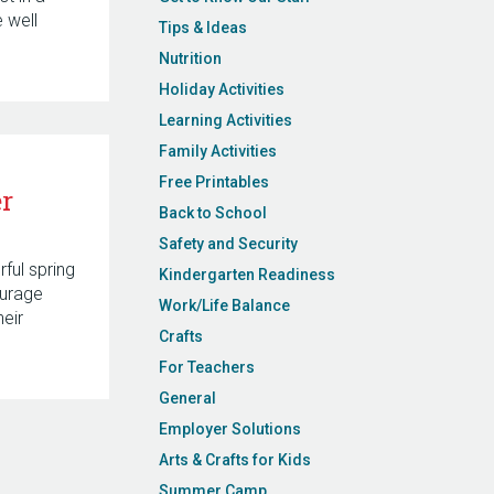
 well
Tips & Ideas
Nutrition
Holiday Activities
Learning Activities
Family Activities
Free Printables
r
Back to School
Safety and Security
rful spring
Kindergarten Readiness
urage
Work/Life Balance
heir
Crafts
For Teachers
General
Employer Solutions
Arts & Crafts for Kids
Summer Camp