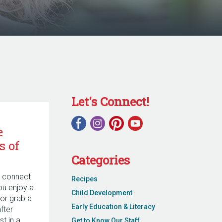
Let's Connect!
e
s of
Categories
o connect
Recipes
ou enjoy a
Child Development
or grab a
Early Education & Literacy
fter
st in a
Get to Know Our Staff