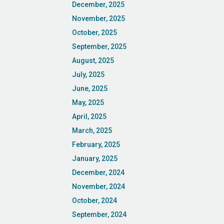
December, 2025
November, 2025
October, 2025
September, 2025
August, 2025
July, 2025
June, 2025
May, 2025
April, 2025
March, 2025
February, 2025
January, 2025
December, 2024
November, 2024
October, 2024
September, 2024