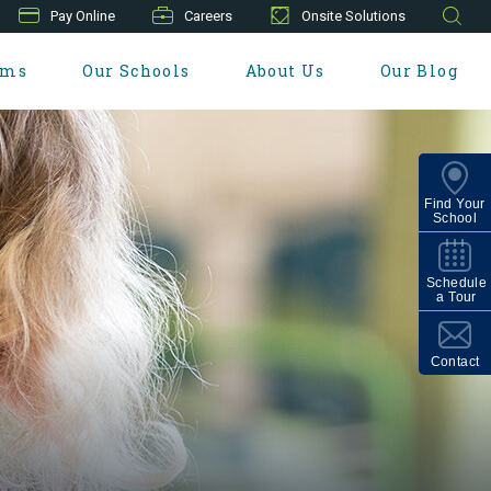
Pay Online
Careers
Onsite Solutions
ams
Our Schools
About Us
Our Blog
Find Your
School
Schedule
a Tour
Contact