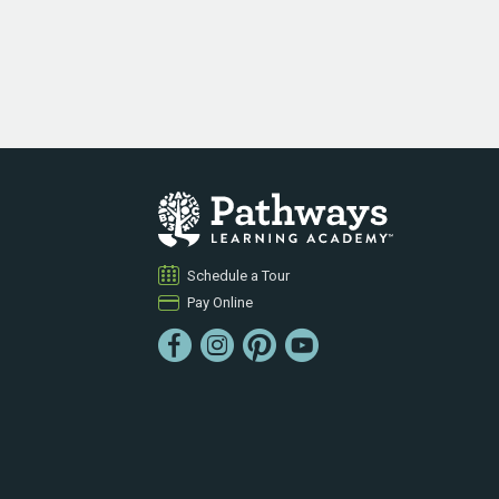
Schedule a Tour
Pay Online