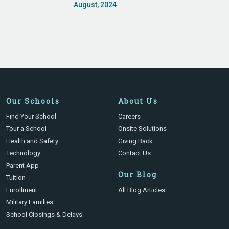
August, 2024
Our Schools
About Us
Find Your School
Careers
Tour a School
Onsite Solutions
Health and Safety
Giving Back
Technology
Contact Us
Parent App
Our Blog
Tuition
Enrollment
All Blog Articles
Military Families
School Closings & Delays