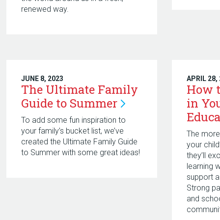
renewed way.
JUNE 8, 2023
APRIL 28,
The Ultimate Family
How t
Guide to
Summer
in You
Educa
To add some fun inspiration to
your family’s bucket list, we’ve
The more 
created the Ultimate Family Guide
your chil
to Summer with some great ideas!
they’ll ex
learning 
support 
Strong p
and schoo
communit