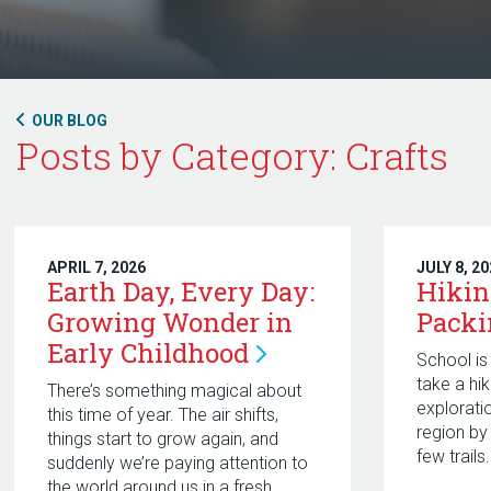
OUR BLOG
Posts by Category: Crafts
APRIL 7, 2026
JULY 8, 2
Earth Day, Every Day:
Hikin
Growing Wonder in
Pack
Early
Childhood
School is 
take a hi
There’s something magical about
explorati
this time of year. The air shifts,
region by
things start to grow again, and
few trails.
suddenly we’re paying attention to
the world around us in a fresh,