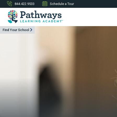
844.422.9533
Schedule a Tour
Find Your School