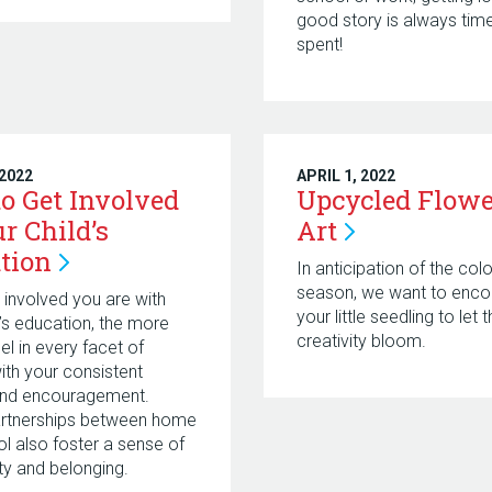
good story is always time
spent!
 2022
APRIL 1, 2022
o Get Involved
Upcycled Flowe
r Child’s
Art
tion
In anticipation of the colo
season, we want to enco
involved you are with
your little seedling to let t
d’s education, the more
creativity bloom.
cel in every facet of
with your consistent
and encouragement.
artnerships between home
l also foster a sense of
y and belonging.