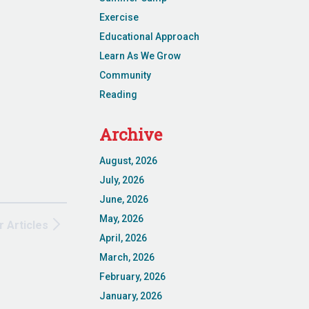
Exercise
Educational Approach
Learn As We Grow
Community
Reading
Archive
August, 2026
July, 2026
June, 2026
May, 2026
r Articles
April, 2026
March, 2026
February, 2026
January, 2026