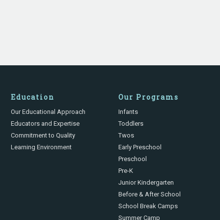
Education
Our Programs
Our Educational Approach
Infants
Educators and Expertise
Toddlers
Commitment to Quality
Twos
Learning Environment
Early Preschool
Preschool
Pre-K
Junior Kindergarten
Before & After School
School Break Camps
Summer Camp