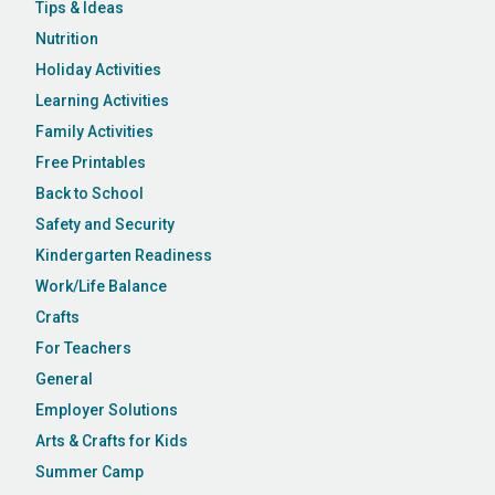
Tips & Ideas
Nutrition
Holiday Activities
Learning Activities
Family Activities
Free Printables
Back to School
Safety and Security
Kindergarten Readiness
Work/Life Balance
Crafts
For Teachers
General
Employer Solutions
Arts & Crafts for Kids
Summer Camp