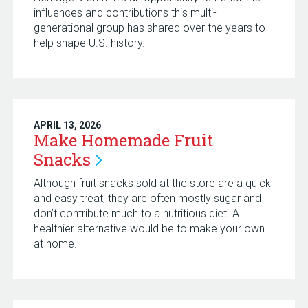
influences and contributions this multi-
generational group has shared over the years to
help shape U.S. history.
APRIL 13, 2026
Make Homemade Fruit
Snacks
Although fruit snacks sold at the store are a quick
and easy treat, they are often mostly sugar and
don’t contribute much to a nutritious diet. A
healthier alternative would be to make your own
at home.