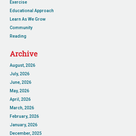
Exercise
Educational Approach
Learn As We Grow
Community
Reading
Archive
August, 2026
July, 2026
June, 2026
May, 2026
April, 2026
March, 2026
February, 2026
January, 2026
December, 2025