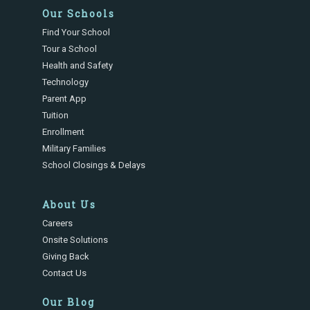
Our Schools
Find Your School
Tour a School
Health and Safety
Technology
Parent App
Tuition
Enrollment
Military Families
School Closings & Delays
About Us
Careers
Onsite Solutions
Giving Back
Contact Us
Our Blog