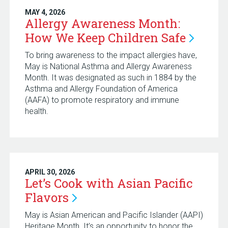
MAY 4, 2026
Allergy Awareness Month:
How We Keep Children
Safe
To bring awareness to the impact allergies have,
May is National Asthma and Allergy Awareness
Month. It was designated as such in 1884 by the
Asthma and Allergy Foundation of America
(AAFA) to promote respiratory and immune
health.
APRIL 30, 2026
Let’s Cook with Asian Pacific
Flavors
May is Asian American and Pacific Islander (AAPI)
Heritage Month. It’s an opportunity to honor the