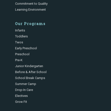
Commitment to Quality
Learning Environment
Our Programs
Infants
Toddlers
Twos
Early Preschool
Preschool
Pre-K
Junior Kindergarten
Before & After School
School Break Camps
Summer Camp
Drop-In Care
Electives
Grow Fit