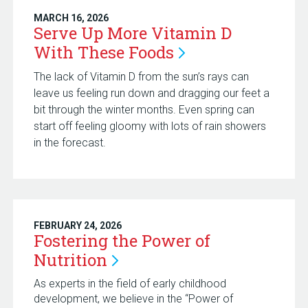
MARCH 16, 2026
Serve Up More Vitamin D
With These
Foods
The lack of Vitamin D from the sun’s rays can
leave us feeling run down and dragging our feet a
bit through the winter months. Even spring can
start off feeling gloomy with lots of rain showers
in the forecast.
FEBRUARY 24, 2026
Fostering the Power of
Nutrition
As experts in the field of early childhood
development, we believe in the “Power of