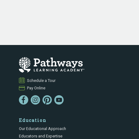
Schedule a Tour
Pay Online
Education
Our Educational Approach
Educators and Expertise