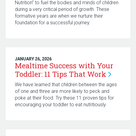
Nutrition” to fuel the bodies and minds of children
during a very critical period of growth. These
formative years are when we nurture their
foundation for a successful journey.
JANUARY 26, 2026
Mealtime Success with Your
Toddler: 11 Tips That
Work
We have learned that children between the ages
of one and three are more likely to peck and
poke at their food. Try these 11 proven tips for
encouraging your toddler to eat nutritiously.