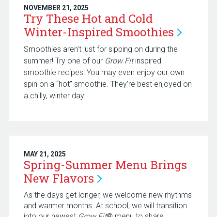
NOVEMBER 21, 2025
Try These Hot and Cold
Winter-Inspired
Smoothies
Smoothies aren’t just for sipping on during the
summer! Try one of our
Grow Fit
inspired
smoothie recipes! You may even enjoy our own
spin on a “hot” smoothie. They’re best enjoyed on
a chilly, winter day.
MAY 21, 2025
Spring-Summer Menu Brings
New
Flavors
As the days get longer, we welcome new rhythms
and warmer months. At school, we will transition
into our newest
Grow Fit
® menu to share