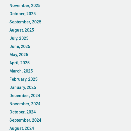
November, 2025
October, 2025
September, 2025
August, 2025
July, 2025
June, 2025
May, 2025
April, 2025
March, 2025
February, 2025
January, 2025
December, 2024
November, 2024
October, 2024
September, 2024
August, 2024