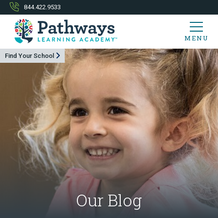
844.422.9533
MENU
Find Your School
Our Blog