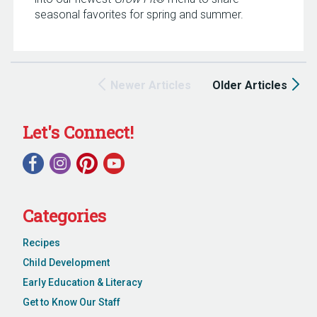
seasonal favorites for spring and summer.
Newer Articles
Older Articles
Let's Connect!
Categories
Recipes
Child Development
Early Education & Literacy
Get to Know Our Staff