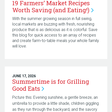
19 Farmers’ Market Recipes
Worth Saving (and
Eating!)
With the summer growing season in full swing,
local markets are buzzing with fresh, nourishing
produce that is as delicious as it is colorful. Save
this blog for quick access to an array of recipes
and create farm-to-table meals your whole family
will love.
JUNE 17, 2026
Summertime is for Grilling
Good
Eats
Picture this: Evening sunshine, a gentle breeze, an
umbrella to provide a little shade, children giggling
as they run through the backyard, and the savory