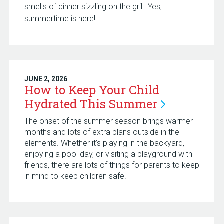
smells of dinner sizzling on the grill. Yes,
summertime is here!
JUNE 2, 2026
How to Keep Your Child
Hydrated This
Summer
The onset of the summer season brings warmer
months and lots of extra plans outside in the
elements. Whether it’s playing in the backyard,
enjoying a pool day, or visiting a playground with
friends, there are lots of things for parents to keep
in mind to keep children safe.