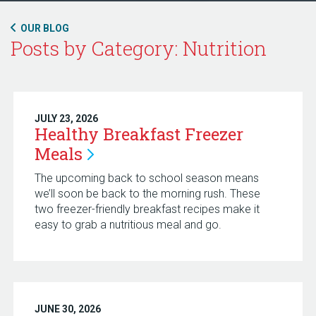
OUR BLOG
Posts by Category: Nutrition
JULY 23, 2026
Healthy Breakfast Freezer
Meals
The upcoming back to school season means
we’ll soon be back to the morning rush. These
two freezer-friendly breakfast recipes make it
easy to grab a nutritious meal and go.
JUNE 30, 2026