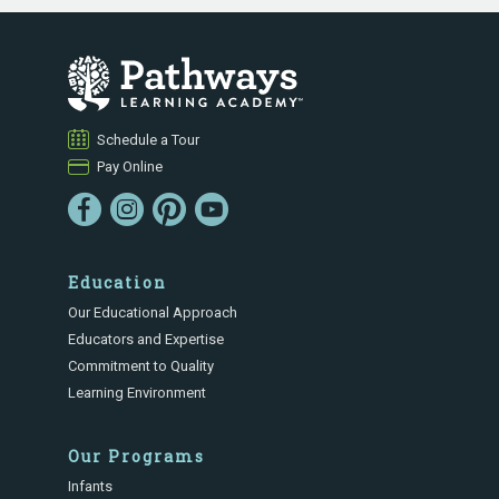
Schedule a Tour
Pay Online
Education
Our Educational Approach
Educators and Expertise
Commitment to Quality
Learning Environment
Our Programs
Infants