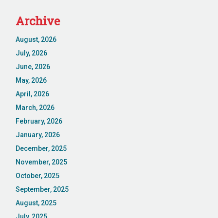
Archive
August, 2026
July, 2026
June, 2026
May, 2026
April, 2026
March, 2026
February, 2026
January, 2026
December, 2025
November, 2025
October, 2025
September, 2025
August, 2025
July, 2025