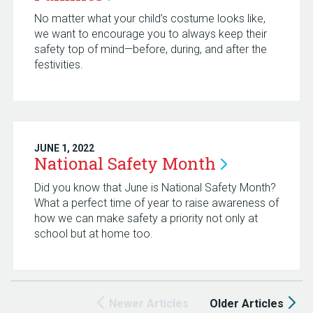
No matter what your child’s costume looks like,
we want to encourage you to always keep their
safety top of mind—before, during, and after the
festivities.
JUNE 1, 2022
National Safety
Month
Did you know that June is National Safety Month?
What a perfect time of year to raise awareness of
how we can make safety a priority not only at
school but at home too.
Newer Articles
Older Articles