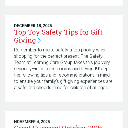
DECEMBER 18, 2025
Top Toy Safety Tips for Gift
Giving
Remember to make safety a top priority when
shopping for the perfect present. The Safety
Team at Learning Care Group takes this job very
seriously—in our classrooms and beyond! Keep
the following tips and recommendations in mind
to ensure your family’s gift-giving experiences are
a safe and cheerful time for children of all ages.
NOVEMBER 4, 2025