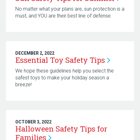
No matter what your plans are, sun protection is a
must, and YOU are their best line of defense.
DECEMBER 2, 2022
Essential Toy Safety
Tips
We hope these guidelines help you select the
safest toys to make your holiday season a
breeze!
OCTOBER 3, 2022
Halloween Safety Tips for
Families