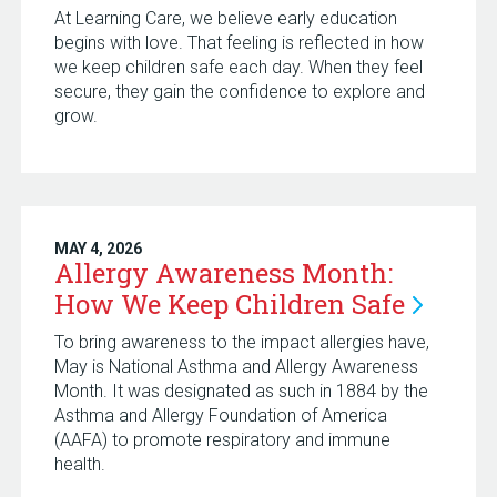
At Learning Care, we believe early education
begins with love. That feeling is reflected in how
we keep children safe each day. When they feel
secure, they gain the confidence to explore and
grow.
MAY 4, 2026
Allergy Awareness Month:
How We Keep Children
Safe
To bring awareness to the impact allergies have,
May is National Asthma and Allergy Awareness
Month. It was designated as such in 1884 by the
Asthma and Allergy Foundation of America
(AAFA) to promote respiratory and immune
health.