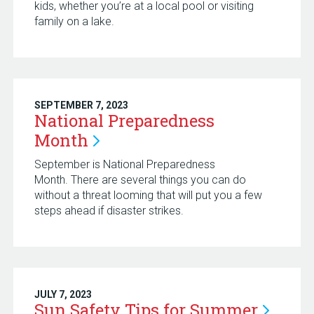
kids, whether you’re at a local pool or visiting
family on a lake.
SEPTEMBER 7, 2023
National Preparedness
Month
September is National Preparedness
Month. There are several things you can do
without a threat looming that will put you a few
steps ahead if disaster strikes.
JULY 7, 2023
Sun Safety Tips for
Summer