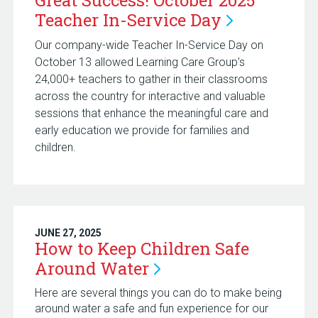
Great Success! October 2025
Teacher In-Service
Day
Our company-wide Teacher In-Service Day on
October 13 allowed Learning Care Group’s
24,000+ teachers to gather in their classrooms
across the country for interactive and valuable
sessions that enhance the meaningful care and
early education we provide for families and
children.
JUNE 27, 2025
How to Keep Children Safe
Around
Water
Here are several things you can do to make being
around water a safe and fun experience for our