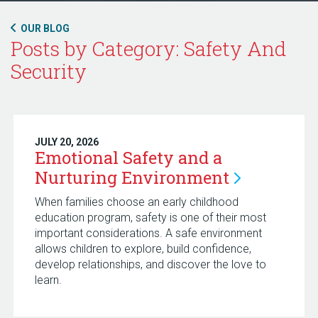
OUR BLOG
Posts by Category: Safety And
Security
JULY 20, 2026
Emotional Safety and a
Nurturing
Environment
When families choose an early childhood
education program, safety is one of their most
important considerations. A safe environment
allows children to explore, build confidence,
develop relationships, and discover the love to
learn.