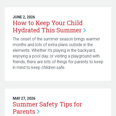
JUNE 2, 2026
How to Keep Your Child
Hydrated This
Summer
The onset of the summer season brings warmer
months and lots of extra plans outside in the
elements. Whether it’s playing in the backyard,
enjoying a pool day, or visiting a playground with
friends, there are lots of things for parents to keep
in mind to keep children safe.
MAY 27, 2026
Summer Safety Tips for
Parents