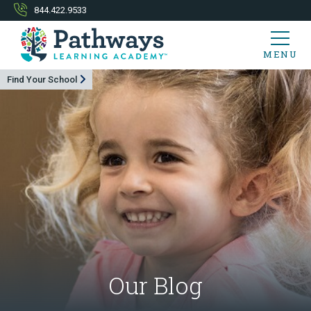
844.422.9533
MENU
Find Your School
Our Blog