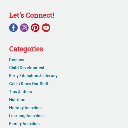
Let's Connect!
Categories
Recipes
Child Development
Early Education & Literacy
Get to Know Our Staff
Tips & Ideas
Nutrition
Holiday Activities
Learning Activities
Family Activities