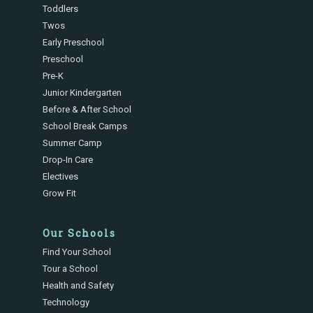
Toddlers
Twos
Early Preschool
Preschool
Pre-K
Junior Kindergarten
Before & After School
School Break Camps
Summer Camp
Drop-In Care
Electives
Grow Fit
Our Schools
Find Your School
Tour a School
Health and Safety
Technology