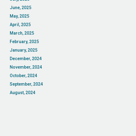
June, 2025
May, 2025
April, 2025
March, 2025
February, 2025
January, 2025
December, 2024
November, 2024
October, 2024
September, 2024
August, 2024