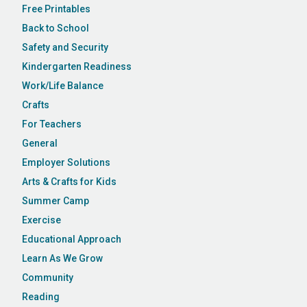
Free Printables
Back to School
Safety and Security
Kindergarten Readiness
Work/Life Balance
Crafts
For Teachers
General
Employer Solutions
Arts & Crafts for Kids
Summer Camp
Exercise
Educational Approach
Learn As We Grow
Community
Reading