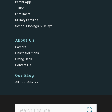
Parent App
Tuition
Enrollment
Military Families
School Closings & Delays
About Us
Careers
Onsite Solutions
Giving Back
Contact Us
Our Blog
All Blog Articles