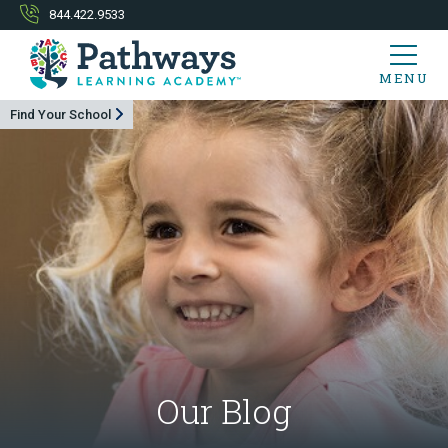
844.422.9533
MENU
Find Your School
Our Blog