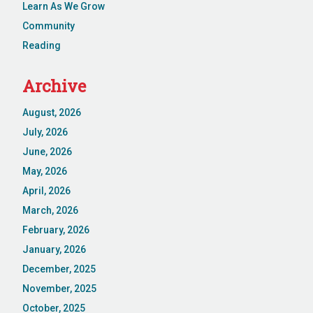
Learn As We Grow
Community
Reading
Archive
August, 2026
July, 2026
June, 2026
May, 2026
April, 2026
March, 2026
February, 2026
January, 2026
December, 2025
November, 2025
October, 2025