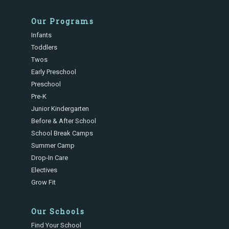
Our Programs
Infants
Toddlers
Twos
Early Preschool
Preschool
Pre-K
Junior Kindergarten
Before & After School
School Break Camps
Summer Camp
Drop-In Care
Electives
Grow Fit
Our Schools
Find Your School