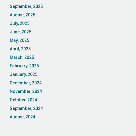
September, 2025
August, 2025
July, 2025
June, 2025
May, 2025
April, 2025
March, 2025
February, 2025
January, 2025
December, 2024
November, 2024
October, 2024
September, 2024
August, 2024