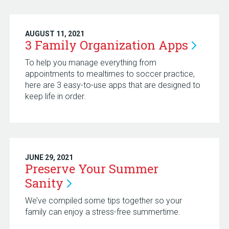
AUGUST 11, 2021
3 Family Organization
Apps
To help you manage everything from
appointments to mealtimes to soccer practice,
here are 3 easy-to-use apps that are designed to
keep life in order.
JUNE 29, 2021
Preserve Your Summer
Sanity
We’ve compiled some tips together so your
family can enjoy a stress-free summertime.