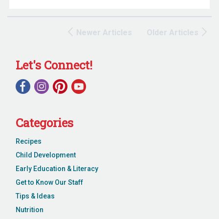
Newer Articles
Older Articles
Let's Connect!
Categories
Recipes
Child Development
Early Education & Literacy
Get to Know Our Staff
Tips & Ideas
Nutrition