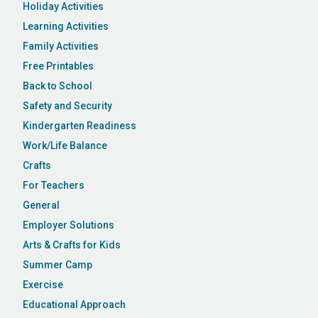
Holiday Activities
Learning Activities
Family Activities
Free Printables
Back to School
Safety and Security
Kindergarten Readiness
Work/Life Balance
Crafts
For Teachers
General
Employer Solutions
Arts & Crafts for Kids
Summer Camp
Exercise
Educational Approach