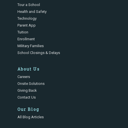
Tour a School
Health and Safety
Technology
Parent App
Tuition
Enrollment
Military Families
School Closings & Delays
About Us
Careers
Onsite Solutions
Giving Back
Contact Us
Our Blog
All Blog Articles