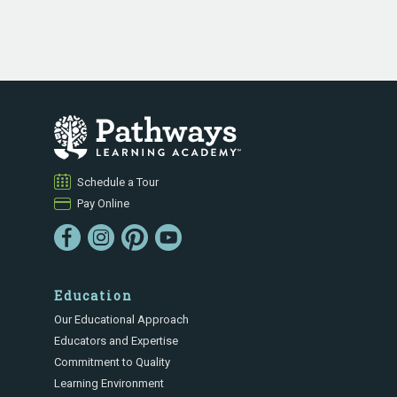
Schedule a Tour
Pay Online
Education
Our Educational Approach
Educators and Expertise
Commitment to Quality
Learning Environment