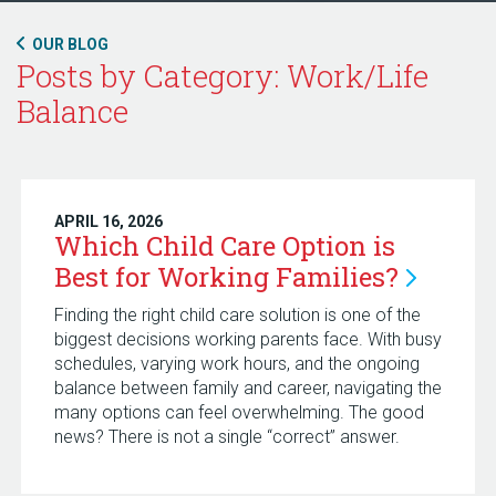
OUR BLOG
Posts by Category: Work/Life
Balance
APRIL 16, 2026
Which Child Care Option is
Best for Working
Families?
Finding the right child care solution is one of the
biggest decisions working parents face. With busy
schedules, varying work hours, and the ongoing
balance between family and career, navigating the
many options can feel overwhelming. The good
news? There is not a single “correct” answer.