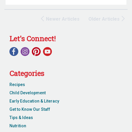
Newer Articles
Older Articles
Let's Connect!
Categories
Recipes
Child Development
Early Education & Literacy
Get to Know Our Staff
Tips & Ideas
Nutrition