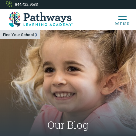
844.422.9533
MENU
Find Your School
Our Blog