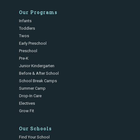
Our Programs
Infants
Toddlers
Twos
Early Preschool
Preschool
Pre-K
Junior Kindergarten
Before & After School
School Break Camps
Summer Camp
Drop-In Care
Electives
Grow Fit
Our Schools
Find Your School