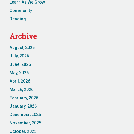
Learn As We Grow
Community
Reading
Archive
August, 2026
July, 2026
June, 2026
May, 2026
April, 2026
March, 2026
February, 2026
January, 2026
December, 2025
November, 2025
October, 2025