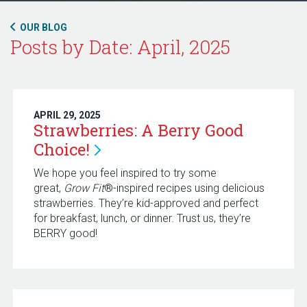
OUR BLOG
Posts by Date: April, 2025
APRIL 29, 2025
Strawberries: A Berry Good
Choice!
We hope you feel inspired to try some
great,
Grow Fit
®-inspired recipes using delicious
strawberries. They’re kid-approved and perfect
for breakfast, lunch, or dinner. Trust us, they’re
BERRY good!