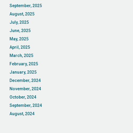
September, 2025
August, 2025
July, 2025
June, 2025
May, 2025
April, 2025
March, 2025
February, 2025
January, 2025
December, 2024
November, 2024
October, 2024
September, 2024
August, 2024