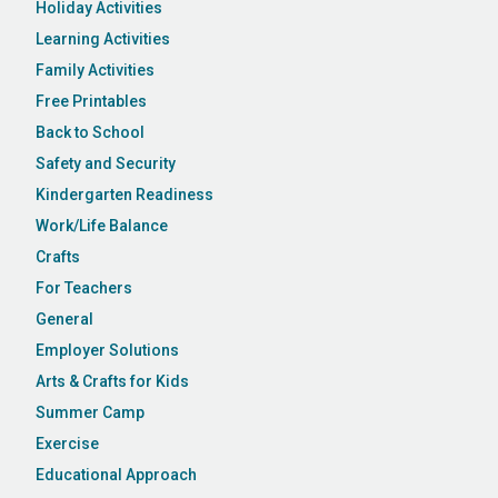
Holiday Activities
Learning Activities
Family Activities
Free Printables
Back to School
Safety and Security
Kindergarten Readiness
Work/Life Balance
Crafts
For Teachers
General
Employer Solutions
Arts & Crafts for Kids
Summer Camp
Exercise
Educational Approach