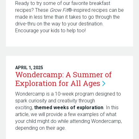
Ready to try some of our favorite breakfast
recipes? These
Grow Fit
®-inspired recipes can be
made in less time than it takes to go through the
drive-thru on the way to your destination.
Encourage your kids to help too!
APRIL 1, 2025
Wondercamp: A Summer of
Exploration for All
Ages
Wondercamp is a 10-week program designed to
spark curiosity and creativity through
exciting,
themed weeks of exploration
. In this
article, we will provide a few examples of what
your child might do while attending Wondercamp,
depending on their age.