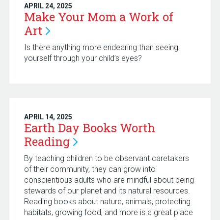
APRIL 24, 2025
Make Your Mom a Work of
Art
Is there anything more endearing than seeing
yourself through your child’s eyes?
APRIL 14, 2025
Earth Day Books Worth
Reading
By teaching children to be observant caretakers
of their community, they can grow into
conscientious adults who are mindful about being
stewards of our planet and its natural resources.
Reading books about nature, animals, protecting
habitats, growing food, and more is a great place