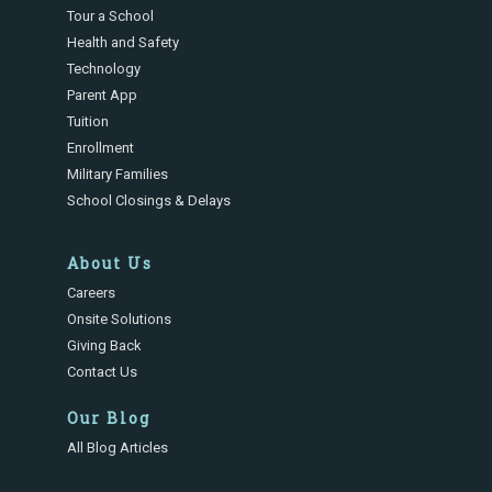
Tour a School
Health and Safety
Technology
Parent App
Tuition
Enrollment
Military Families
School Closings & Delays
About Us
Careers
Onsite Solutions
Giving Back
Contact Us
Our Blog
All Blog Articles