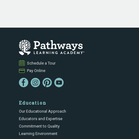
Schedule a Tour
Pay Online
Education
Our Educational Approach
Educators and Expertise
Commitment to Quality
Learning Environment