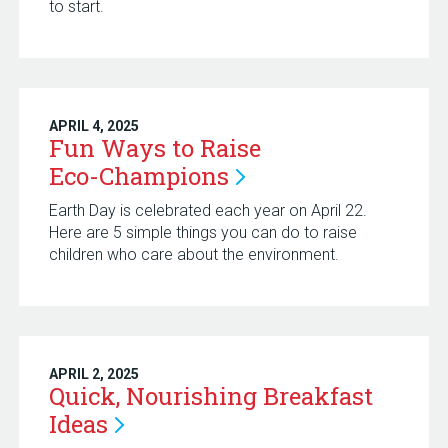
to start.
APRIL 4, 2025
Fun Ways to Raise
Eco-Champions
Earth Day is celebrated each year on April 22.
Here are 5 simple things you can do to raise
children who care about the environment.
APRIL 2, 2025
Quick, Nourishing Breakfast
Ideas