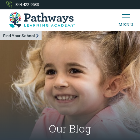
844.422.9533
MENU
Find Your School
Our Blog