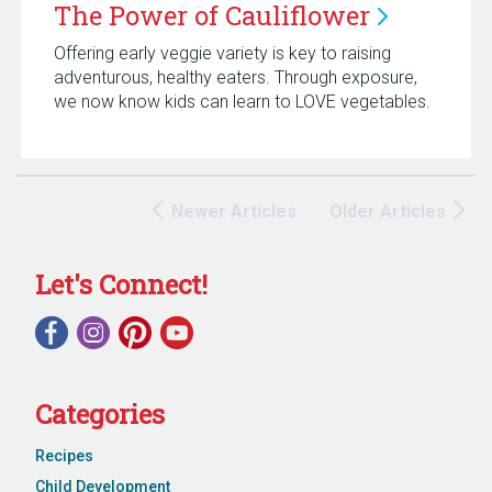
The Power of
Cauliflower
Offering early veggie variety is key to raising
adventurous, healthy eaters. Through exposure,
we now know kids can learn to LOVE vegetables.
Newer Articles
Older Articles
Let's Connect!
Categories
Recipes
Child Development