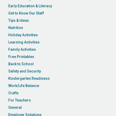
Early Education & Literacy
Get to Know Our Staff
Tips & Ideas
Nutrition
Holiday Activities
Learning Activities
Family Activities
Free Printables
Back to School
Safety and Security
Kindergarten Readiness
Work/Life Balance
Crafts
For Teachers
General
Employer Solutions