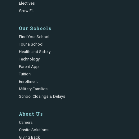
Electives
Grow Fit
Our Schools
Find Your School
Tour a School
Health and Safety
Technology
Parent App
Tuition
Enrollment
Military Families
School Closings & Delays
About Us
Careers
Onsite Solutions
Giving Back