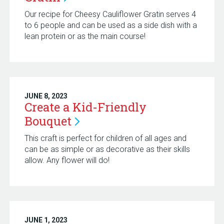
Our recipe for Cheesy Cauliflower Gratin serves 4
to 6 people and can be used as a side dish with a
lean protein or as the main course!
JUNE 8, 2023
Create a Kid-Friendly
Bouquet
This craft is perfect for children of all ages and
can be as simple or as decorative as their skills
allow. Any flower will do!
JUNE 1, 2023