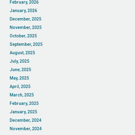
February, 2026
January, 2026
December, 2025
November, 2025
October, 2025
September, 2025
August, 2025
July, 2025
June, 2025
May, 2025
April, 2025
March, 2025
February, 2025
January, 2025
December, 2024
November, 2024