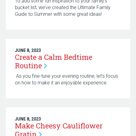
To add some fun inspiration to your family’s
bucket list, we’ve created the Ultimate Family
Guide to Summer with some great ideas!
JUNE 8, 2023
Create a Calm Bedtime
Routine
As you fine-tune your evening routine, let’s focus
on how to make it an enjoyable experience.
JUNE 8, 2023
Make Cheesy Cauliflower
Gratin