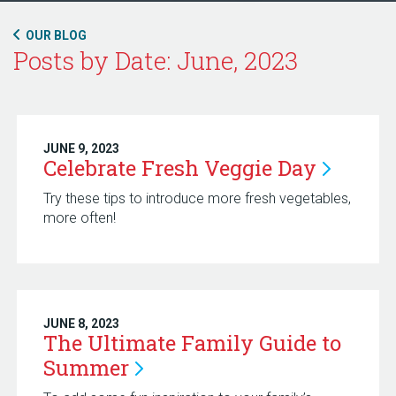
OUR BLOG
Posts by Date: June, 2023
JUNE 9, 2023
Celebrate Fresh Veggie
Day
Try these tips to introduce more fresh vegetables,
more often!
JUNE 8, 2023
The Ultimate Family Guide to
Summer