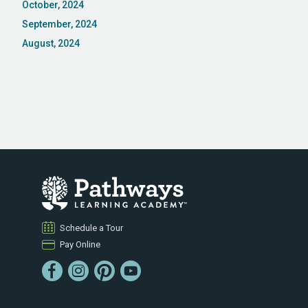
October, 2024
September, 2024
August, 2024
Schedule a Tour
Pay Online