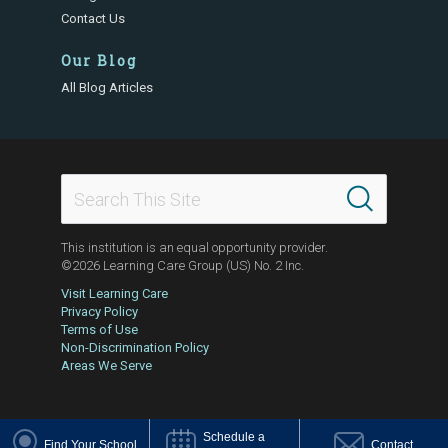
Contact Us
Our Blog
All Blog Articles
This institution is an equal opportunity provider.
©2026 Learning Care Group (US) No. 2 Inc.
Visit Learning Care
Privacy Policy
Terms of Use
Non-Discrimination Policy
Areas We Serve
Schedule a
Find Your School
Contact