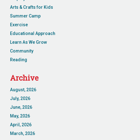
Arts & Crafts for Kids
Summer Camp
Exercise
Educational Approach
Learn As We Grow
Community
Reading
Archive
August, 2026
July, 2026
June, 2026
May, 2026
April, 2026
March, 2026