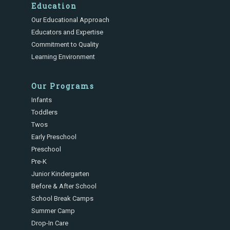
Education
Our Educational Approach
Educators and Expertise
Commitment to Quality
Learning Environment
Our Programs
Infants
Toddlers
Twos
Early Preschool
Preschool
Pre-K
Junior Kindergarten
Before & After School
School Break Camps
Summer Camp
Drop-In Care