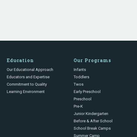
Education
Our Programs
Our Educational Approach
Infants
Educators and Expertise
Toddlers
Commitment to Quality
Twos
Learning Environment
Early Preschool
Preschool
Pre-K
Junior Kindergarten
Before & After School
School Break Camps
Summer Camp