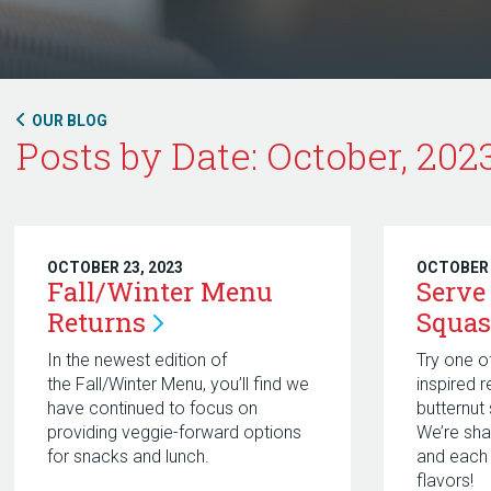
OUR BLOG
Posts by Date: October, 202
OCTOBER 23, 2023
OCTOBER 
Fall/Winter Menu
Serve
Returns
Squas
In the newest edition of
Try one o
the Fall/Winter Menu, you’ll find we
inspired 
have continued to focus on
butternut
providing veggie-forward options
We’re sha
for snacks and lunch.
and each 
flavors!