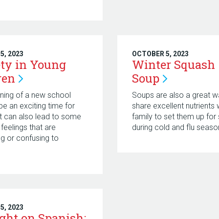
5, 2023
OCTOBER 5, 2023
ty in Young
Winter Squash
ren
Soup
ning of a new school
Soups are also a great w
be an exciting time for
share excellent nutrients 
 It can also lead to some
family to set them up for
 feelings that are
during cold and flu seaso
ng or confusing to
.
5, 2023
ight on Spanish: