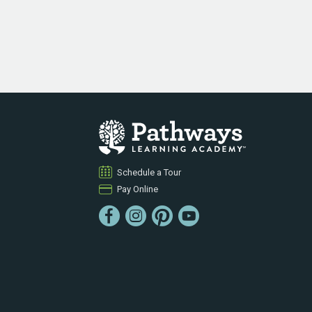
Schedule a Tour
Pay Online