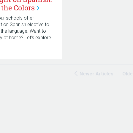
 the
Colors
ur schools offer
ht on Spanish elective to
 the language. Want to
try at home? Let’s explore
!
Newer Articles
Olde