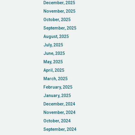
December, 2025
November, 2025
October, 2025
September, 2025
August, 2025
July, 2025
June, 2025
May, 2025
April, 2025
March, 2025
February, 2025
January, 2025
December, 2024
November, 2024
October, 2024
September, 2024