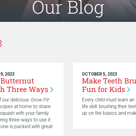
Our Blog
3
9, 2023
OCTOBER 5, 2023
 Butternut
Make Teeth Br
h Three
Ways
Fun for
Kids
f our delicious
Grow Fit
-
Every child must learn an
recipes at home to share
life skill: brushing their te
 squash with your family.
up on the basics and make
ring three ways to use it
one is packed with great