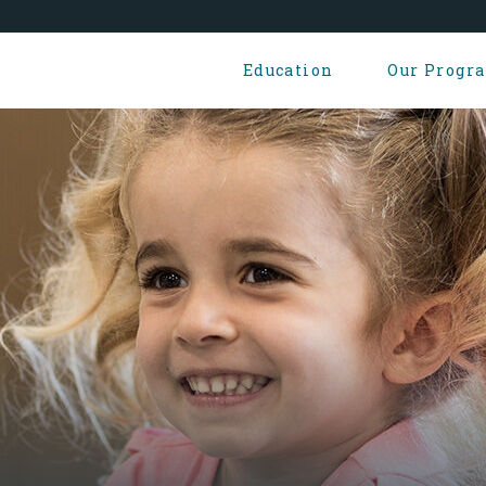
Education
Our Progr