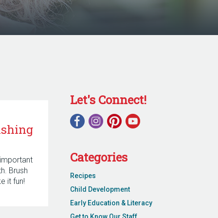
Let's Connect!
ushing
Categories
 important
eth. Brush
Recipes
 it fun!
Child Development
Early Education & Literacy
Get to Know Our Staff