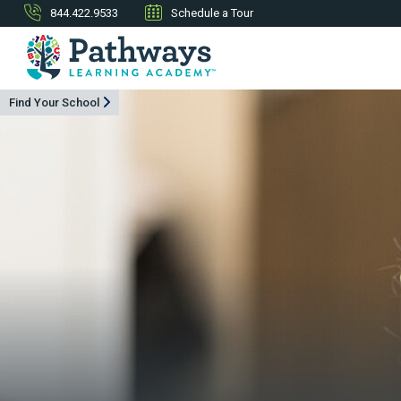
844.422.9533
Schedule a Tour
Find Your School