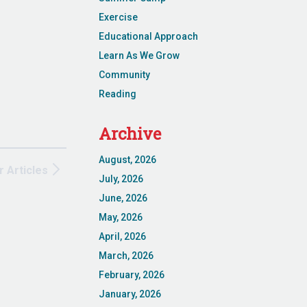
Exercise
Educational Approach
Learn As We Grow
Community
Reading
Archive
August, 2026
r Articles
July, 2026
June, 2026
May, 2026
April, 2026
March, 2026
February, 2026
January, 2026