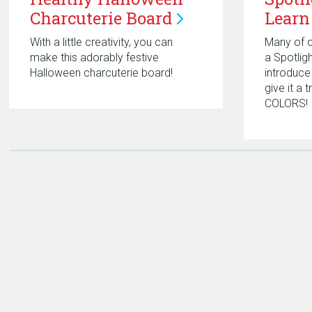
Charcuterie
Board
Learn
With a little creativity, you can
Many of o
make this adorably festive
a Spotlig
Halloween charcuterie board!
introduce
give it a 
COLORS