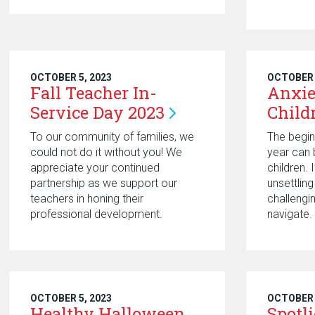
OCTOBER 5, 2023
OCTOBER 
Fall Teacher In-
Anxie
Service Day
2023
Child
To our community of families, we
The begin
could not do it without you! We
year can 
appreciate your continued
children.
partnership as we support our
unsettling
teachers in honing their
challengi
professional development.
navigate
OCTOBER 5, 2023
OCTOBER 
Healthy Halloween
Spotl