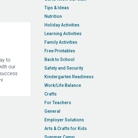
Tips & Ideas
Nutrition
Holiday Activities
Learning Activities
Family Activities
Free Printables
ay to
Back to School
with our
Safety and Security
 success
Kindergarten Readiness
n!
Work/Life Balance
Crafts
For Teachers
General
Employer Solutions
Arts & Crafts for Kids
Summer Camp