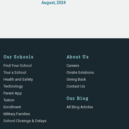
August, 2024
Our Schools
About Us
Find Your School
Careers
Tour a School
Onsite Solutions
Health and Safety
Giving Back
Technology
Contact Us
Parent App
Our Blog
Tuition
Enrollment
All Blog Articles
Military Families
School Closings & Delays