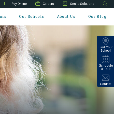
Pay Online
Careers
Onsite Solutions
ams
Our Schools
About Us
Our Blog
Find Your
School
Schedule
a Tour
Contact