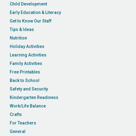
Child Development
Early Education & Literacy
Get to Know Our Staff
Tips & Ideas
Nutrition
Holiday Activities
Learning Activities
Family Activities
Free Printables
Back to School
Safety and Security
Kindergarten Readiness
Work/Life Balance
Crafts
For Teachers
General