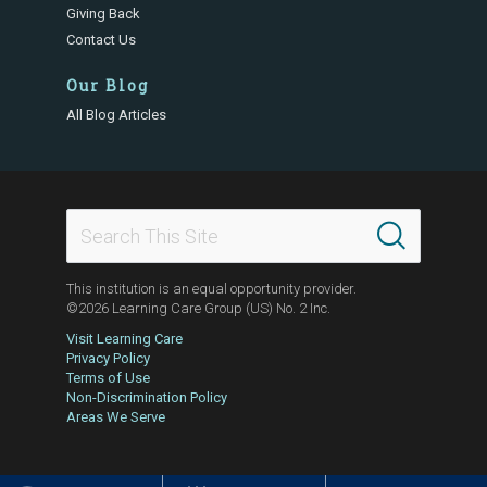
Giving Back
Contact Us
Our Blog
All Blog Articles
This institution is an equal opportunity provider.
©2026 Learning Care Group (US) No. 2 Inc.
Visit Learning Care
Privacy Policy
Terms of Use
Non-Discrimination Policy
Areas We Serve