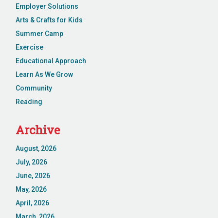
Employer Solutions
Arts & Crafts for Kids
Summer Camp
Exercise
Educational Approach
Learn As We Grow
Community
Reading
Archive
August, 2026
July, 2026
June, 2026
May, 2026
April, 2026
March, 2026