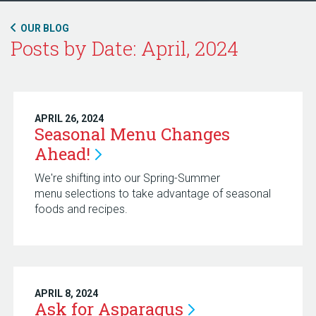
OUR BLOG
Posts by Date: April, 2024
APRIL 26, 2024
Seasonal Menu Changes
Ahead!
We're shifting into our Spring-Summer
menu selections to take advantage of seasonal
foods and recipes.
APRIL 8, 2024
Ask for
Asparagus