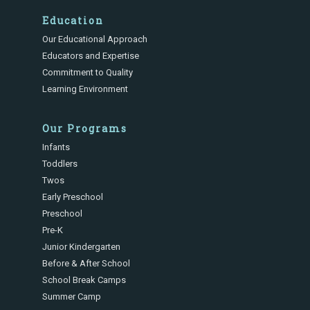
Education
Our Educational Approach
Educators and Expertise
Commitment to Quality
Learning Environment
Our Programs
Infants
Toddlers
Twos
Early Preschool
Preschool
Pre-K
Junior Kindergarten
Before & After School
School Break Camps
Summer Camp