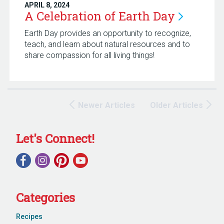
APRIL 8, 2024
A Celebration of Earth
Day
Earth Day provides an opportunity to recognize,
teach, and learn about natural resources and to
share compassion for all living things!
Newer Articles
Older Articles
Let's Connect!
Categories
Recipes