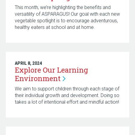
This month, we’re highlighting the benefits and
versatility of ASPARAGUS! Our goal with each new
vegetable spotlight is to encourage adventurous,
healthy eaters at school and at home.
APRIL 8, 2024
Explore Our Learning
Environment
We aim to support children through each stage of
their individual growth and development. Doing so
takes a lot of intentional effort and mindful action!