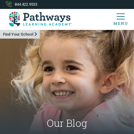
844.422.9533
MENU
Find Your School
Our Blog