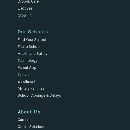
Drop-In Care
Electives
Grow Fit
Our Schools
Find Your School
Tour a School
Health and Safety
Technology
Parent App
Tuition
Enrollment
Military Families
School Closings & Delays
About Us
Careers
Onsite Solutions