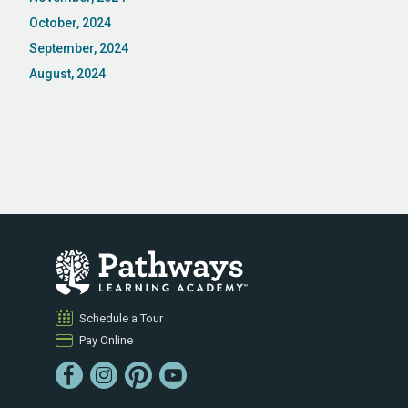
October, 2024
September, 2024
August, 2024
Schedule a Tour
Pay Online