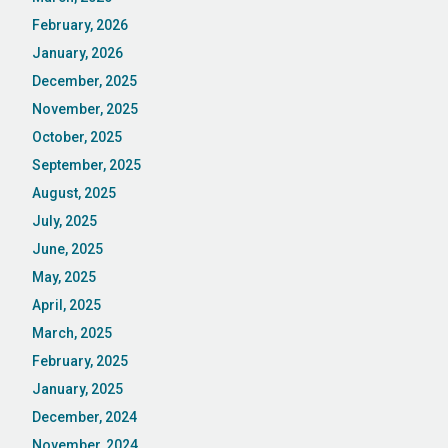
February, 2026
January, 2026
December, 2025
November, 2025
October, 2025
September, 2025
August, 2025
July, 2025
June, 2025
May, 2025
April, 2025
March, 2025
February, 2025
January, 2025
December, 2024
November, 2024