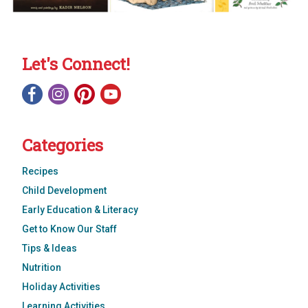
Let's Connect!
Categories
Recipes
Child Development
Early Education & Literacy
Get to Know Our Staff
Tips & Ideas
Nutrition
Holiday Activities
Learning Activities