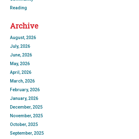
Reading
Archive
August, 2026
July, 2026
June, 2026
May, 2026
April, 2026
March, 2026
February, 2026
January, 2026
December, 2025
November, 2025
October, 2025
September, 2025