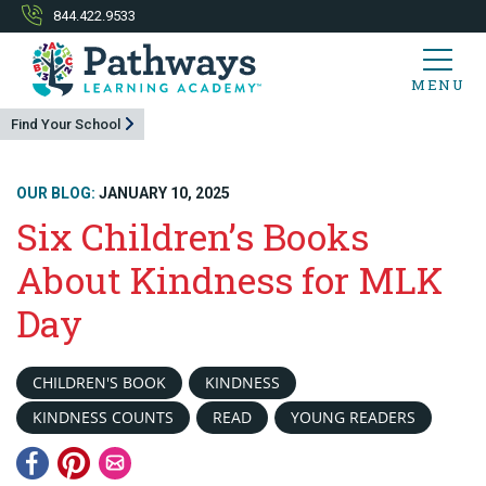
844.422.9533
MENU
Find Your School
OUR BLOG:
JANUARY 10, 2025
Six Children’s Books
About Kindness for MLK
Day
CHILDREN'S BOOK
KINDNESS
KINDNESS COUNTS
READ
YOUNG READERS