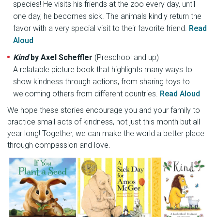
species! He visits his friends at the zoo every day, until
one day, he becomes sick. The animals kindly return the
favor with a very special visit to their favorite friend.
Read
Aloud
Kind
by Axel Scheffler
(Preschool and up)
A relatable picture book that highlights many ways to
show kindness through actions, from sharing toys to
welcoming others from different countries.
Read Aloud
We hope these stories encourage you and your family to
practice small acts of kindness, not just this month but all
year long! Together, we can make the world a better place
through compassion and love.