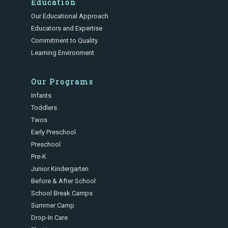
Education
Our Educational Approach
Educators and Expertise
Commitment to Quality
Learning Environment
Our Programs
Infants
Toddlers
Twos
Early Preschool
Preschool
Pre-K
Junior Kindergarten
Before & After School
School Break Camps
Summer Camp
Drop-In Care