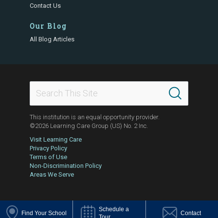
Contact Us
Our Blog
All Blog Articles
This institution is an equal opportunity provider.
©2026 Learning Care Group (US) No. 2 Inc.
Visit Learning Care
Privacy Policy
Terms of Use
Non-Discrimination Policy
Areas We Serve
Schedule a
Find Your School
Contact
Tour