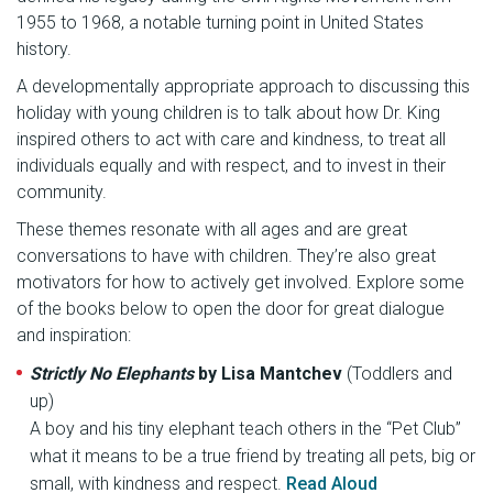
1955 to 1968, a notable turning point in United States
history.
A developmentally appropriate approach to discussing this
holiday with young children is to talk about how Dr. King
inspired others to act with care and kindness, to treat all
individuals equally and with respect, and to invest in their
community.
These themes resonate with all ages and are great
conversations to have with children. They’re also great
motivators for how to actively get involved. Explore some
of the books below to open the door for great dialogue
and inspiration:
Strictly No Elephants
by Lisa Mantchev
(Toddlers and
up)
A boy and his tiny elephant teach others in the “Pet Club”
what it means to be a true friend by treating all pets, big or
small, with kindness and respect.
Read Aloud