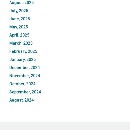
August, 2025
July, 2025
June, 2025
May, 2025
April, 2025
March, 2025
February, 2025
January, 2025
December, 2024
November, 2024
October, 2024
September, 2024
August, 2024