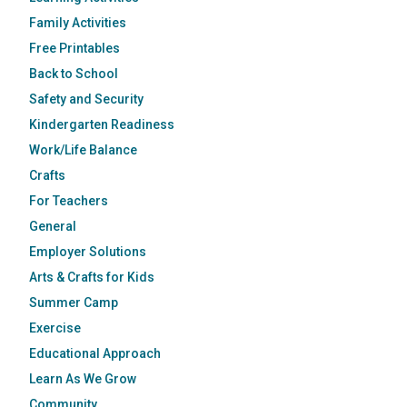
Family Activities
Free Printables
Back to School
Safety and Security
Kindergarten Readiness
Work/Life Balance
Crafts
For Teachers
General
Employer Solutions
Arts & Crafts for Kids
Summer Camp
Exercise
Educational Approach
Learn As We Grow
Community