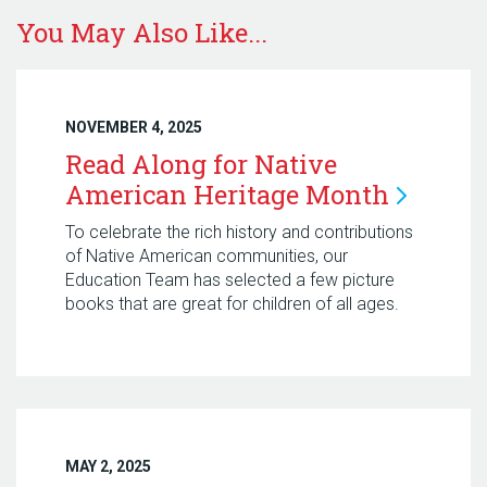
You May Also Like...
NOVEMBER 4, 2025
Read Along for Native
American Heritage
Month
To celebrate the rich history and contributions
of Native American communities, our
Education Team has selected a few picture
books that are great for children of all ages.
MAY 2, 2025