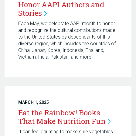
Honor AAPI Authors and
Stories
Each May, we celebrate AAPI month to honor
and recognize the cultural contributions made
to the United States by descendants of this
diverse region, which includes the countries of
China, Japan, Korea, Indonesia, Thailand,
Vietnam, India, Pakistan, and more.
MARCH 1, 2025
Eat the Rainbow! Books
That Make Nutrition
Fun
It can feel daunting to make sure vegetables