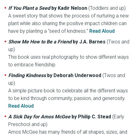
If You Plant a Seed
by Kadir Nelson
(Toddlers and up)
A sweet story that shows the process of nurturing a new
plant while also sharing the positive impact children can
have by planting a “seed of kindness.”
Read Aloud
Show Me How to Be a Friend
by J.A. Barnes
(Twos and
up)
This book uses real photography to show different ways
to embrace friendship.
Finding Kindness
by Deborah Underwood
(Twos and
up)
A simple picture book to celebrate all the different ways
to be kind through community, passion, and generosity.
Read Aloud
A Sick Day for Amos McGee
by Philip C. Stead
(Early
Preschool and up)
Amos McGee has many friends of all shapes, sizes, and