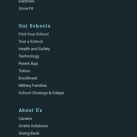
Electives
Grow Fit
Our Schools
Find Your School
Tour a School
Health and Safety
Technology
Parent App
Tuition
Enrollment
Military Families
School Closings & Delays
About Us
Careers
Onsite Solutions
Giving Back