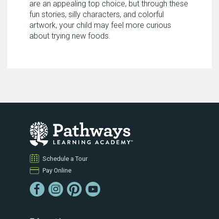
are an appealing top choice, but through these
fun stories, silly characters, and colorful
artwork, your child may feel more curious
about trying new foods.
Schedule a Tour
Pay Online