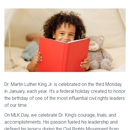
Dr. Martin Luther King Jr. is celebrated on the third Monday
in January, each year. It’s a federal holiday created to honor
the birthday of one of the most influential civil rights leaders
of our time.
On MLK Day, we celebrate Dr. King’s courage, trials, and
accomplishments. His passion fueled his leadership and
defined his legacy during the Civil Rights Movement from