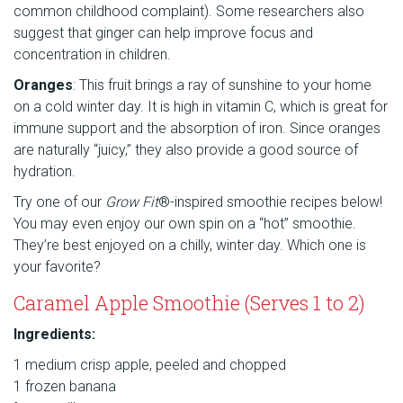
common childhood complaint). Some researchers also
suggest that ginger can help improve focus and
concentration in children.
Oranges
: This fruit brings a ray of sunshine to your home
on a cold winter day. It is high in vitamin C, which is great for
immune support and the absorption of iron. Since oranges
are naturally “juicy,” they also provide a good source of
hydration.
Try one of our
Grow Fit
®-inspired smoothie recipes below!
You may even enjoy our own spin on a “hot” smoothie.
They’re best enjoyed on a chilly, winter day. Which one is
your favorite?
Caramel Apple Smoothie (Serves 1 to 2)
Ingredients:
1 medium crisp apple, peeled and chopped
1 frozen banana