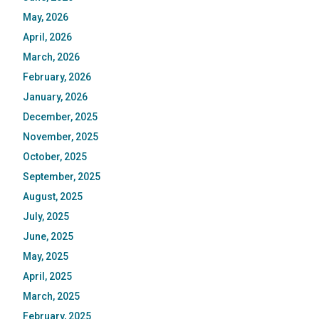
May, 2026
April, 2026
March, 2026
February, 2026
January, 2026
December, 2025
November, 2025
October, 2025
September, 2025
August, 2025
July, 2025
June, 2025
May, 2025
April, 2025
March, 2025
February, 2025