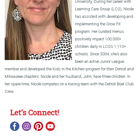
University. During her career with
Learning Care Group (LCG), Nicole
has assisted with developing and
implementing the Grow Fit
program. Her curated menus
positively impact 100,000+
children daily in LCG’s 1,110+
schools. Since 2004, she’s also
been an active Junior League
member and developed the Kids in the Kitchen program for their Detroit and
Milwaukee chapters. Nicole and her husband, John, have three children. In
her spare time, Nicole competes on a rowing team with the Detroit Boat Club
Crew.
Let's Connect!