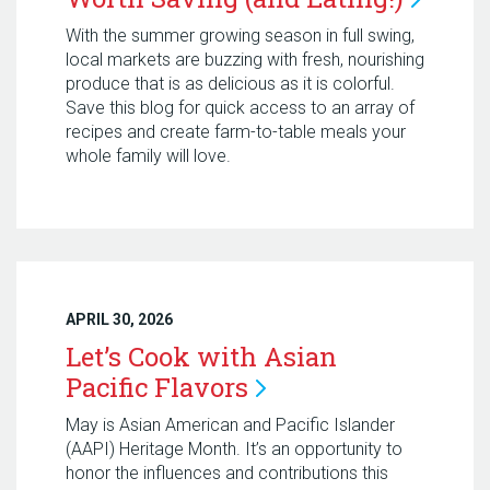
With the summer growing season in full swing,
local markets are buzzing with fresh, nourishing
produce that is as delicious as it is colorful.
Save this blog for quick access to an array of
recipes and create farm-to-table meals your
whole family will love.
APRIL 30, 2026
Let’s Cook with Asian
Pacific
Flavors
May is Asian American and Pacific Islander
(AAPI) Heritage Month. It’s an opportunity to
honor the influences and contributions this