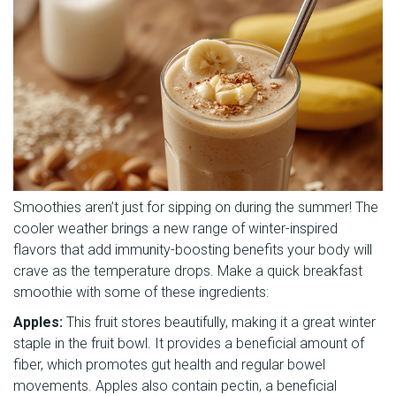
Smoothies aren’t just for sipping on during the summer! The
cooler weather brings a new range of winter-inspired
flavors that add immunity-boosting benefits your body will
crave as the temperature drops. Make a quick breakfast
smoothie with some of these ingredients:
Apples:
This fruit stores beautifully, making it a great winter
staple in the fruit bowl. It provides a beneficial amount of
fiber, which promotes gut health and regular bowel
movements. Apples also contain pectin, a beneficial