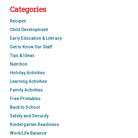
Categories
Recipes
Child Development
Early Education & Literacy
Get to Know Our Staff
Tips & Ideas
Nutrition
Holiday Activities
Learning Activities
Family Activities
Free Printables
Back to School
Safety and Security
Kindergarten Readiness
Work/Life Balance