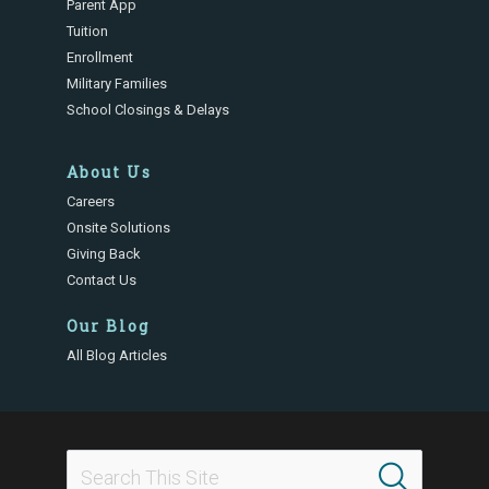
Parent App
Tuition
Enrollment
Military Families
School Closings & Delays
About Us
Careers
Onsite Solutions
Giving Back
Contact Us
Our Blog
All Blog Articles