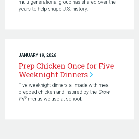
multi-generational group has shared over the
years to help shape U.S. history.
JANUARY 19, 2026
Prep Chicken Once for Five
Weeknight
Dinners
Five weeknight dinners all made with meal-
prepped chicken and inspired by the
Grow
®
Fit
menus we use at school.