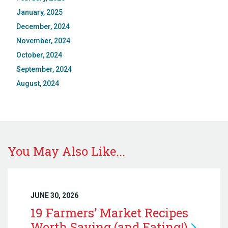
January, 2025
December, 2024
November, 2024
October, 2024
September, 2024
August, 2024
You May Also Like...
JUNE 30, 2026
19 Farmers’ Market Recipes
Worth Saving (and
Eating!)