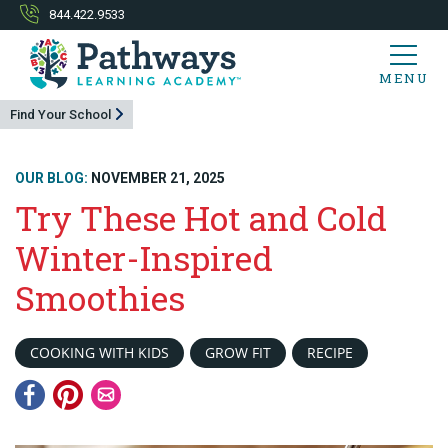
844.422.9533
MENU
Find Your School
OUR BLOG:
NOVEMBER 21, 2025
Try These Hot and Cold
Winter-Inspired
Smoothies
COOKING WITH KIDS
GROW FIT
RECIPE