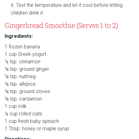
Test the temperature and let it cool before letting
children drink it.
Gingerbread Smoothie (Serves 1 to 2)
Ingredients:
1 frozen banana
1 cup Greek yogurt
¼ tsp. cinnamon
⅛ tsp. ground ginger
⅛ tsp. nutmeg
⅛ tsp. allspice
⅛ tsp. ground cloves
⅛ tsp. cardamon
1 cup milk
¼ cup rolled oats
1 cup fresh baby spinach
1 Tbsp. honey or maple syrup