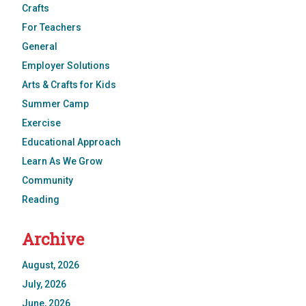
Crafts
For Teachers
General
Employer Solutions
Arts & Crafts for Kids
Summer Camp
Exercise
Educational Approach
Learn As We Grow
Community
Reading
Archive
August, 2026
July, 2026
June, 2026