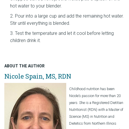
hot water to your blender.
Pour into a large cup and add the remaining hot water.
Stir until everything is blended.
Test the temperature and let it cool before letting
children drink it.
ABOUT THE AUTHOR
Nicole Spain, MS, RDN
Childhood nutrition has been
Nicole’s passion for more than 20
years. She is a Registered Dietitian
Nutritionist (RDN) with a Master of
Science (MS) in Nutrition and
Dietetics from Northern Illinois