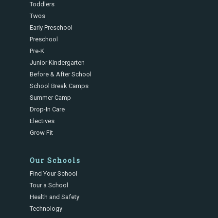
Toddlers
Twos
Early Preschool
Preschool
Pre-K
Junior Kindergarten
Before & After School
School Break Camps
Summer Camp
Drop-In Care
Electives
Grow Fit
Our Schools
Find Your School
Tour a School
Health and Safety
Technology