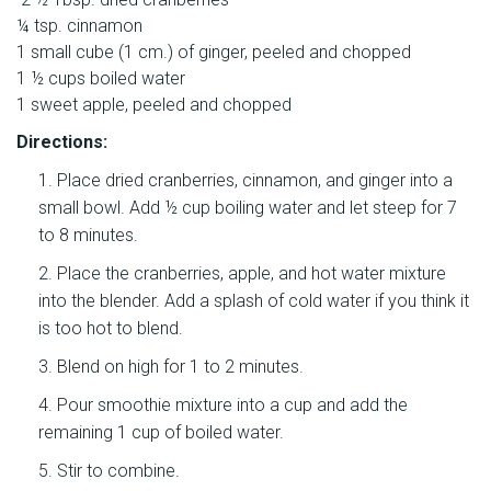
¼ tsp. cinnamon
1 small cube (1 cm.) of ginger, peeled and chopped
1 ½ cups boiled water
1 sweet apple, peeled and chopped
Directions:
Place dried cranberries, cinnamon, and ginger into a
small bowl. Add ½ cup boiling water and let steep for 7
to 8 minutes.
Place the cranberries, apple, and hot water mixture
into the blender. Add a splash of cold water if you think it
is too hot to blend.
Blend on high for 1 to 2 minutes.
Pour smoothie mixture into a cup and add the
remaining 1 cup of boiled water.
Stir to combine.