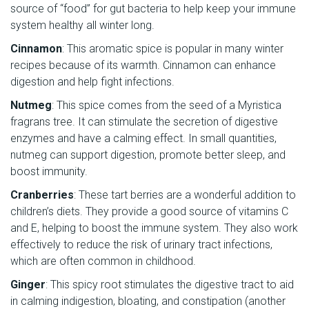
source of “food” for gut bacteria to help keep your immune
system healthy all winter long.
Cinnamon
: This aromatic spice is popular in many winter
recipes because of its warmth. Cinnamon can enhance
digestion and help fight infections.
Nutmeg
: This spice comes from the seed of a Myristica
fragrans tree. It can stimulate the secretion of digestive
enzymes and have a calming effect. In small quantities,
nutmeg can support digestion, promote better sleep, and
boost immunity.
Cranberries
: These tart berries are a wonderful addition to
children’s diets. They provide a good source of vitamins C
and E, helping to boost the immune system. They also work
effectively to reduce the risk of urinary tract infections,
which are often common in childhood.
Ginger
: This spicy root stimulates the digestive tract to aid
in calming indigestion, bloating, and constipation (another