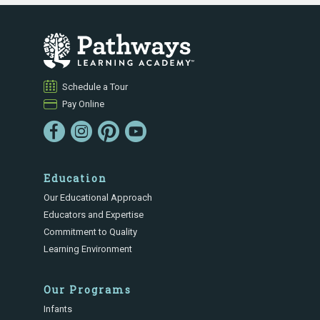
Schedule a Tour
Pay Online
Education
Our Educational Approach
Educators and Expertise
Commitment to Quality
Learning Environment
Our Programs
Infants