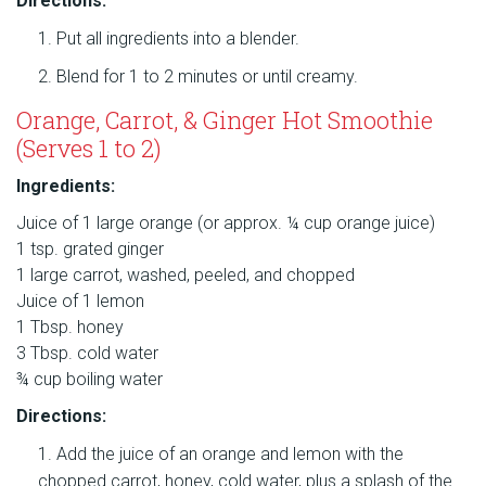
Directions:
Put all ingredients into a blender.
Blend for 1 to 2 minutes or until creamy.
Orange, Carrot, & Ginger Hot Smoothie
(Serves 1 to 2)
Ingredients:
Juice of 1 large orange (or approx. ¼ cup orange juice)
1 tsp. grated ginger
1 large carrot, washed, peeled, and chopped
Juice of 1 lemon
1 Tbsp. honey
3 Tbsp. cold water
¾ cup boiling water
Directions:
Add the juice of an orange and lemon with the
chopped carrot, honey, cold water, plus a splash of the