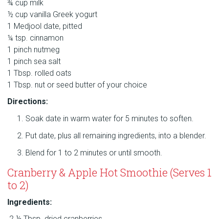
¾ cup milk
½ cup vanilla Greek yogurt
1 Medjool date, pitted
¼ tsp. cinnamon
1 pinch nutmeg
1 pinch sea salt
1 Tbsp. rolled oats
1 Tbsp. nut or seed butter of your choice
Directions:
Soak date in warm water for 5 minutes to soften.
Put date, plus all remaining ingredients, into a blender.
Blend for 1 to 2 minutes or until smooth.
Cranberry & Apple Hot Smoothie (Serves 1
to 2)
Ingredients:
2 ½ Tbsp. dried cranberries